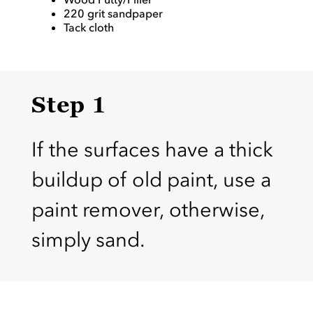
220 grit sandpaper
Tack cloth
Step 1
If the surfaces have a thick
buildup of old paint, use a
paint remover, otherwise,
simply sand.