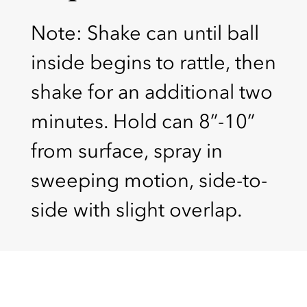
Note: Shake can until ball
inside begins to rattle, then
shake for an additional two
minutes. Hold can 8”-10”
from surface, spray in
sweeping motion, side-to-
side with slight overlap.