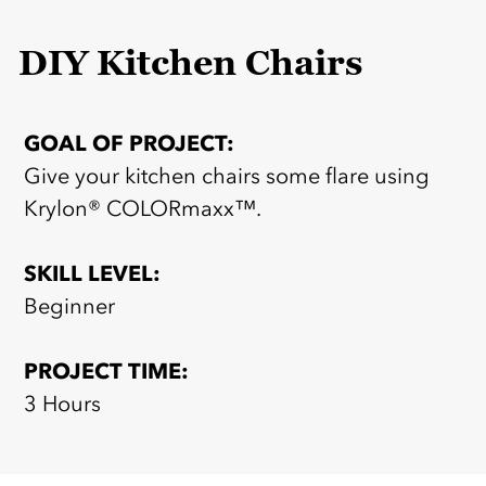
DIY Kitchen Chairs
GOAL OF PROJECT:
Give your kitchen chairs some flare using
Krylon® COLORmaxx™.
SKILL LEVEL:
Beginner
PROJECT TIME:
3 Hours