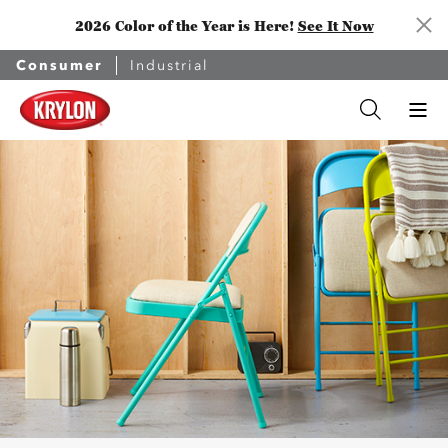
2026 Color of the Year is Here!
See It Now
Consumer
Industrial