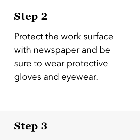
Step 2
Protect the work surface
with newspaper and be
sure to wear protective
gloves and eyewear.
Step 3