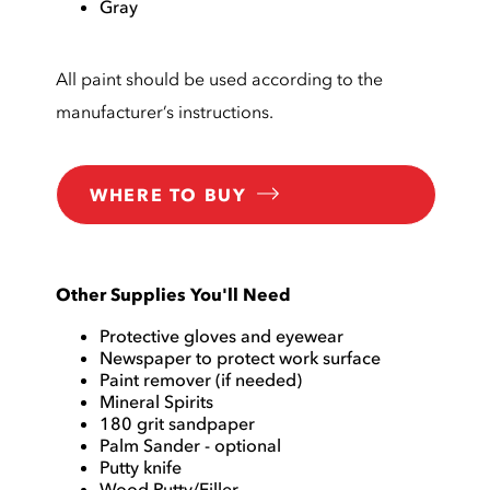
Gray
All paint should be used according to the
manufacturer’s instructions.
WHERE TO BUY
Other Supplies You'll Need
Protective gloves and eyewear
Newspaper to protect work surface
Paint remover (if needed)
Mineral Spirits
180 grit sandpaper
Palm Sander - optional
Putty knife
Wood Putty/Filler