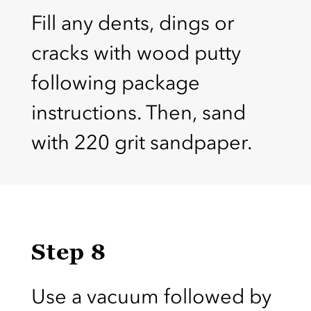
Fill any dents, dings or
cracks with wood putty
following package
instructions. Then, sand
with 220 grit sandpaper.
Step 8
Use a vacuum followed by