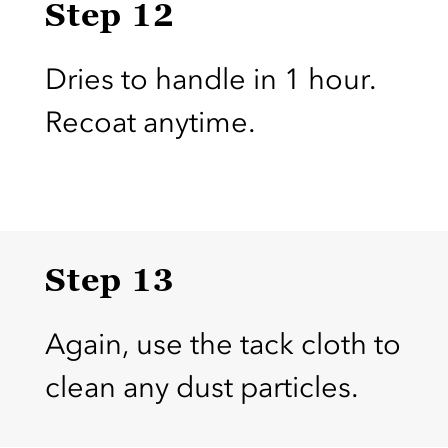
Step 12
Dries to handle in 1 hour.
Recoat anytime.
Step 13
Again, use the tack cloth to
clean any dust particles.