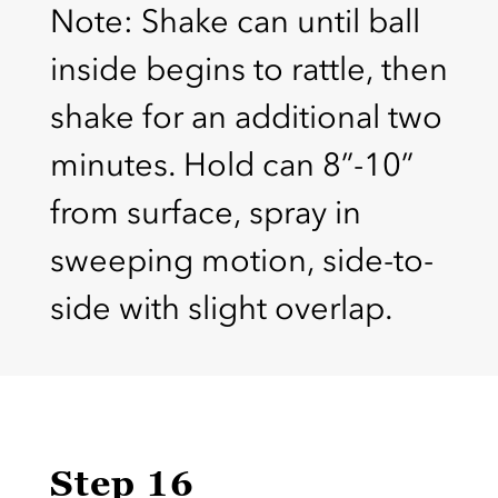
Note: Shake can until ball
inside begins to rattle, then
shake for an additional two
minutes. Hold can 8”-10”
from surface, spray in
sweeping motion, side-to-
side with slight overlap.
Step 16