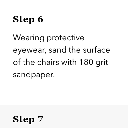
Step 6
Wearing protective
eyewear, sand the surface
of the chairs with 180 grit
sandpaper.
Step 7