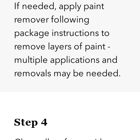
If needed, apply paint
remover following
package instructions to
remove layers of paint -
multiple applications and
removals may be needed.
Step 4