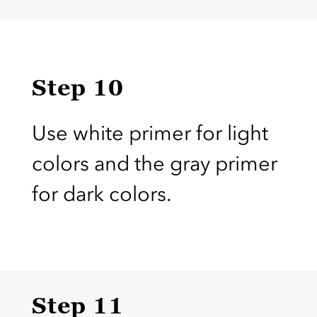
Step 10
Use white primer for light
colors and the gray primer
for dark colors.
Step 11