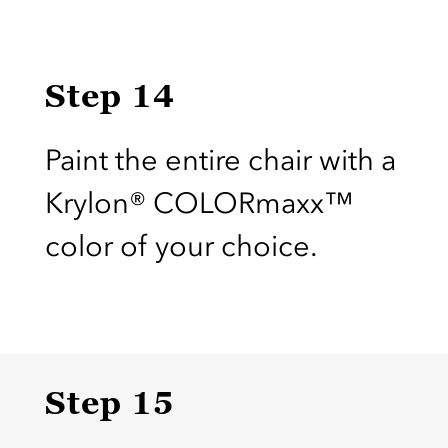
Step 14
Paint the entire chair with a
Krylon® COLORmaxx™
color of your choice.
Step 15