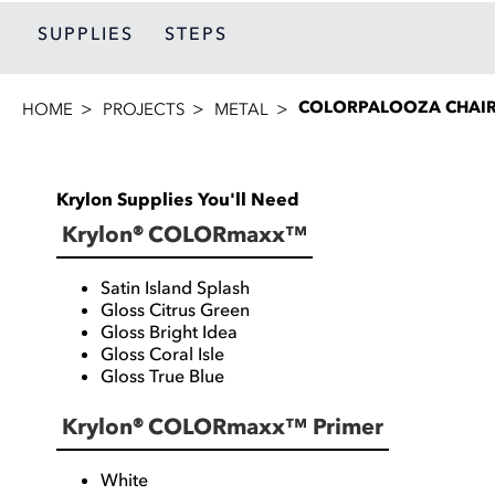
SUPPLIES
STEPS
COLORPALOOZA CHAI
HOME
PROJECTS
METAL
Krylon Supplies You'll Need
Krylon® COLORmaxx™
Satin Island Splash
Gloss Citrus Green
Gloss Bright Idea
Gloss Coral Isle
Gloss True Blue
Krylon® COLORmaxx™ Primer
White