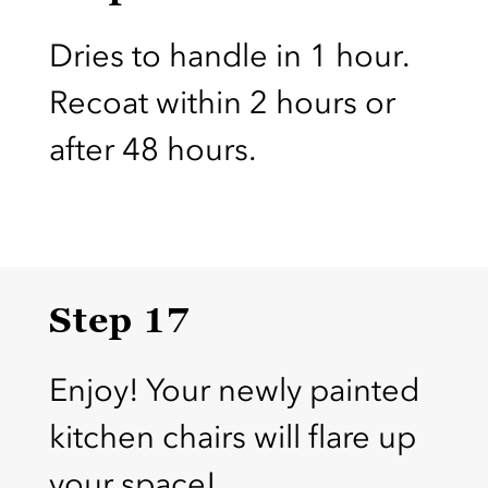
Dries to handle in 1 hour.
Recoat within 2 hours or
after 48 hours.
Step 17
Enjoy! Your newly painted
kitchen chairs will flare up
your space!