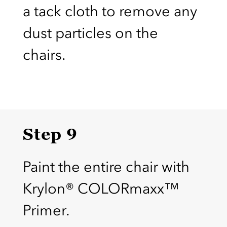
a tack cloth to remove any
dust particles on the
chairs.
Step 9
Paint the entire chair with
Krylon® COLORmaxx™
Primer.