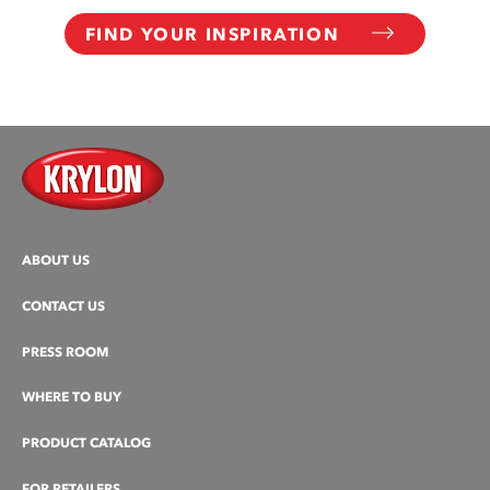
FIND YOUR INSPIRATION
ABOUT US
CONTACT US
PRESS ROOM
WHERE TO BUY
PRODUCT CATALOG
FOR RETAILERS