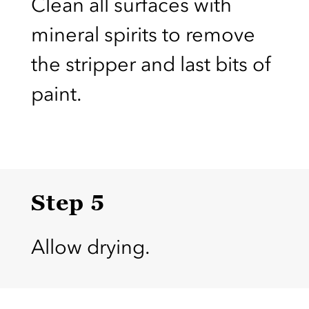
Clean all surfaces with
mineral spirits to remove
the stripper and last bits of
paint.
Step 5
Allow drying.