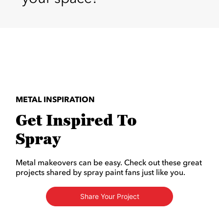
METAL INSPIRATION
Get Inspired To
Spray
Metal makeovers can be easy. Check out these great
projects shared by spray paint fans just like you.
Share Your Project