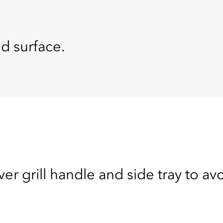
ed surface.
ver grill handle and side tray to av