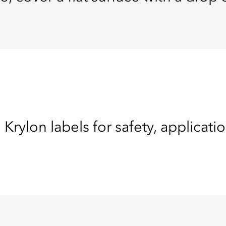
 Krylon labels for safety, applicati