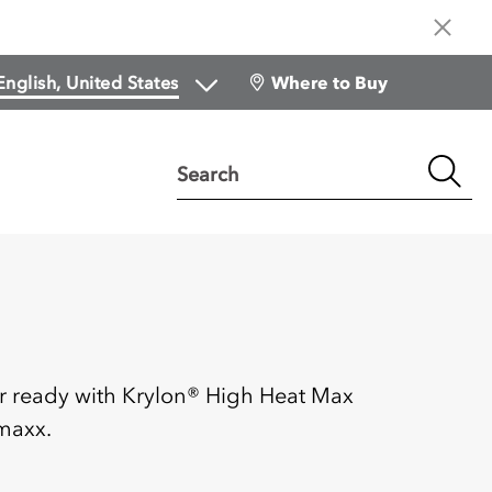
Where to Buy
Search
:
r ready with Krylon® High Heat Max
maxx.