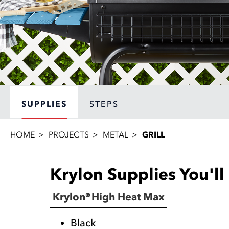
SUPPLIES
STEPS
HOME
PROJECTS
METAL
GRILL
Krylon Supplies You'l
Krylon® High Heat Max
Black