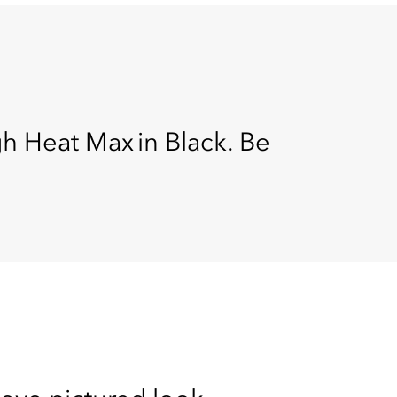
gh Heat Max in Black. Be