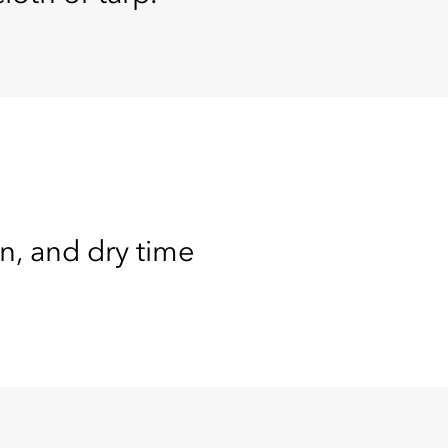
on, and dry time