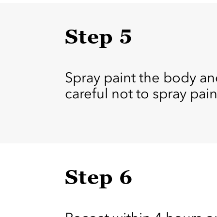
Step 5
Spray paint the body and
careful not to spray pai
Step 6