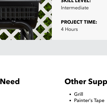
SKILL LEVEL:
Intermediate
PROJECT TIME:
4 Hours
Other Suppl
l Need
Grill
Painter's Tape