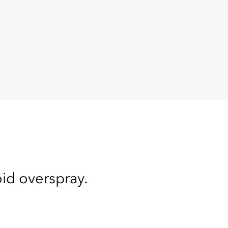
oid overspray.