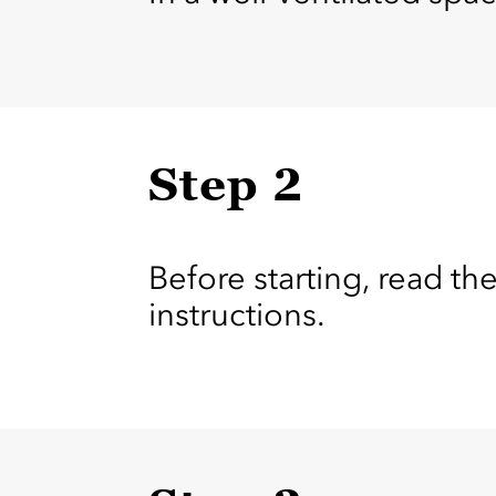
Step 2
Before starting, read the
instructions.