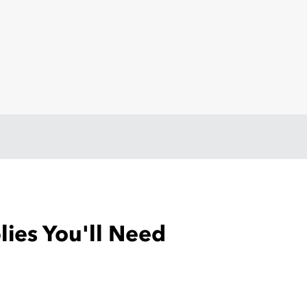
ies You'll Need