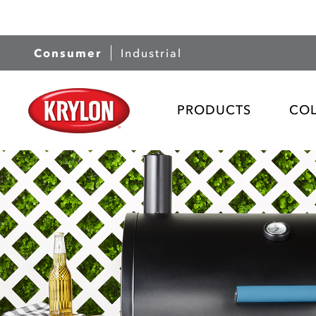
Consumer
Industrial
PRODUCTS
CO