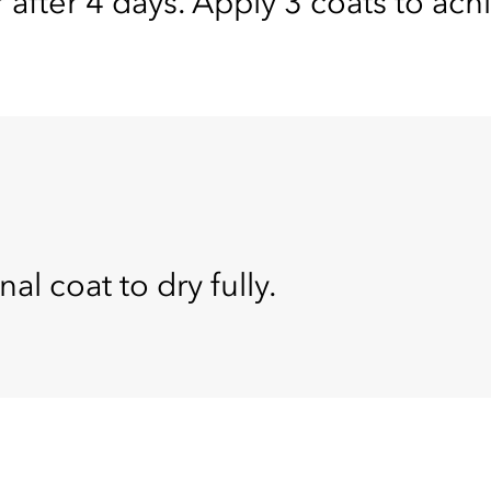
 after 4 days. Apply 3 coats to ach
nal coat to dry fully.