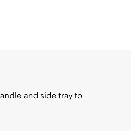
handle and side tray to