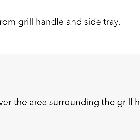
om grill handle and side tray.
ver the area surrounding the grill 