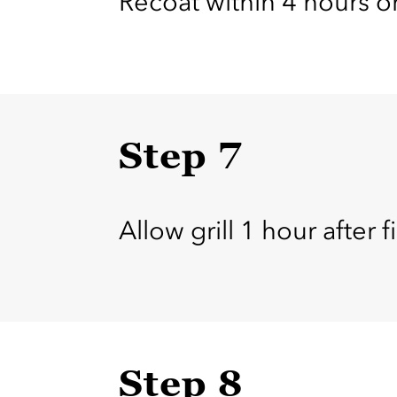
Recoat within 4 hours or
Step 7
Allow grill 1 hour after fi
Step 8