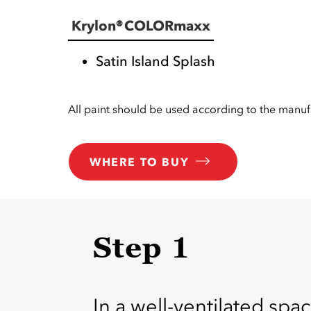
Krylon® COLORmaxx
Satin Island Splash
All paint should be used according to the manufa
WHERE TO BUY
Step 1
In a well-ventilated spac