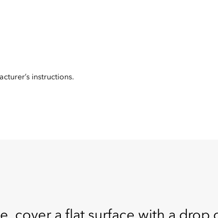
cturer’s instructions.
e, cover a flat surface with a drop c