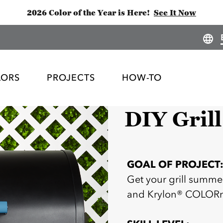
2026 Color of the Year is Here!
See It Now
LORS
PROJECTS
HOW-TO
DIY Grill
GOAL OF PROJECT
Get your grill summe
and Krylon® COLOR