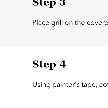
Step 3
Place grill on the cover
Step 4
Using painter's tape, co