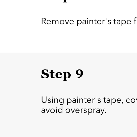
Remove painter's tape fr
Step 9
Using painter's tape, co
avoid overspray.