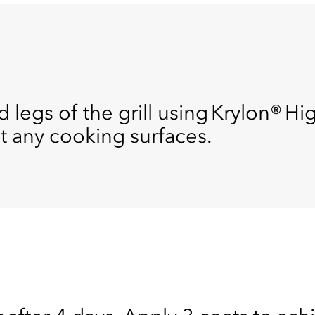
 legs of the grill using Krylon® Hi
nt any cooking surfaces.