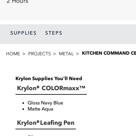
2 Hours
SUPPLIES
STEPS
KITCHEN COMMAND C
HOME
PROJECTS
METAL
Krylon Supplies You'll Need
Krylon® COLORmaxx™
Gloss Navy Blue
Matte Aqua
Krylon® Leafing Pen