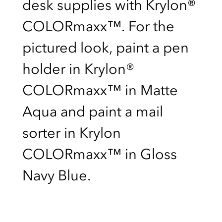
desk supplies with Krylon®
COLORmaxx™. For the
pictured look, paint a pen
holder in Krylon®
COLORmaxx™ in Matte
Aqua and paint a mail
sorter in Krylon
COLORmaxx™ in Gloss
Navy Blue.