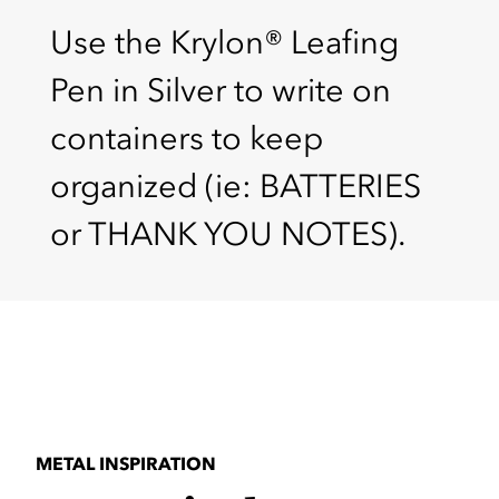
Use the Krylon® Leafing
Pen in Silver to write on
containers to keep
organized (ie: BATTERIES
or THANK YOU NOTES).
METAL INSPIRATION