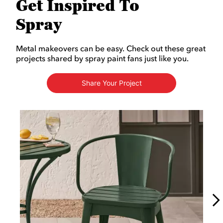
Get Inspired To
Spray
Metal makeovers can be easy. Check out these great
projects shared by spray paint fans just like you.
Share Your Project
Media Carousel
Carousel with product photos. Use the previous and next buttons to