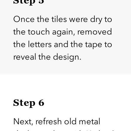
Once the tiles were dry to
the touch again, removed
the letters and the tape to
reveal the design.
Step 6
Next, refresh old metal