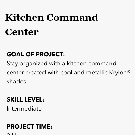
Kitchen Command
Center
GOAL OF PROJECT:
Stay organized with a kitchen command
center created with cool and metallic Krylon®
shades.
SKILL LEVEL:
Intermediate
PROJECT TIME: