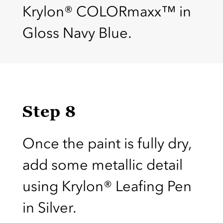
Krylon® COLORmaxx™ in
Gloss Navy Blue.
Step 8
Once the paint is fully dry,
add some metallic detail
using Krylon® Leafing Pen
in Silver.