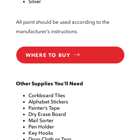
Silver
All paint should be used according to the
manufacturer’s instructions.
WHERE TO BUY
Other Supplies You'll Need
Corkboard Tiles
Alphabet Stickers
Painter’s Tape
Dry Erase Board
Mail Sorter
Pen Holder
Key Hooks
Drop Cloth or Tarp