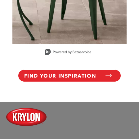
Slidepanel 1 of 15, Showing items 1 to 1 of 15.
FIND YOUR INSPIRATION