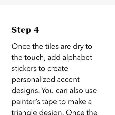
Step 4
Once the tiles are dry to
the touch, add alphabet
stickers to create
personalized accent
designs. You can also use
painter’s tape to make a
triangle design. Once the