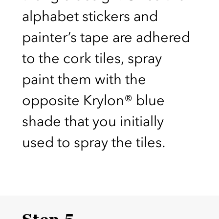
alphabet stickers and
painter’s tape are adhered
to the cork tiles, spray
paint them with the
opposite Krylon® blue
shade that you initially
used to spray the tiles.
Step 5