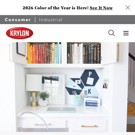
2026 Color of the Year is Here!
See It Now
Consumer
Industrial