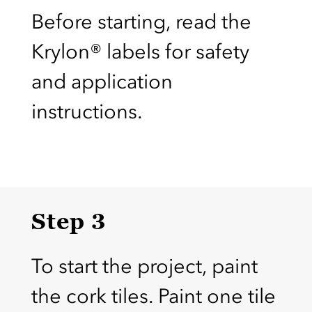
Before starting, read the
Krylon® labels for safety
and application
instructions.
Step 3
To start the project, paint
the cork tiles. Paint one tile