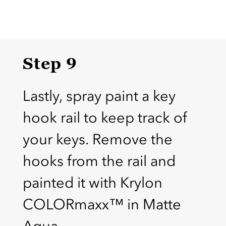
Step 9
Lastly, spray paint a key
hook rail to keep track of
your keys. Remove the
hooks from the rail and
painted it with Krylon
COLORmaxx™ in Matte