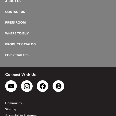
ABOUT US
CONTACT US
PRESS ROOM
WHERE TO BUY
PRODUCT CATALOG
FOR RETAILERS
Connect With Us
Community
Sitemap
Accessibility Statement