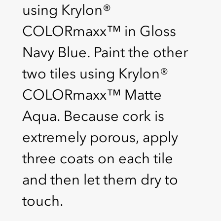
using Krylon®
COLORmaxx™ in Gloss
Navy Blue. Paint the other
two tiles using Krylon®
COLORmaxx™ Matte
Aqua. Because cork is
extremely porous, apply
three coats on each tile
and then let them dry to
touch.