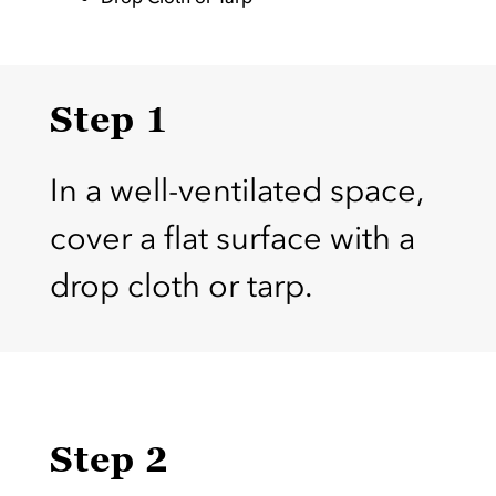
Step 1
In a well-ventilated space,
cover a flat surface with a
drop cloth or tarp.
Step 2