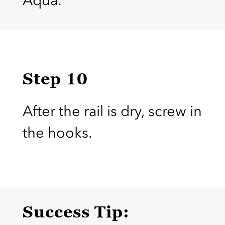
Aqua.
Step 10
After the rail is dry, screw in
the hooks.
Success Tip: