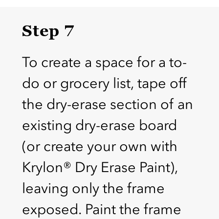
Step 7
To create a space for a to-
do or grocery list, tape off
the dry-erase section of an
existing dry-erase board
(or create your own with
Krylon® Dry Erase Paint),
leaving only the frame
exposed. Paint the frame