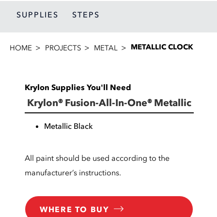
SUPPLIES
STEPS
METALLIC CLOCK
HOME
PROJECTS
METAL
Krylon Supplies You'll Need
Krylon® Fusion-All-In-One® Metallic
Metallic Black
All paint should be used according to the
manufacturer’s instructions.
WHERE TO BUY