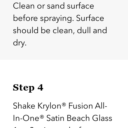
Clean or sand surface
before spraying. Surface
should be clean, dull and
dry.
Step 4
Shake Krylon® Fusion All-
In-One® Satin Beach Glass