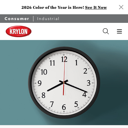
2026 Color of the Year is Here!
See It Now
Consumer
Industrial