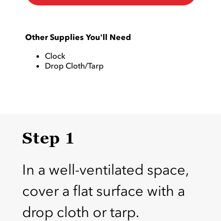
Other Supplies You'll Need
Clock
Drop Cloth/Tarp
Step 1
In a well-ventilated space,
cover a flat surface with a
drop cloth or tarp.