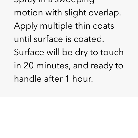
motion with slight overlap.
Apply multiple thin coats
until surface is coated.
Surface will be dry to touch
in 20 minutes, and ready to
handle after 1 hour.