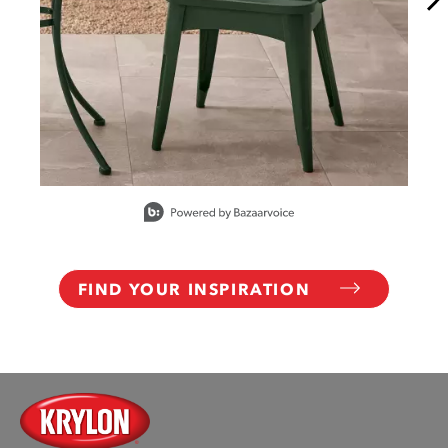
Slidepanel 1 of 15, Showing items 1 to 1 of 15.
FIND YOUR INSPIRATION