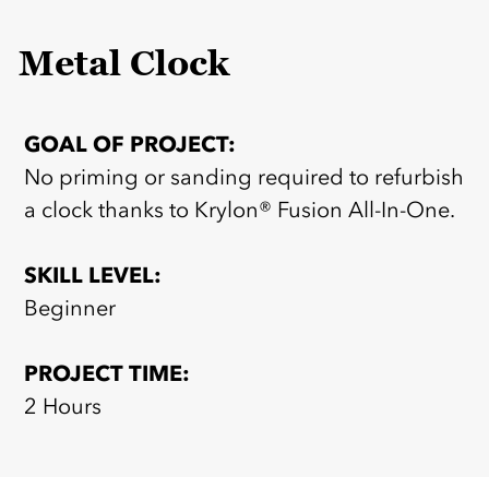
Metal Clock
GOAL OF PROJECT:
No priming or sanding required to refurbish
a clock thanks to Krylon® Fusion All-In-One.
SKILL LEVEL:
Beginner
PROJECT TIME:
2 Hours