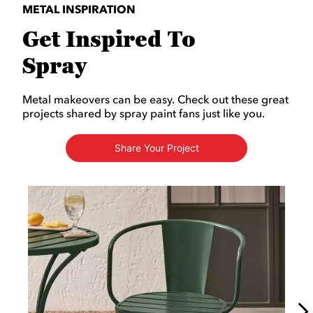
METAL INSPIRATION
Get Inspired To
Spray
Metal makeovers can be easy. Check out these great
projects shared by spray paint fans just like you.
Share Your Project
Media Carousel
Carousel with product photos. Use the previous and next buttons to