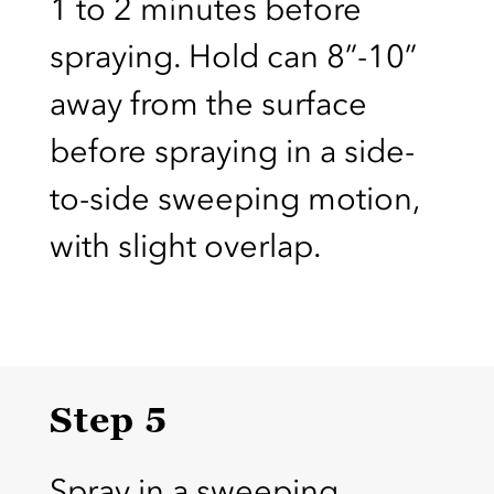
1 to 2 minutes before
spraying. Hold can 8”-10”
away from the surface
before spraying in a side-
to-side sweeping motion,
with slight overlap.
Step 5
Spray in a sweeping