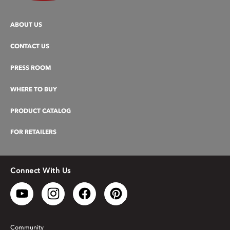
ABOUT US
CONTACT US
PRESS ROOM
WHERE TO BUY
PRODUCT CATALOG
FOR RETAILERS
Connect With Us
Community