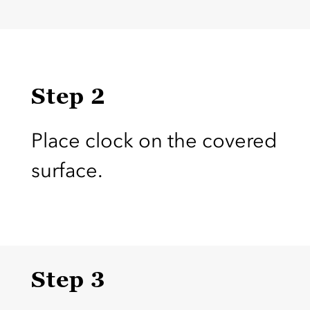
Step 2
Place clock on the covered
surface.
Step 3