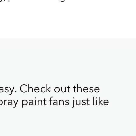
sy. Check out these
ray paint fans just like