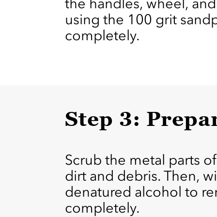
the handles, wheel, and 
using the 100 grit sand
completely.
Step 3: Prepa
Scrub the metal parts of
dirt and debris. Then, 
denatured alcohol to rem
completely.