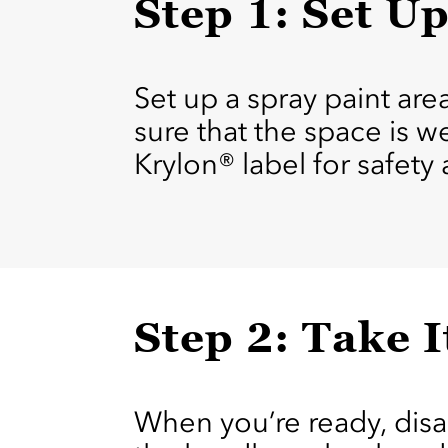
Step 1: Set U
Set up a spray paint ar
sure that the space is w
Krylon® label for safety
Step 2: Take I
When you’re ready, dis