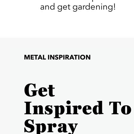
and get gardening!
METAL INSPIRATION
Get
Inspired To
Spray