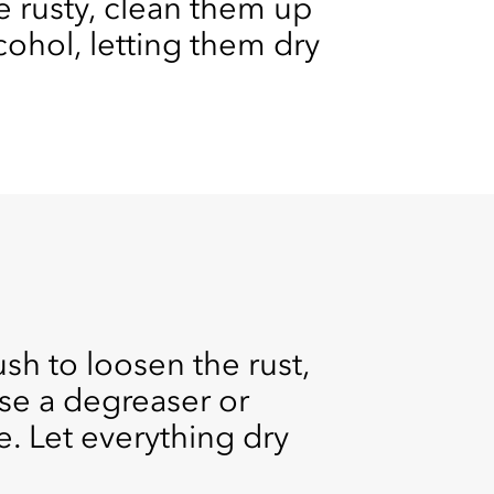
re rusty, clean them up
ohol, letting them dry
sh to loosen the rust,
se a degreaser or
e. Let everything dry