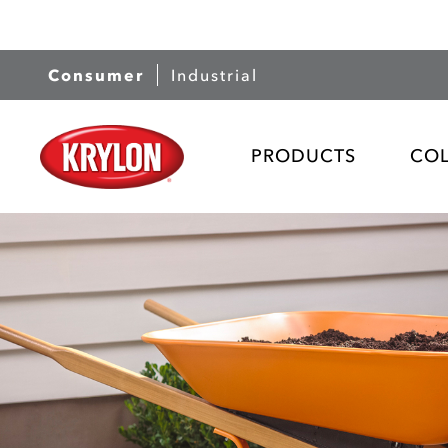
Consumer
Industrial
PRODUCTS
CO