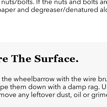
nuts/bolts. If the nuts and bolts a
paper and degreaser/denatured alc
re The Surface.
 the wheelbarrow with the wire bru
wipe them down with a damp rag. U
ove any leftover dust, oil or grim