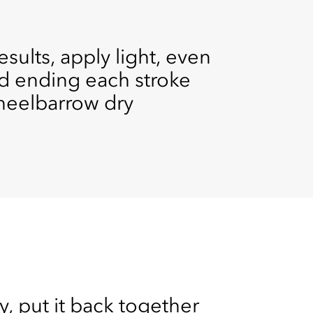
sults, apply light, even
nd ending each stroke
 wheelbarrow dry
, put it back together