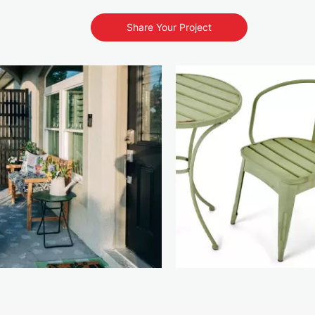
Share Your Project
s to navigate.