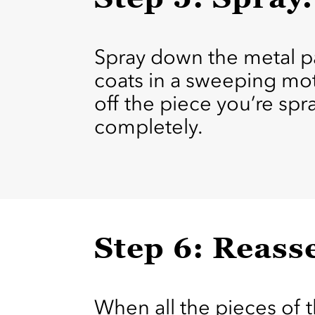
Spray down the metal par
coats in a sweeping mot
off the piece you’re spra
completely.
Step 6: Reass
When all the pieces of 