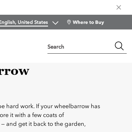
Where to Buy
Search
rrow
:
be hard work. If your wheelbarrow has
ore it with a few coats of
 and get it back to the garden,