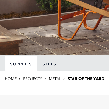
SUPPLIES
STEPS
HOME
PROJECTS
METAL
STAR OF THE YARD