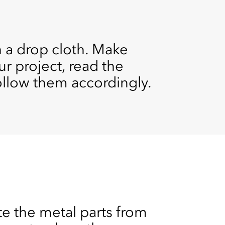
h a drop cloth. Make
ur project, read the
follow them accordingly.
e the metal parts from