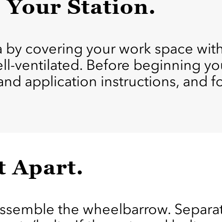
p Your Station.
ea by covering your work space wit
ell-ventilated. Before beginning yo
 and application instructions, and 
t Apart.
assemble the wheelbarrow. Separat