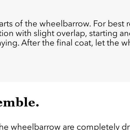
ts of the wheelbarrow. For best re
ion with slight overlap, starting a
ying. After the final coat, let the
emble.
the wheelbarrow are completely dry