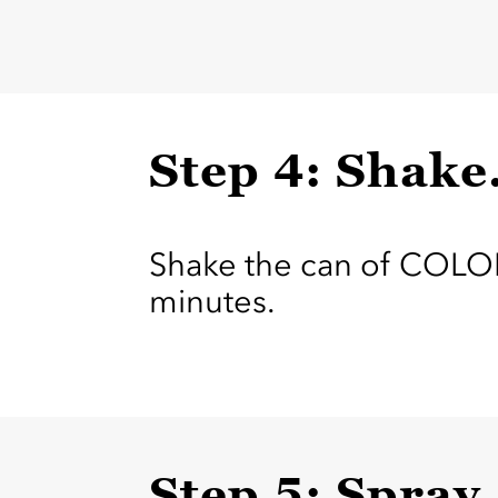
Step 4: Shake
Shake the can of COLOR
minutes.
Step 5: Spray.