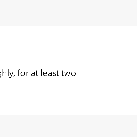
y, for at least two