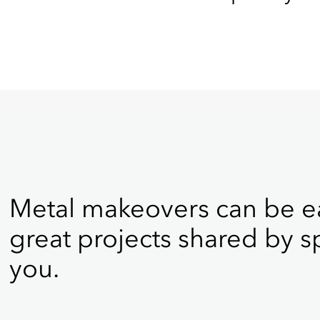
Metal makeovers can be ea
great projects shared by sp
you.