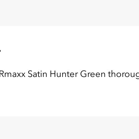
.
maxx Satin Hunter Green thoroughl