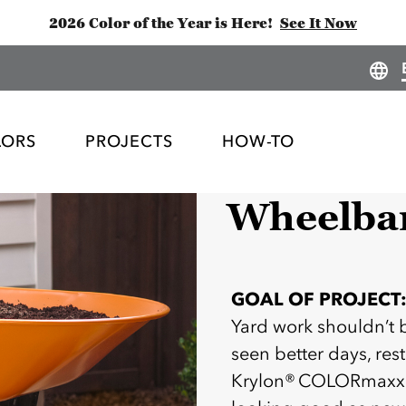
2026 Color of the Year is Here!
See It Now
LORS
PROJECTS
HOW-TO
Wheelba
GOAL OF PROJECT
Yard work shouldn’t 
seen better days, rest
Krylon® COLORmaxx —