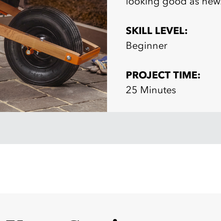
looking good as new
SKILL LEVEL:
Beginner
PROJECT TIME:
25 Minutes