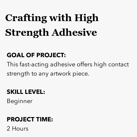
Crafting with High
Strength Adhesive
GOAL OF PROJECT:
This fast-acting adhesive offers high contact
strength to any artwork piece.
SKILL LEVEL:
Beginner
PROJECT TIME:
2 Hours