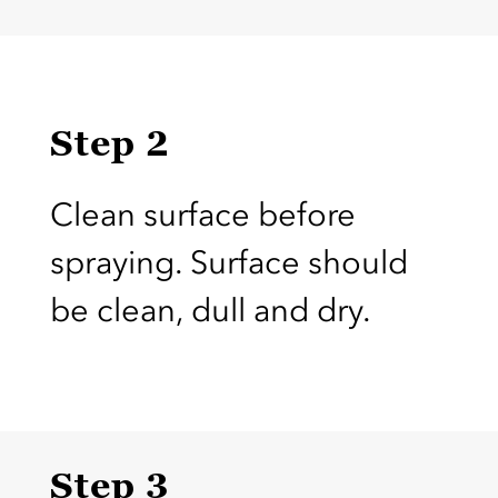
Step 2
Clean surface before
spraying. Surface should
be clean, dull and dry.
Step 3