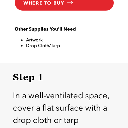
WHERE TO BUY
Other Supplies You'll Need
Artwork
Drop Cloth/Tarp
Step 1
In a well-ventilated space,
cover a flat surface with a
drop cloth or tarp