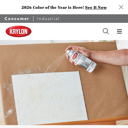
2026 Color of the Year is Here!
See It Now
Consumer
Industrial