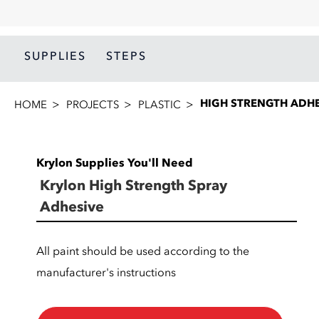
SUPPLIES
STEPS
HIGH STRENGTH ADHE
HOME
PROJECTS
PLASTIC
Krylon Supplies You'll Need
Krylon High Strength Spray
Adhesive
All paint should be used according to the
manufacturer's instructions