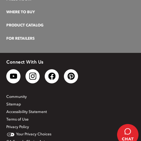
WHERE TO BUY
PRODUCT CATALOG
FOR RETAILERS
Connect With Us
Community
Sitemap
Accessibility Statement
Terms of Use
Privacy Policy
Your Privacy Choices