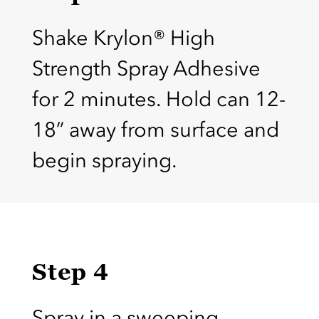
Shake Krylon® High
Strength Spray Adhesive
for 2 minutes. Hold can 12-
18” away from surface and
begin spraying.
Step 4
Spray in a sweeping