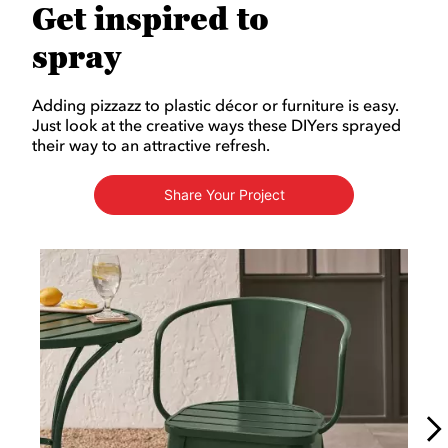
Get inspired to
spray
Adding pizzazz to plastic décor or furniture is easy.
Just look at the creative ways these DIYers sprayed
their way to an attractive refresh.
Share Your Project
Media Carousel
Carousel with product photos. Use the previous and next buttons to