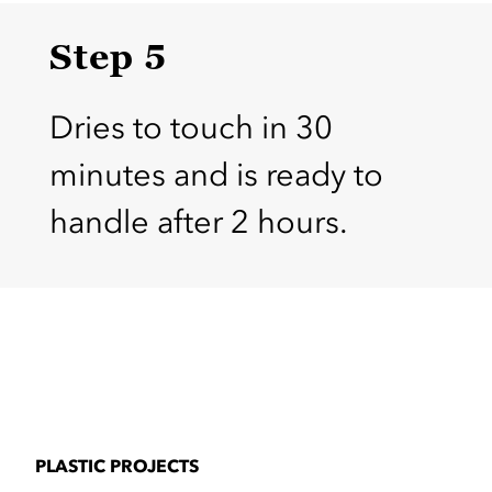
Step 5
Dries to touch in 30
minutes and is ready to
handle after 2 hours.
PLASTIC PROJECTS