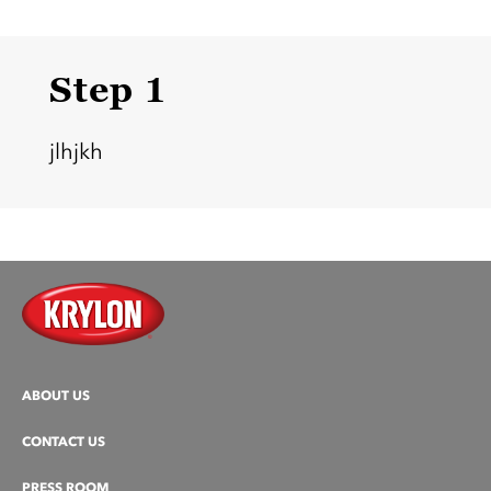
Step 1
jlhjkh
ABOUT US
CONTACT US
PRESS ROOM