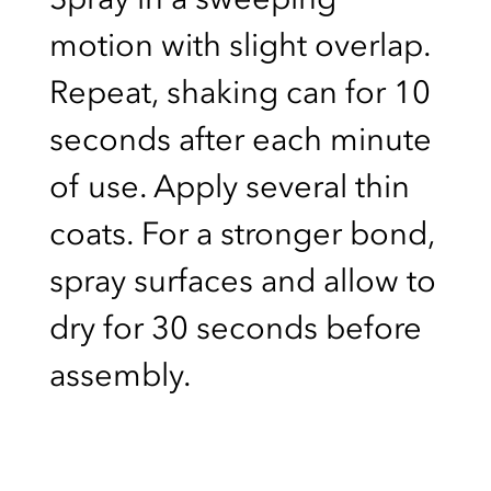
motion with slight overlap.
Repeat, shaking can for 10
seconds after each minute
of use. Apply several thin
coats. For a stronger bond,
spray surfaces and allow to
dry for 30 seconds before
assembly.