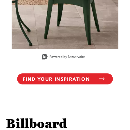
Slidepanel 1 of 10, Showing items 1 to 1 of 10.
FIND YOUR INSPIRATION
Billboard