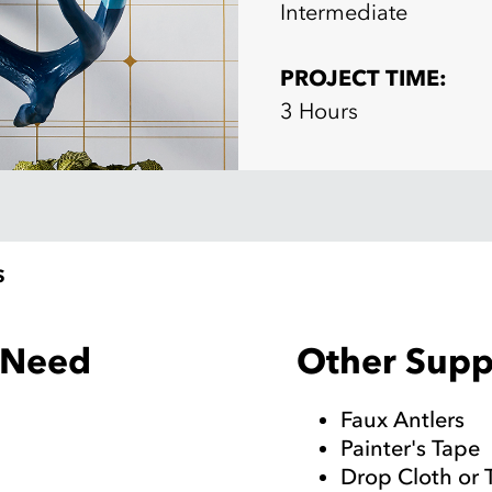
Intermediate
PROJECT TIME:
3 Hours
S
Other Suppl
l Need
Faux Antlers
Painter's Tape
Drop Cloth or 