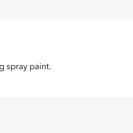
g spray paint.