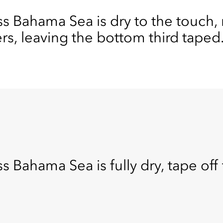
Bahama Sea is dry to the touch, 
ers, leaving the bottom third taped
hama Sea is fully dry, tape off t