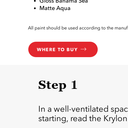
Gloss Bahama Sea
Matte Aqua
All paint should be used according to the manufa
WHERE TO BUY
Step 1
In a well-ventilated spac
starting, read the Krylon