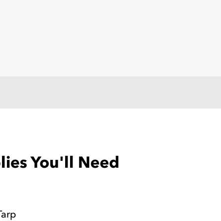
ies You'll Need
Tarp