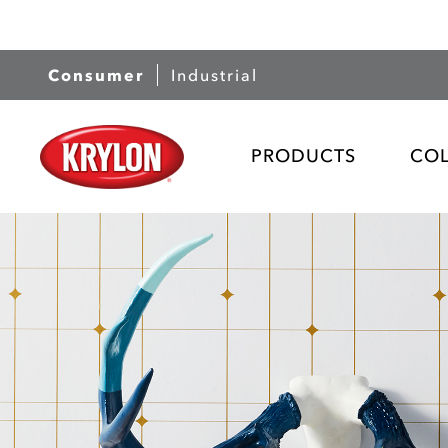
Consumer
Industrial
PRODUCTS
CO