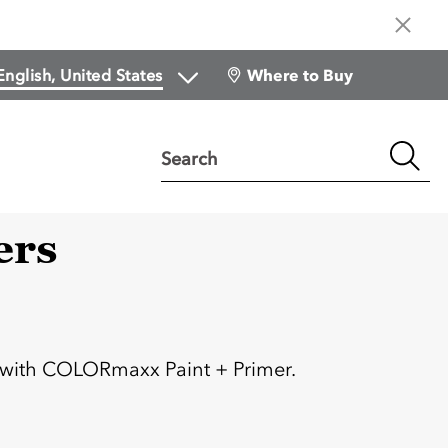
Where to Buy
Search
ers
:
 with COLORmaxx Paint + Primer.