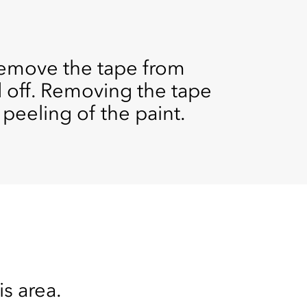
remove the tape from
d off. Removing the tape
 peeling of the paint.
is area.