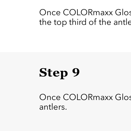
Once COLORmaxx Gloss 
the top third of the antl
Step 9
Once COLORmaxx Gloss Ba
antlers.