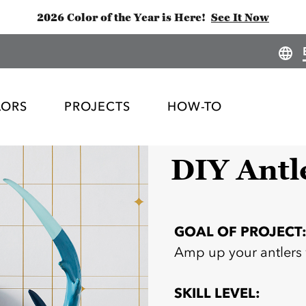
2026 Color of the Year is Here!
See It Now
LORS
PROJECTS
HOW-TO
DIY Antl
GOAL OF PROJECT
Amp up your antlers
SKILL LEVEL: