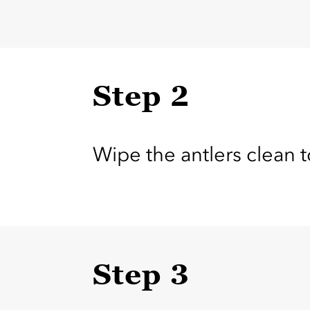
Step 2
Wipe the antlers clean t
Step 3