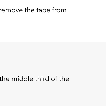
remove the tape from
.
he middle third of the