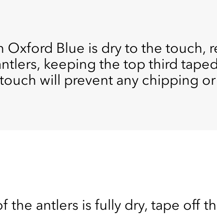
xford Blue is dry to the touch, 
antlers, keeping the top third tape
 touch will prevent any chipping or
the antlers is fully dry, tape off th