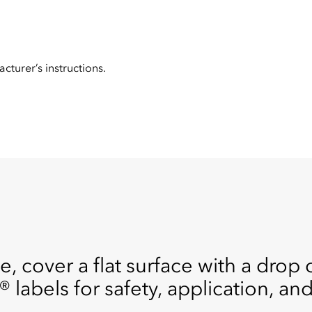
cturer’s instructions.
e, cover a flat surface with a drop 
® labels for safety, application, an