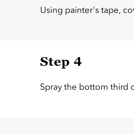
Using painter's tape, cov
Step 4
Spray the bottom third 