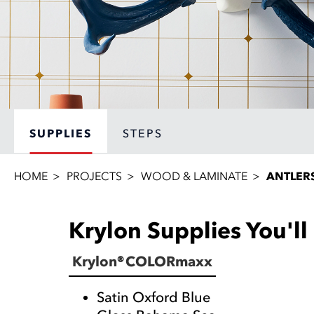
SUPPLIES
STEPS
HOME
PROJECTS
WOOD & LAMINATE
ANTLER
Krylon Supplies You'l
Krylon® COLORmaxx
Satin Oxford Blue