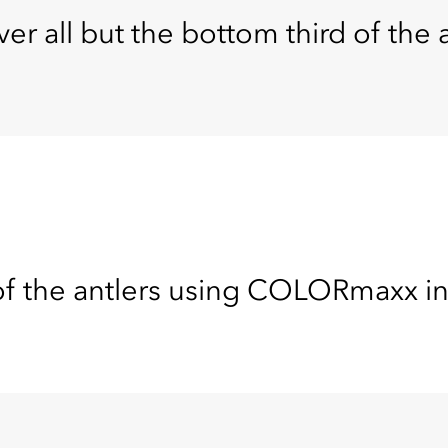
er all but the bottom third of the a
of the antlers using COLORmaxx in