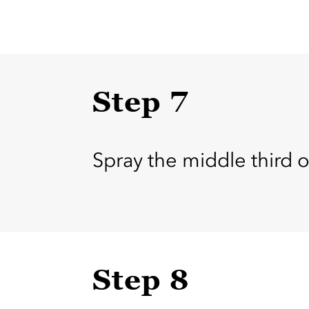
Step 7
Spray the middle third
Step 8