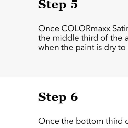
Step 5
Once COLORmaxx Satin O
the middle third of the 
when the paint is dry to
Step 6
Once the bottom third of 