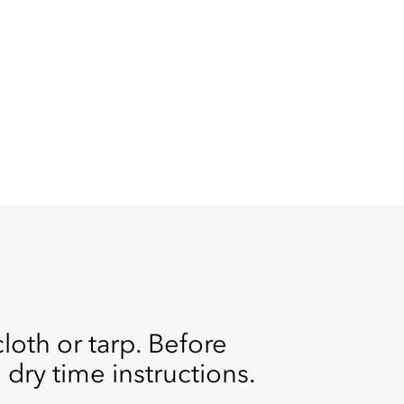
cloth or tarp. Before
d dry time instructions.