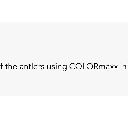
 of the antlers using COLORmaxx i