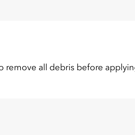
o remove all debris before applyin