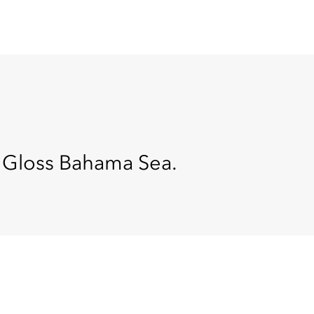
n Gloss Bahama Sea.