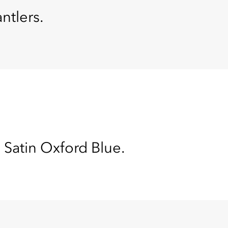
ntlers.
 Satin Oxford Blue.