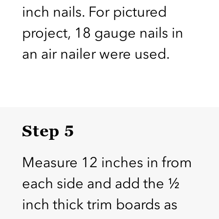
inch nails. For pictured
project, 18 gauge nails in
an air nailer were used.
Step 5
Measure 12 inches in from
each side and add the ½
inch thick trim boards as