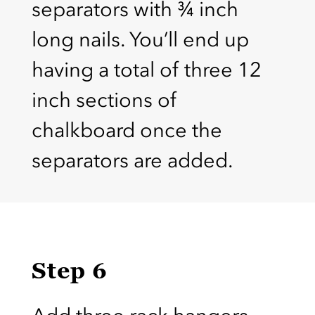
separators with ¾ inch
long nails. You’ll end up
having a total of three 12
inch sections of
chalkboard once the
separators are added.
Step 6