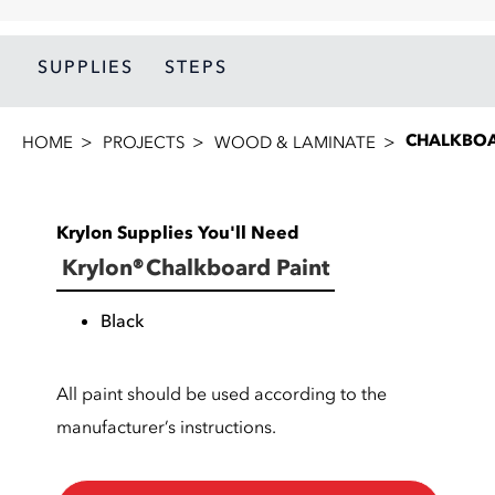
SUPPLIES
STEPS
CHALKBOA
HOME
PROJECTS
WOOD & LAMINATE
Krylon Supplies You'll Need
Krylon® Chalkboard Paint
Black
All paint should be used according to the
manufacturer’s instructions.