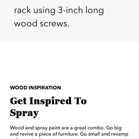
rack using 3-inch long
wood screws.
WOOD INSPIRATION
Get Inspired To
Spray
Wood and spray paint are a great combo. Go big
and revive a piece of furniture. Go small and revamp