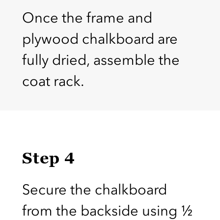
Once the frame and
plywood chalkboard are
fully dried, assemble the
coat rack.
Step 4
Secure the chalkboard
from the backside using ½