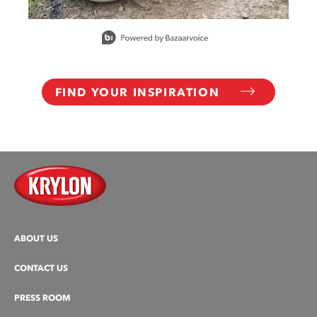
Slidepanel 1 of 15, Showing items 1 to 1 of 15.
FIND YOUR INSPIRATION
ABOUT US
CONTACT US
PRESS ROOM