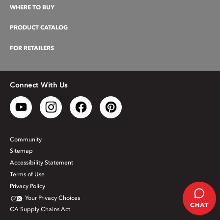
WHERE TO BUY
PRODUCT CATALOG
FOR RETAILERS
Connect With Us
Community
Sitemap
Accessibility Statement
Terms of Use
Privacy Policy
Your Privacy Choices
CA Supply Chains Act