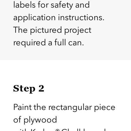
labels for safety and
application instructions.
The pictured project
required a full can.
Step 2
Paint the rectangular piece
of plywood