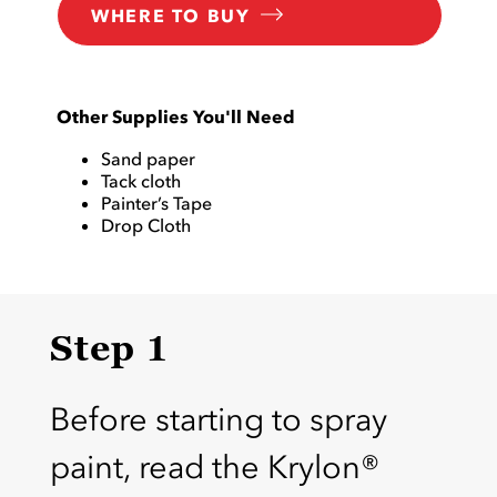
WHERE TO BUY
Other Supplies You'll Need
Sand paper
Tack cloth
Painter’s Tape
Drop Cloth
Step 1
Before starting to spray
paint, read the Krylon®