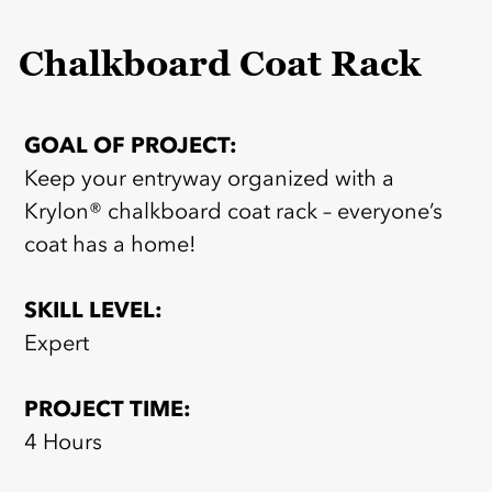
Chalkboard Coat Rack
GOAL OF PROJECT:
Keep your entryway organized with a
Krylon® chalkboard coat rack – everyone’s
coat has a home!
SKILL LEVEL:
Expert
PROJECT TIME:
4 Hours