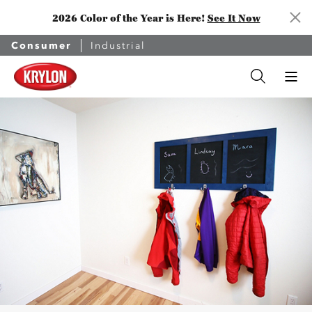
2026 Color of the Year is Here!
See It Now
Consumer
Industrial