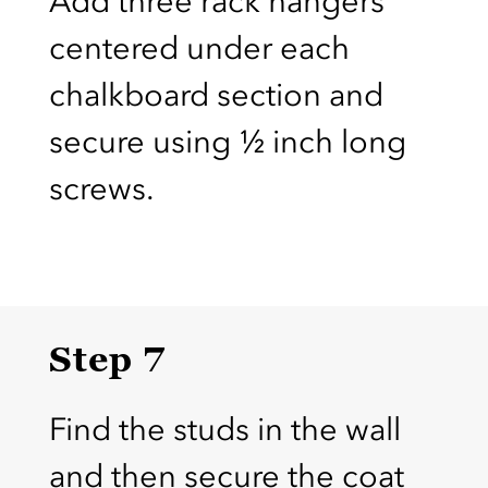
Add three rack hangers
centered under each
chalkboard section and
secure using ½ inch long
screws.
Step 7
Find the studs in the wall
and then secure the coat