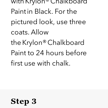
with Krylon® Chalkboard
Paint in Black. For the
pictured look, use three
coats. Allow
the Krylon® Chalkboard
Paint to 24 hours before
first use with chalk.
Step 3