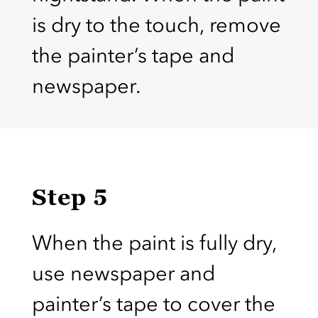
is dry to the touch, remove
the painter’s tape and
newspaper.
Step 5
When the paint is fully dry,
use newspaper and
painter’s tape to cover the