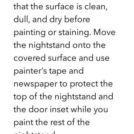
that the surface is clean,
dull, and dry before
painting or staining. Move
the nightstand onto the
covered surface and use
painter’s tape and
newspaper to protect the
top of the nightstand and
the door inset while you
paint the rest of the