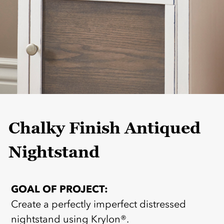
Chalky Finish Antiqued
Nightstand
GOAL OF PROJECT:
Create a perfectly imperfect distressed
nightstand using Krylon®.