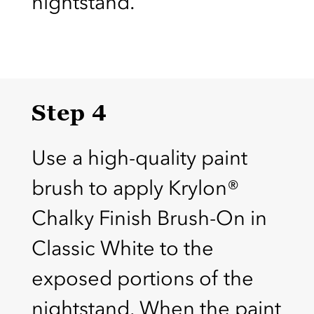
nightstand.
Step 4
Use a high-quality paint
brush to apply Krylon®
Chalky Finish Brush-On in
Classic White to the
exposed portions of the
nightstand. When the paint