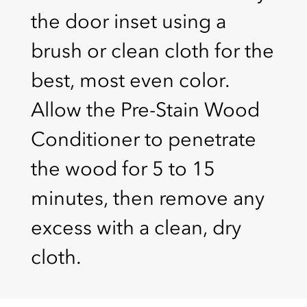
the door inset using a
brush or clean cloth for the
best, most even color.
Allow the Pre-Stain Wood
Conditioner to penetrate
the wood for 5 to 15
minutes, then remove any
excess with a clean, dry
cloth.