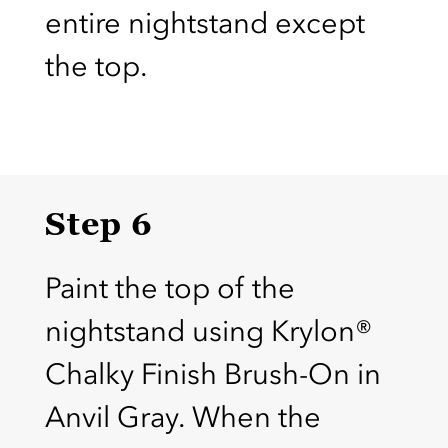
entire nightstand except
the top.
Step 6
Paint the top of the
nightstand using Krylon®
Chalky Finish Brush-On in
Anvil Gray. When the