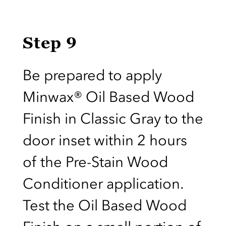
Step 9
Be prepared to apply
Minwax® Oil Based Wood
Finish in Classic Gray to the
door inset within 2 hours
of the Pre-Stain Wood
Conditioner application.
Test the Oil Based Wood