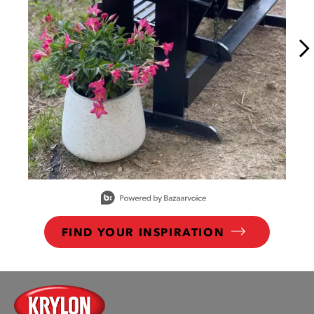
Slidepanel 1 of 15, Showing items 1 to 1 of 15.
FIND YOUR INSPIRATION