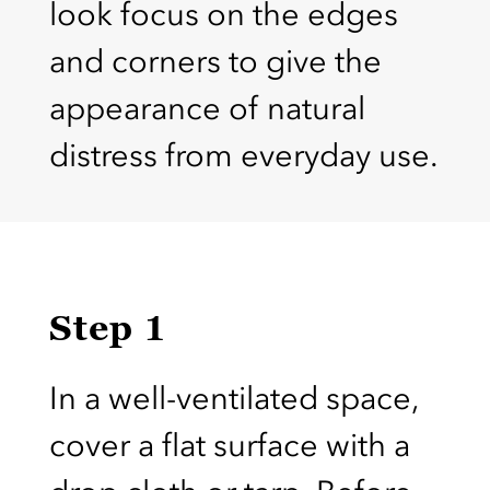
look focus on the edges
and corners to give the
appearance of natural
distress from everyday use.
Step 1
In a well-ventilated space,
cover a flat surface with a