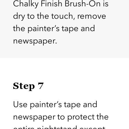
Chalky Finish Brush-On is
dry to the touch, remove
the painter’s tape and
newspaper.
Step 7
Use painter’s tape and
newspaper to protect the
entire nightstand except