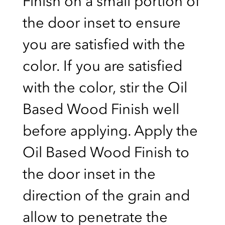
Finish on a small portion of
the door inset to ensure
you are satisfied with the
color. If you are satisfied
with the color, stir the Oil
Based Wood Finish well
before applying. Apply the
Oil Based Wood Finish to
the door inset in the
direction of the grain and
allow to penetrate the