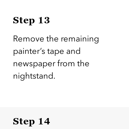
Step 13
Remove the remaining
painter’s tape and
newspaper from the
nightstand.
Step 14