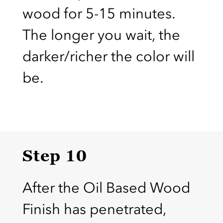
wood for 5-15 minutes.
The longer you wait, the
darker/richer the color will
be.
Step 10
After the Oil Based Wood
Finish has penetrated,