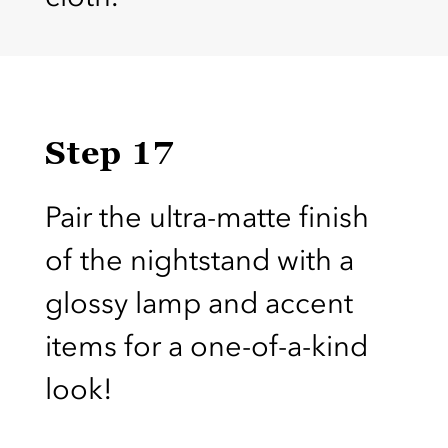
Step 17
Pair the ultra-matte finish
of the nightstand with a
glossy lamp and accent
items for a one-of-a-kind
look!