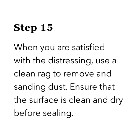
Step 15
When you are satisfied
with the distressing, use a
clean rag to remove and
sanding dust. Ensure that
the surface is clean and dry
before sealing.