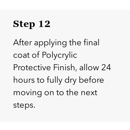
Step 12
After applying the final
coat of Polycrylic
Protective Finish, allow 24
hours to fully dry before
moving on to the next
steps.