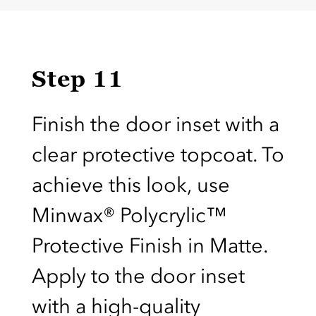
Step 11
Finish the door inset with a
clear protective topcoat. To
achieve this look, use
Minwax® Polycrylic™
Protective Finish in Matte.
Apply to the door inset
with a high-quality