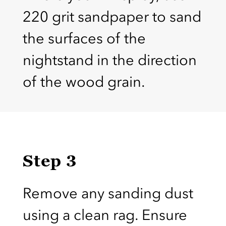
220 grit sandpaper to sand
the surfaces of the
nightstand in the direction
of the wood grain.
Step 3
Remove any sanding dust
using a clean rag. Ensure