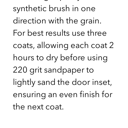
synthetic brush in one
direction with the grain.
For best results use three
coats, allowing each coat 2
hours to dry before using
220 grit sandpaper to
lightly sand the door inset,
ensuring an even finish for
the next coat.