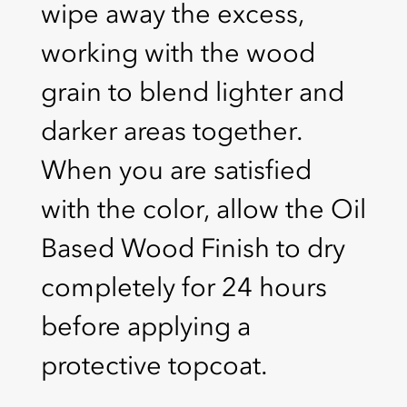
wipe away the excess,
working with the wood
grain to blend lighter and
darker areas together.
When you are satisfied
with the color, allow the Oil
Based Wood Finish to dry
completely for 24 hours
before applying a
protective topcoat.