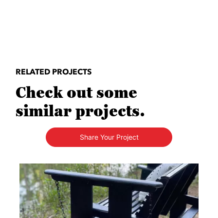
RELATED PROJECTS
Check out some
similar projects.
Share Your Project
Media Carousel
Carousel with product photos. Use the previous and next buttons to