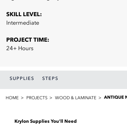
SKILL LEVEL:
Intermediate
PROJECT TIME:
24+ Hours
SUPPLIES
STEPS
ANTIQUE 
HOME
PROJECTS
WOOD & LAMINATE
Krylon Supplies You'll Need