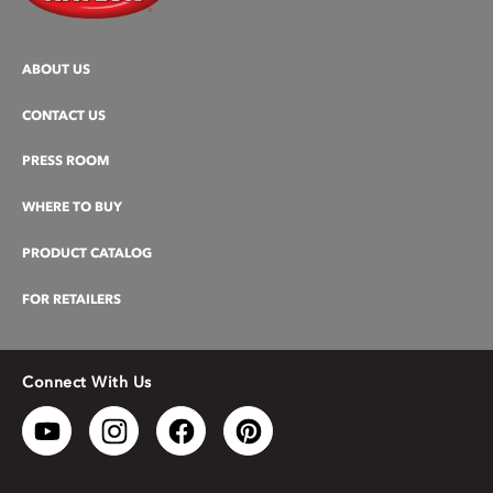
ABOUT US
CONTACT US
PRESS ROOM
WHERE TO BUY
PRODUCT CATALOG
FOR RETAILERS
Connect With Us