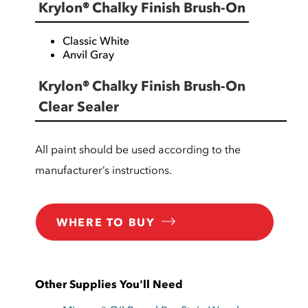
Krylon® Chalky Finish Brush-On
Classic White
Anvil Gray
Krylon® Chalky Finish Brush-On
Clear Sealer
All paint should be used according to the
manufacturer’s instructions.
WHERE TO BUY
Other Supplies You'll Need