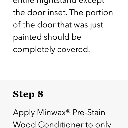
the door inset. The portion
of the door that was just
painted should be
completely covered.
Step 8
Apply Minwax® Pre-Stain
Wood Conditioner to only