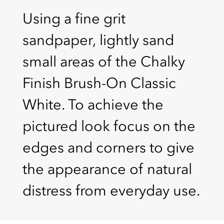
Using a fine grit
sandpaper, lightly sand
small areas of the Chalky
Finish Brush-On Classic
White. To achieve the
pictured look focus on the
edges and corners to give
the appearance of natural
distress from everyday use.