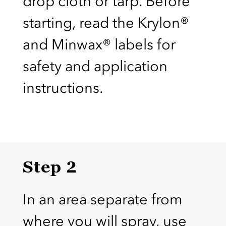
drop cloth or tarp. Before
starting, read the Krylon®
and Minwax® labels for
safety and application
instructions.
Step 2
In an area separate from
where you will spray, use