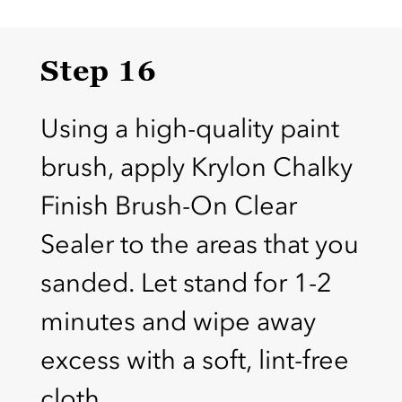
Step 16
Using a high-quality paint
brush, apply Krylon Chalky
Finish Brush-On Clear
Sealer to the areas that you
sanded. Let stand for 1-2
minutes and wipe away
excess with a soft, lint-free
cloth.