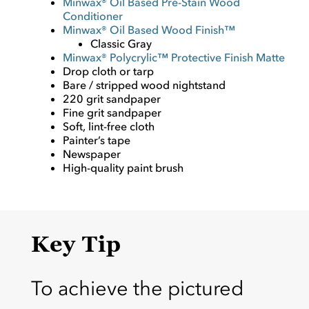
Minwax® Oil Based Pre-Stain Wood
Conditioner
Minwax® Oil Based Wood Finish™
Classic Gray
Minwax® Polycrylic™ Protective Finish Matte
Drop cloth or tarp
Bare / stripped wood nightstand
220 grit sandpaper
Fine grit sandpaper
Soft, lint-free cloth
Painter’s tape
Newspaper
High-quality paint brush
Key Tip
To achieve the pictured