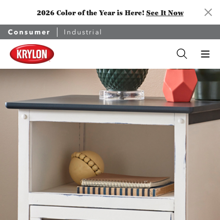
2026 Color of the Year is Here!
See It Now
Consumer
Industrial