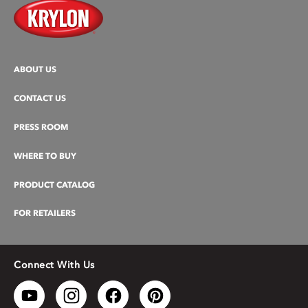
ABOUT US
CONTACT US
PRESS ROOM
WHERE TO BUY
PRODUCT CATALOG
FOR RETAILERS
Connect With Us