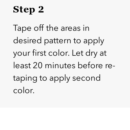
Step 2
Tape off the areas in
desired pattern to apply
your first color. Let dry at
least 20 minutes before re-
taping to apply second
color.