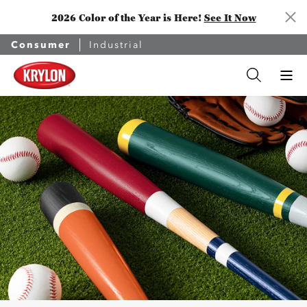
2026 Color of the Year is Here!
See It Now
Consumer
Industrial