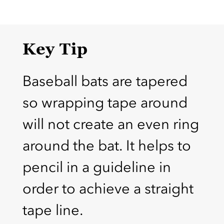
Key Tip
Baseball bats are tapered
so wrapping tape around
will not create an even ring
around the bat. It helps to
pencil in a guideline in
order to achieve a straight
tape line.