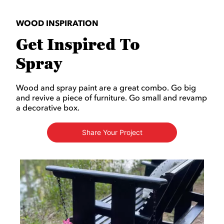
WOOD INSPIRATION
Get Inspired To
Spray
Wood and spray paint are a great combo. Go big
and revive a piece of furniture. Go small and revamp
a decorative box.
Share Your Project
Media Carousel
Carousel with product photos. Use the previous and next buttons to