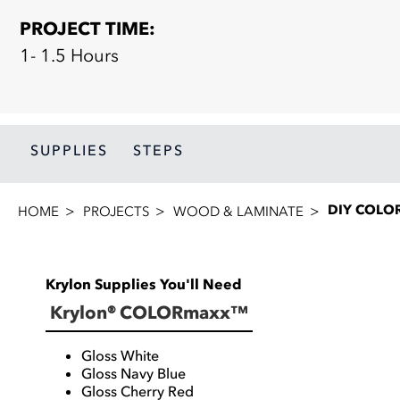
PROJECT TIME:
1- 1.5 Hours
SUPPLIES
STEPS
DIY COLO
HOME
PROJECTS
WOOD & LAMINATE
Krylon Supplies You'll Need
Krylon® COLORmaxx™
Gloss White
Gloss Navy Blue
Gloss Cherry Red