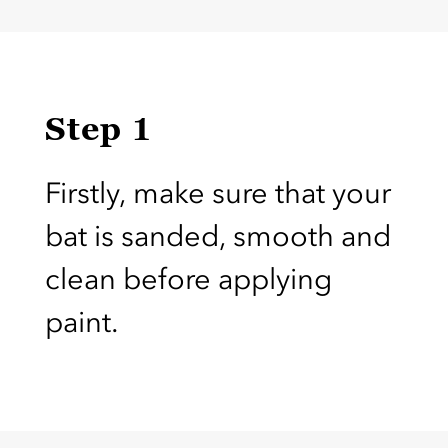
Step 1
Firstly, make sure that your
bat is sanded, smooth and
clean before applying
paint.