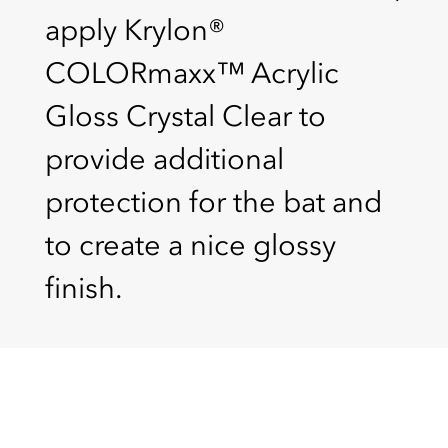
apply Krylon®
COLORmaxx™ Acrylic
Gloss Crystal Clear to
provide additional
protection for the bat and
to create a nice glossy
finish.