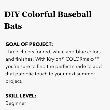
DIY Colorful Baseball
Bats
GOAL OF PROJECT:
Three cheers for red, white and blue colors
and finishes! With Krylon® COLORmaxx™
you’re sure to find the perfect shade to add
that patriotic touch to your next summer
project.
SKILL LEVEL:
Beginner