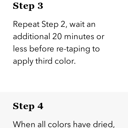
Step 3
Repeat Step 2, wait an
additional 20 minutes or
less before re-taping to
apply third color.
Step 4
When all colors have dried,