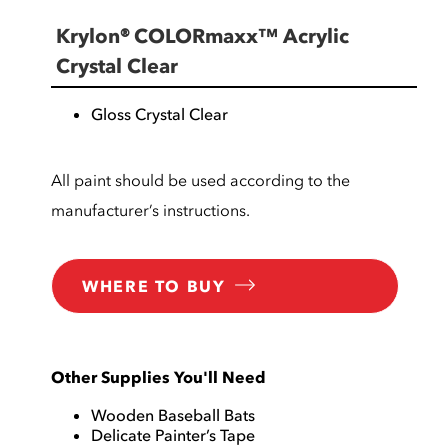
Krylon® COLORmaxx™ Acrylic
Crystal Clear
Gloss Crystal Clear
All paint should be used according to the
manufacturer’s instructions.
WHERE TO BUY
Other Supplies You'll Need
Wooden Baseball Bats
Delicate Painter’s Tape