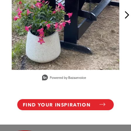
Slidepanel 1 of 15, Showing items 1 to 1 of 15.
FIND YOUR INSPIRATION