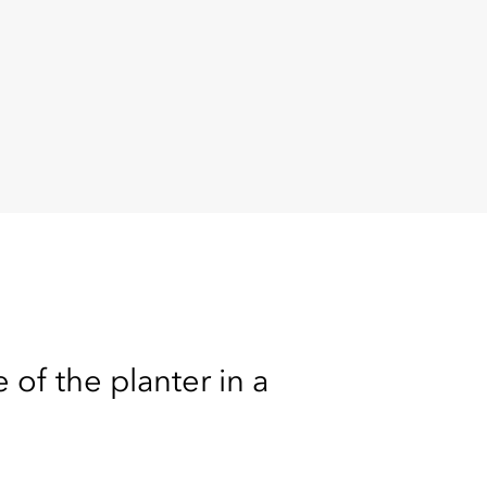
 of the planter in a