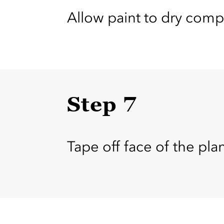
Allow paint to dry comp
Step 7
Tape off face of the plan