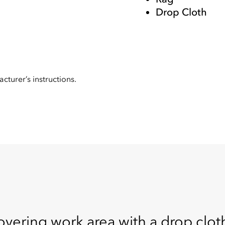
Drop Cloth
cturer’s instructions.
overing work area with a drop cloth.