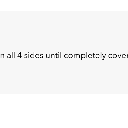
n all 4 sides until completely cove