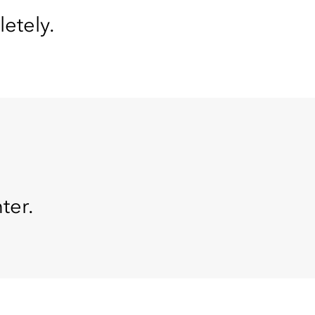
letely.
ter.