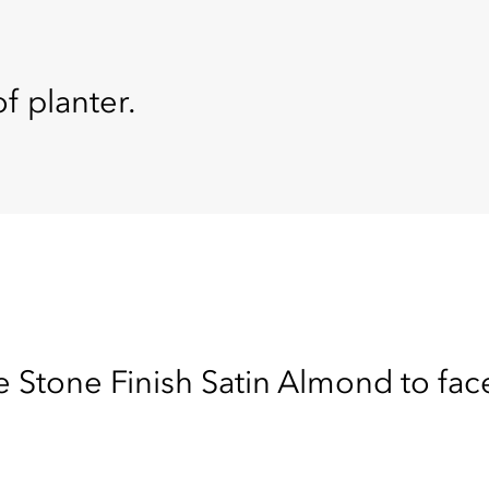
f planter.
 Stone Finish Satin Almond to face