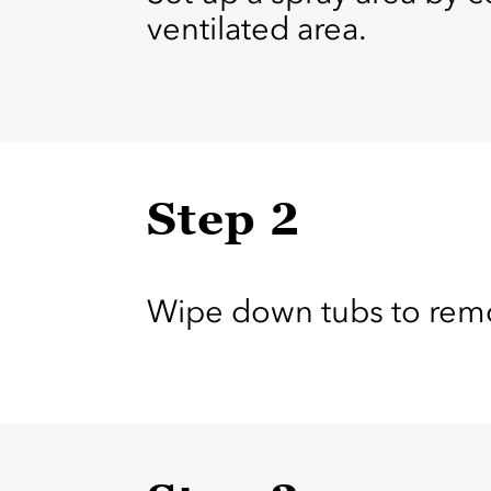
ventilated area.
Step 2
Wipe down tubs to remov