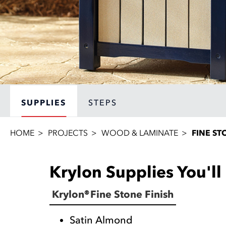
SUPPLIES
STEPS
HOME
PROJECTS
WOOD & LAMINATE
FINE ST
Krylon Supplies You'l
Krylon® Fine Stone Finish
Satin Almond