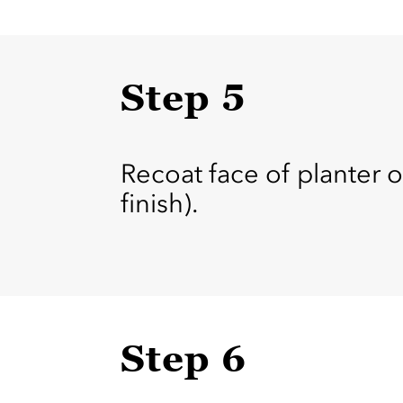
Step 5
Recoat face of planter o
finish).
Step 6