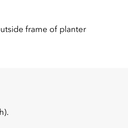
tside frame of planter
h).