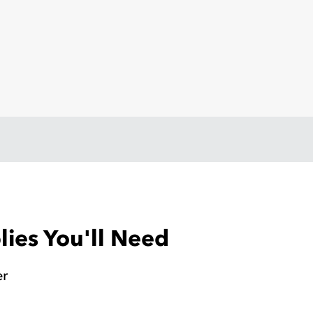
ies You'll Need
er