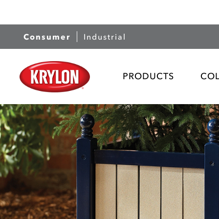
Consumer
Industrial
PRODUCTS
CO