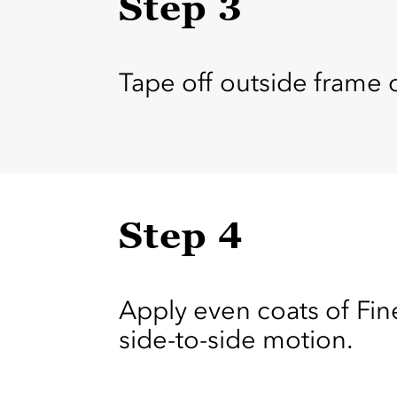
Step 3
Tape off outside frame o
Step 4
Apply even coats of Fine
side-to-side motion.