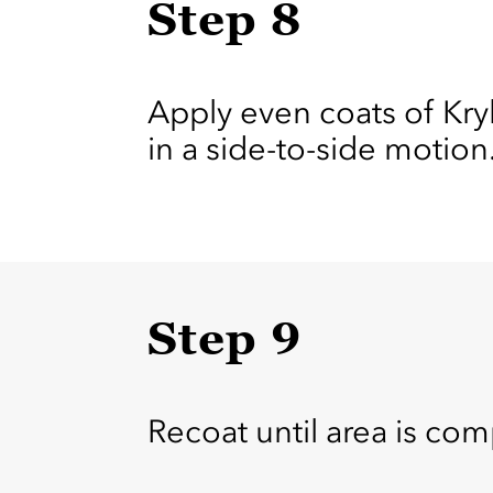
Step 8
Apply even coats of Kr
in a side-to-side motion
Step 9
Recoat until area is com