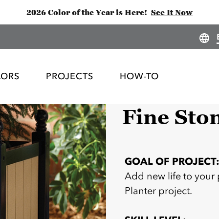
2026 Color of the Year is Here!
See It Now
LORS
PROJECTS
HOW-TO
Fine Sto
GOAL OF PROJECT
Add new life to your 
Planter project.