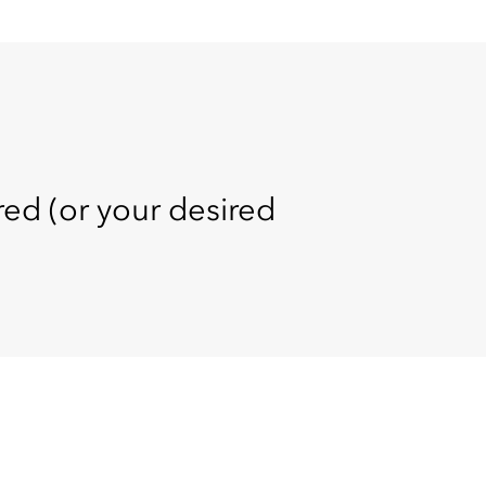
red (or your desired