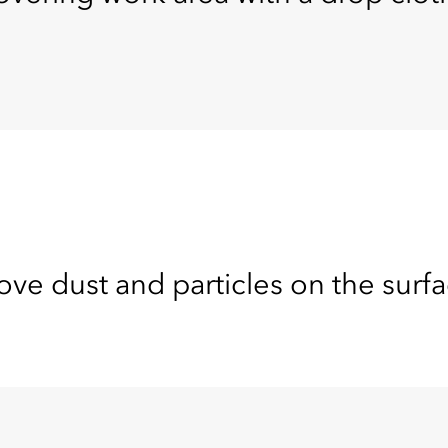
e dust and particles on the surfa