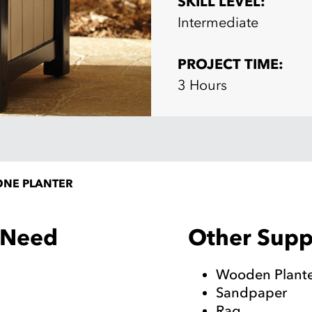
SKILL LEVEL:
Intermediate
PROJECT TIME:
3 Hours
ONE PLANTER
Other Suppl
l Need
Wooden Plant
Sandpaper
Rag