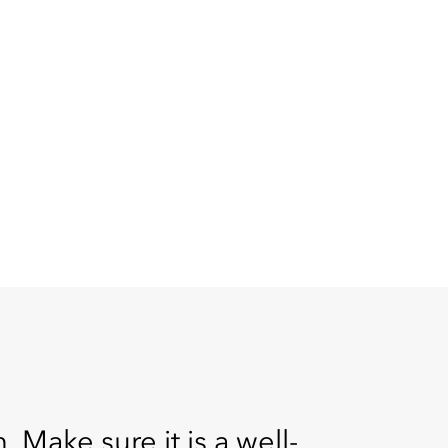
 Make sure it is a well-