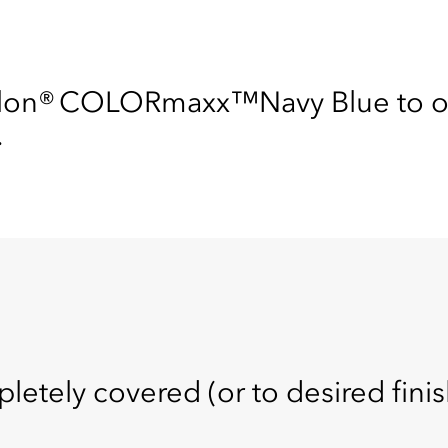
ylon® COLORmaxx™Navy Blue to ou
.
pletely covered (or to desired finis