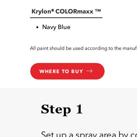
Krylon® COLORmaxx ™
Navy Blue
All paint should be used according to the manufa
WHERE TO BUY
Step 1
Set up a spray area by c