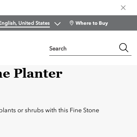
Where to Buy
Search
ne Planter
:
plants or shrubs with this Fine Stone