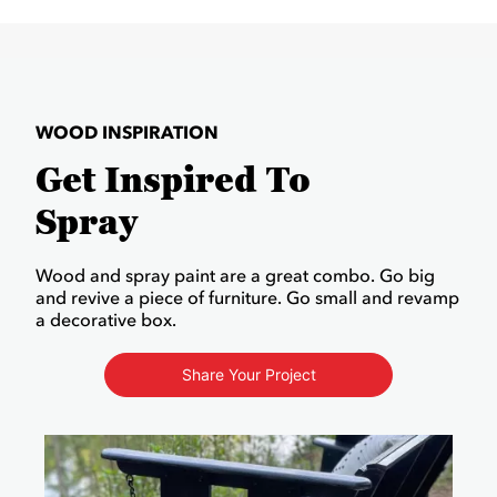
WOOD INSPIRATION
Get Inspired To
Spray
Wood and spray paint are a great combo. Go big
and revive a piece of furniture. Go small and revamp
a decorative box.
Share Your Project
Media Carousel
Carousel with product photos. Use the previous and next buttons to