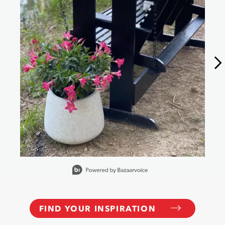
Slidepanel 1 of 15, Showing items 1 to 1 of 15.
FIND YOUR INSPIRATION