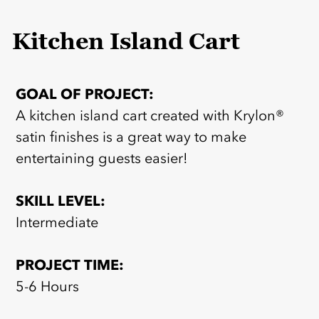
Kitchen Island Cart
GOAL OF PROJECT:
A kitchen island cart created with Krylon®
satin finishes is a great way to make
entertaining guests easier!
SKILL LEVEL:
Intermediate
PROJECT TIME:
5-6 Hours