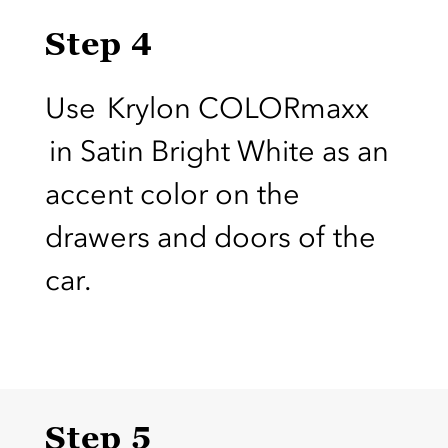
Step 4
Use Krylon COLORmaxx
in Satin Bright White as an
accent color on the
drawers and doors of the
car.
Step 5