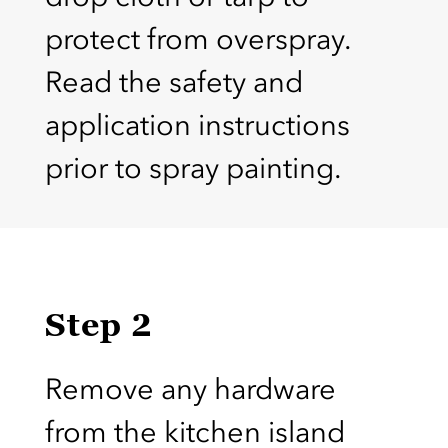
protect from overspray.
Read the safety and
application instructions
prior to spray painting.
Step 2
Remove any hardware
from the kitchen island