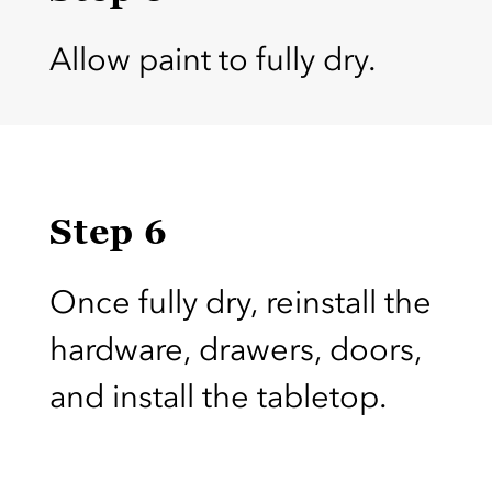
Allow paint to fully dry.
Step 6
Once fully dry, reinstall the
hardware, drawers, doors,
and install the tabletop.