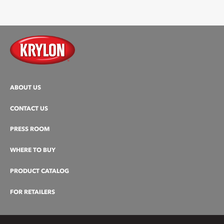
ABOUT US
CONTACT US
PRESS ROOM
WHERE TO BUY
PRODUCT CATALOG
FOR RETAILERS