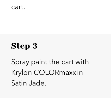
cart.
Step 3
Spray paint the cart with
Krylon COLORmaxx in
Satin Jade.