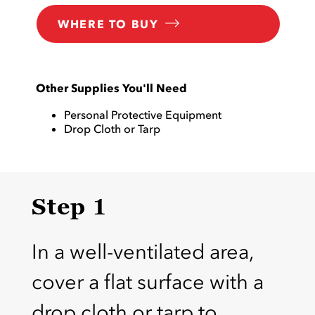
WHERE TO BUY
Other Supplies You'll Need
Personal Protective Equipment
Drop Cloth or Tarp
Step 1
In a well-ventilated area,
cover a flat surface with a
drop cloth or tarp to