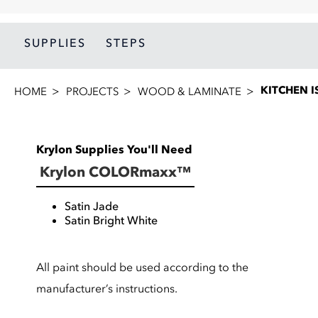
SUPPLIES
STEPS
KITCHEN 
HOME
PROJECTS
WOOD & LAMINATE
Krylon Supplies You'll Need
Krylon COLORmaxx™
Satin Jade
Satin Bright White
All paint should be used according to the
manufacturer’s instructions.