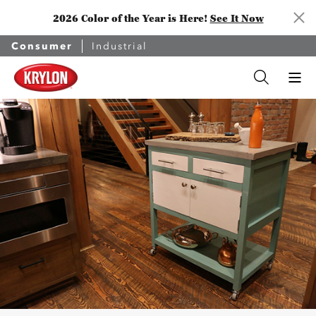
2026 Color of the Year is Here!
See It Now
Consumer
Industrial