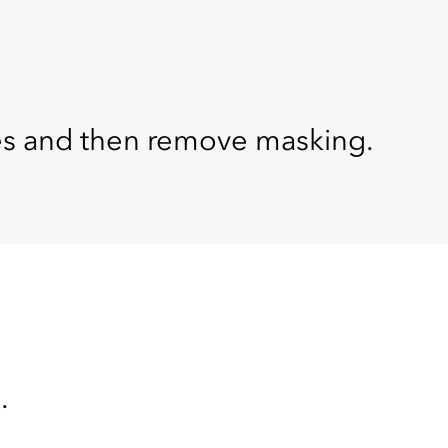
tes and then remove masking.
.