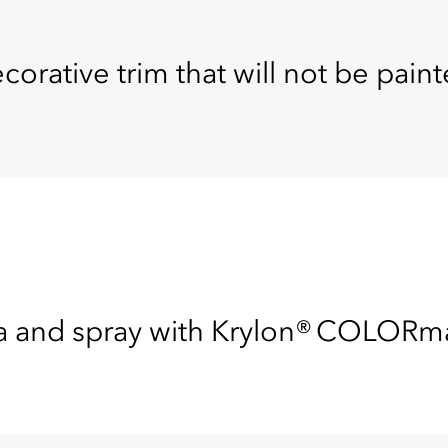
corative trim that will not be paint
ea and spray with Krylon® COLOR