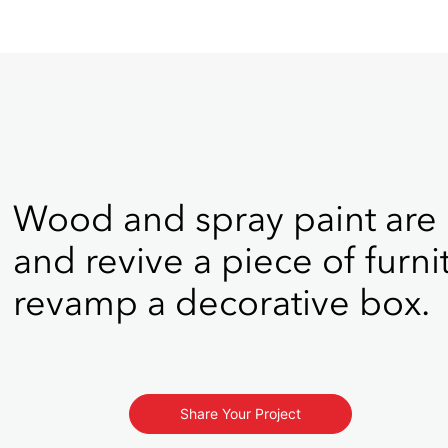
Wood and spray paint are
and revive a piece of furni
revamp a decorative box.
Share Your Project