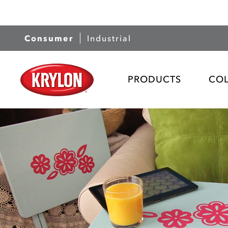
Consumer
Industrial
PRODUCTS
CO