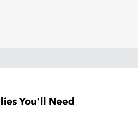
ies You'll Need