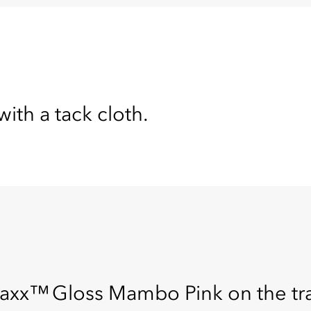
with a tack cloth.
x™ Gloss Mambo Pink on the tray 