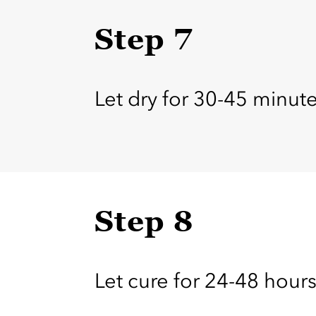
Step 7
Let dry for 30-45 minu
Step 8
Let cure for 24-48 hours