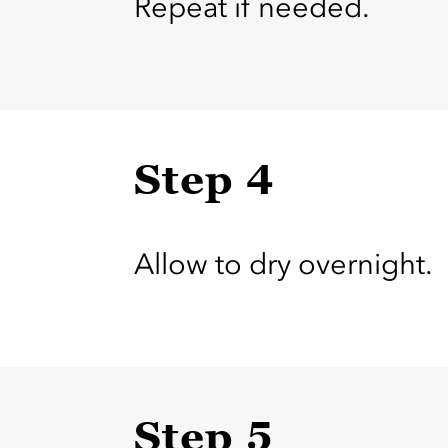
Repeat if needed.
Step 4
Allow to dry overnight.
Step 5