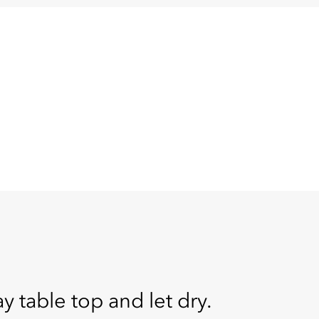
table top and let dry.