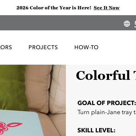
2026 Color of the Year is Here!
See It Now
LORS
PROJECTS
HOW-TO
Colorful
GOAL OF PROJECT
Turn plain-Jane tray 
SKILL LEVEL: