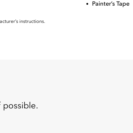
Painter’s Tape
cturer’s instructions.
f possible.