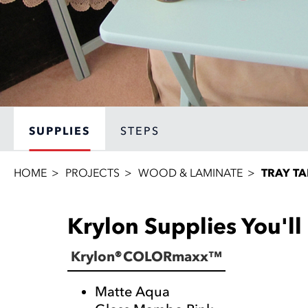
SUPPLIES
STEPS
HOME
PROJECTS
WOOD & LAMINATE
TRAY TA
Krylon Supplies You'l
Krylon® COLORmaxx™
Matte Aqua