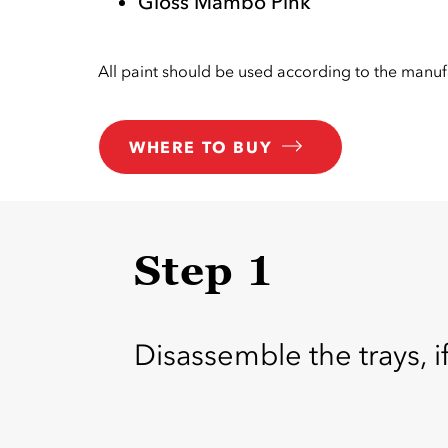
Gloss Mambo Pink
All paint should be used according to the manufa
WHERE TO BUY
Step 1
Disassemble the trays, i