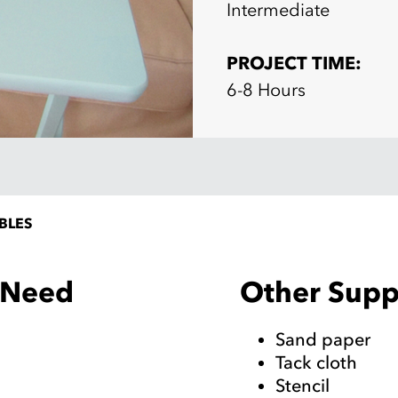
Intermediate
PROJECT TIME:
6-8 Hours
BLES
Other Suppl
l Need
Sand paper
Tack cloth
Stencil