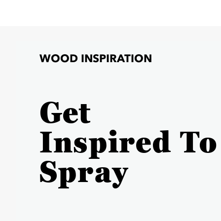
WOOD INSPIRATION
Get
Inspired To
Spray