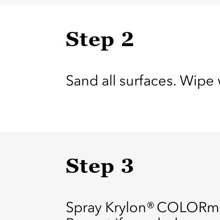
Step 2
Sand all surfaces. Wipe 
Step 3
Spray Krylon® COLORmax