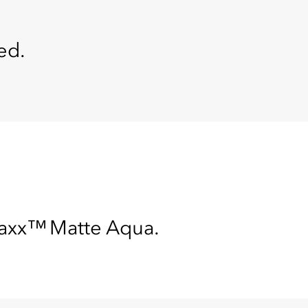
ed.
maxx™ Matte Aqua.