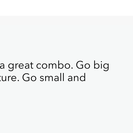
 a great combo. Go big
ture. Go small and