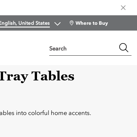
Where to Buy
Search
 Tray Tables
:
tables into colorful home accents.