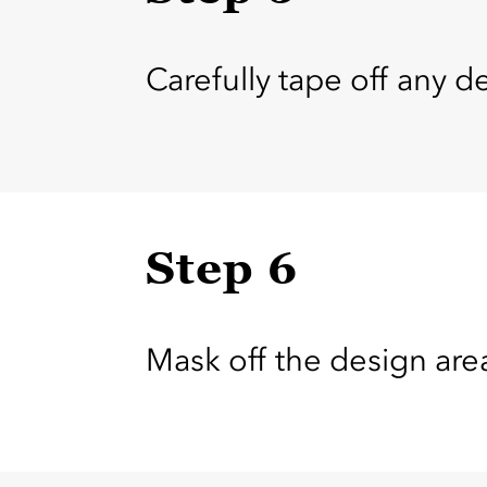
Carefully tape off any de
Step 6
Mask off the design ar