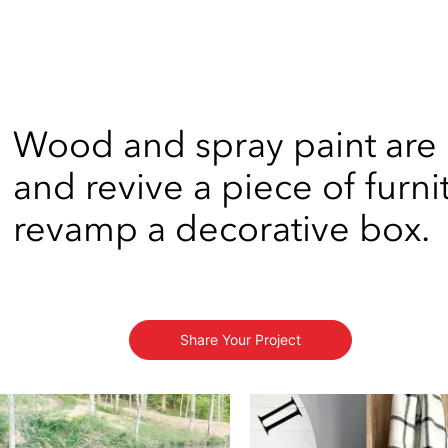
Wood and spray paint are
and revive a piece of furni
revamp a decorative box.
Share Your Project
s to navigate.