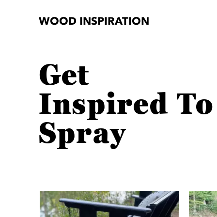
WOOD INSPIRATION
Get
Inspired To
Spray
Media Carousel
Carousel with product photos. Use the previous and next button