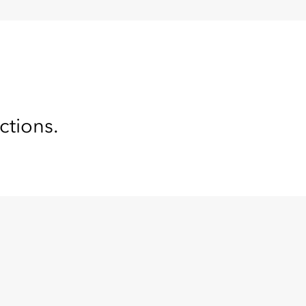
ctions.