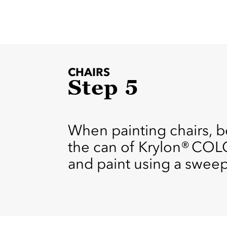
CHAIRS
Step 5
When painting chairs, b
the can of Krylon® COL
and paint using a sweep