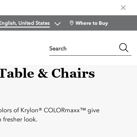
Where to Buy
Search
able & Chairs
:
 colors of Krylon® COLORmaxx™ give
 fresher look.