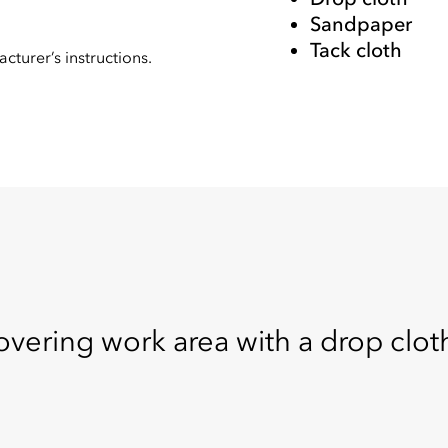
Sandpaper
Tack cloth
cturer’s instructions.
overing work area with a drop cloth.