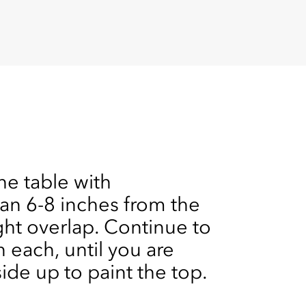
he table with
n 6-8 inches from the
ght overlap. Continue to
 each, until you are
side up to paint the top.