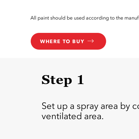
All paint should be used according to the manufa
WHERE TO BUY
Step 1
Set up a spray area by c
ventilated area.