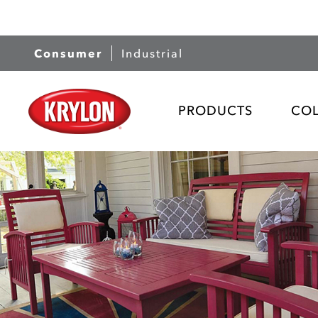
Consumer
Industrial
PRODUCTS
CO