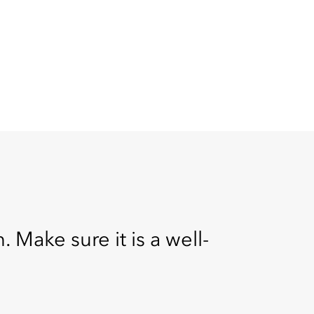
 Make sure it is a well-