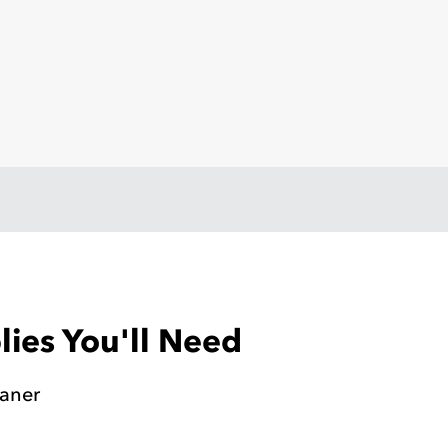
ies You'll Need
eaner