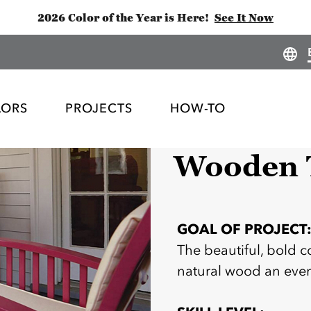
2026 Color of the Year is Here!
See It Now
LORS
PROJECTS
HOW-TO
Wooden T
GOAL OF PROJECT
The beautiful, bold
natural wood an even