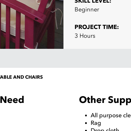
SKILL LEVEL:
Beginner
PROJECT TIME:
3 Hours
ABLE AND CHAIRS
Other Suppl
l Need
All purpose cl
Rag
Drop cloth