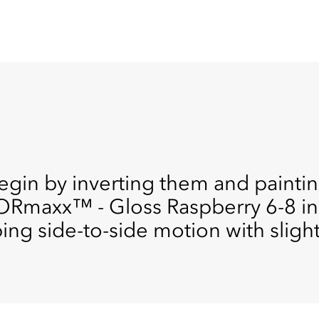
egin by inverting them and paintin
ORmaxx™ - Gloss Raspberry 6-8 in
ing side-to-side motion with slight