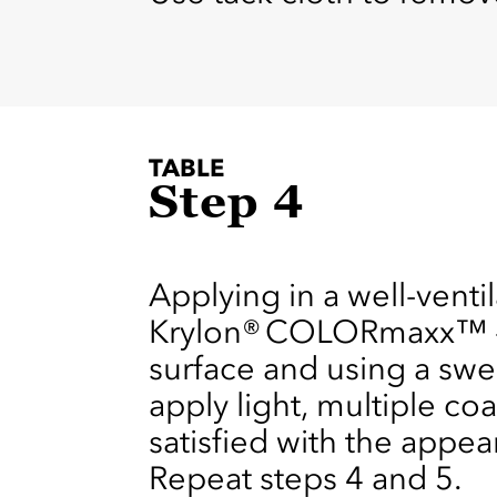
TABLE
Step 4
Applying in a well-venti
Krylon® COLORmaxx™ - G
surface and using a swe
apply light, multiple co
satisfied with the appear
Repeat steps 4 and 5.