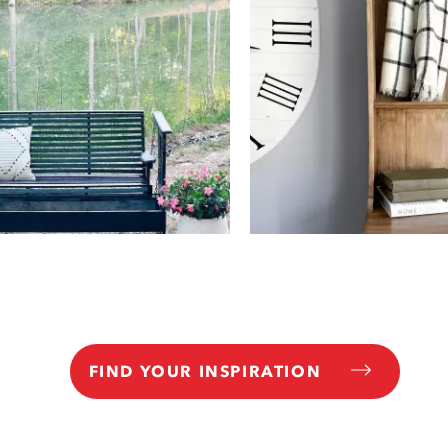
FIND YOUR INSPIRATION