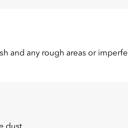
nish and any rough areas or imperfe
e dust.