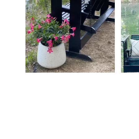
Slidepanel 1 of 4, Showing items 1 to 4 of 15.