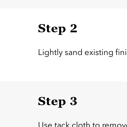
Step 2
Lightly sand existing fi
Step 3
Use tack cloth to remov