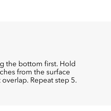
g the bottom first. Hold
ches from the surface
 overlap. Repeat step 5.