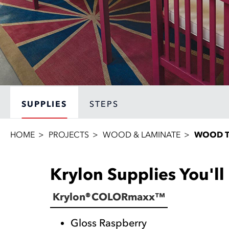
SUPPLIES
STEPS
HOME
PROJECTS
WOOD & LAMINATE
WOOD T
Krylon Supplies You'l
Krylon® COLORmaxx™
Gloss Raspberry