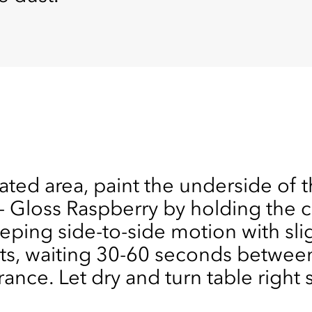
lated area, paint the underside of t
loss Raspberry by holding the ca
eping side-to-side motion with sli
ats, waiting 30-60 seconds between
ance. Let dry and turn table right 