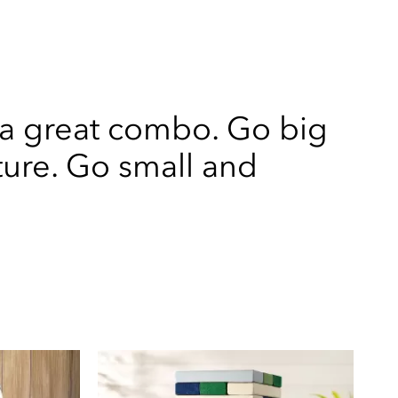
 a great combo. Go big
ture. Go small and