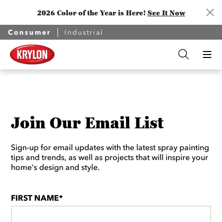
2026 Color of the Year is Here!
See It Now
Consumer
Industrial
Join Our Email List
Sign-up for email updates with the latest spray painting
tips and trends, as well as projects that will inspire your
home's design and style.
FIRST NAME*