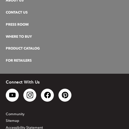
ABOUT US
CONTACT US
PRESS ROOM
WHERE TO BUY
PRODUCT CATALOG
FOR RETAILERS
Connect With Us
Community
Sitemap
Accessibility Statement