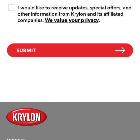
I would like to receive updates, special offers, and
other information from Krylon and its affiliated
companies.
We value your privacy
.
SUBMIT