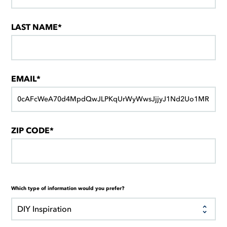
LAST NAME*
EMAIL*
ZIP CODE*
Which type of information would you prefer?