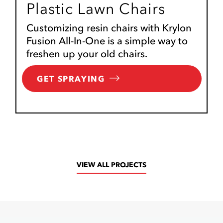
Plastic Lawn Chairs
Customizing resin chairs with Krylon
Fusion All-In-One is a simple way to
freshen up your old chairs.
GET SPRAYING
VIEW ALL PROJECTS