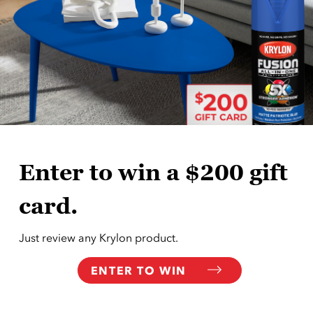
Enter to win a $200 gift
card.
Just review any Krylon product.
ENTER TO WIN