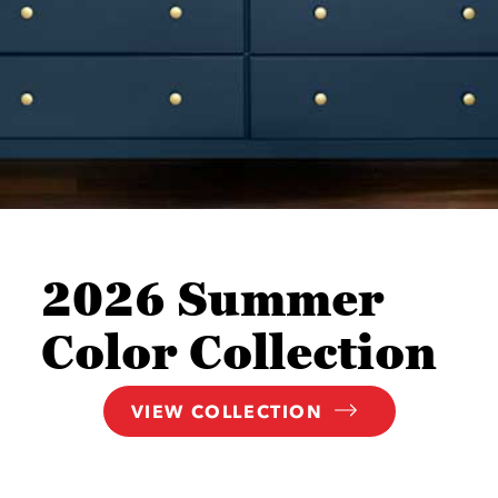
2026 Summer
Color Collection
VIEW COLLECTION