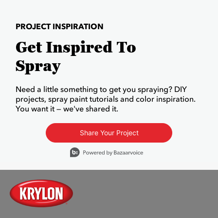
PROJECT INSPIRATION
Get Inspired To
Spray
Need a little something to get you spraying? DIY
projects, spray paint tutorials and color inspiration.
You want it — we've shared it.
Share Your Project
Media Carousel
Carousel with product photos. Use the previous and next buttons to