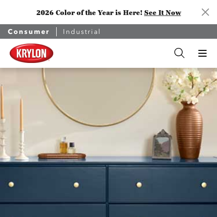
2026 Color of the Year is Here!
See It Now
Consumer
Industrial