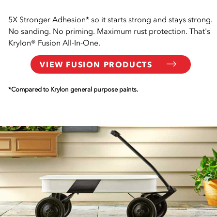
5X Stronger Adhesion* so it starts strong and stays strong.
No sanding. No priming. Maximum rust protection. That's
Krylon® Fusion All-In-One.
VIEW FUSION PRODUCTS
*Compared to Krylon general purpose paints.