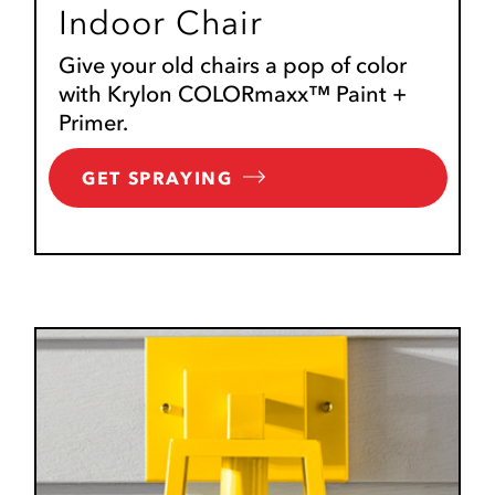
Indoor Chair
Give your old chairs a pop of color
with Krylon COLORmaxx™ Paint +
Primer.
GET SPRAYING