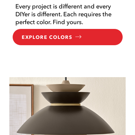
Every project is different and every
DIYer is different. Each requires the
perfect color. Find yours.
EXPLORE COLORS