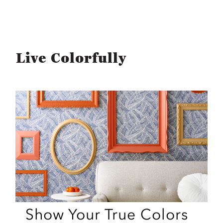
Live Colorfully
Show Your True Colors