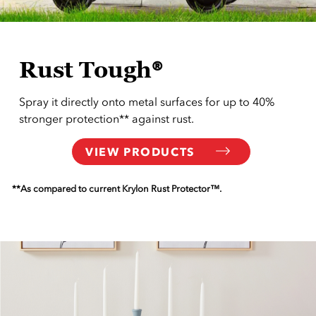
Rust Tough®
Spray it directly onto metal surfaces for up to 40%
stronger protection** against rust.
VIEW PRODUCTS
**As compared to current Krylon Rust Protector™.