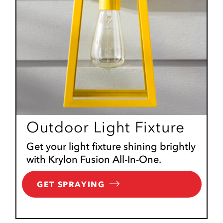
Outdoor Light Fixture
Get your light fixture shining brightly
with Krylon Fusion All-In-One.
GET SPRAYING