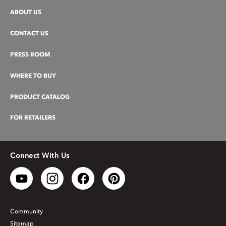
ABOUT US
CONTACT US
PRESS ROOM
WHERE TO BUY
PRODUCT CATALOG
FOR RETAILERS
Connect With Us
Community
Sitemap