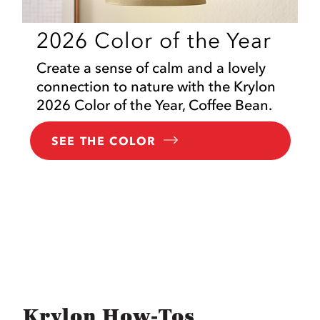
2026 Color of the Year
Create a sense of calm and a lovely
connection to nature with the Krylon
2026 Color of the Year, Coffee Bean.
SEE THE COLOR
Krylon How-Tos