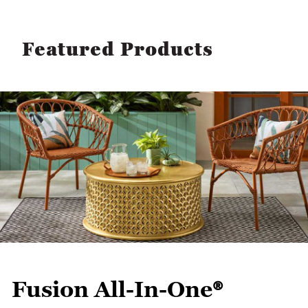
Featured Products
Fusion All-In-One®