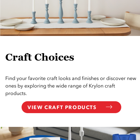
Craft Choices
Find your favorite craft looks and finishes or discover new
ones by exploring the wide range of Krylon craft
products.
VIEW CRAFT PRODUCTS