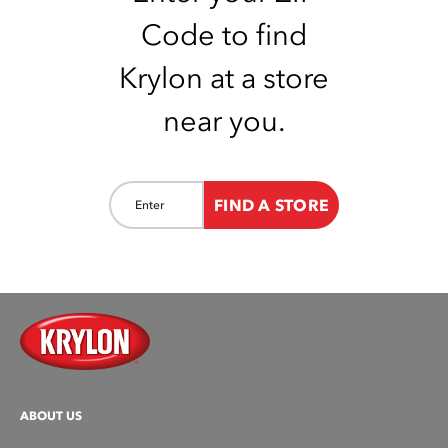
Code to find
Krylon at a store
near you.
FIND A STORE
ABOUT US