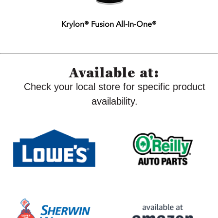
Krylon® Fusion All-In-One®
Available at:
Check your local store for specific product
availability.