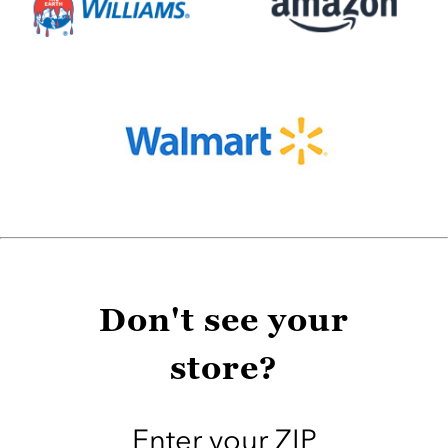
Don't see your
store?
Enter your ZIP