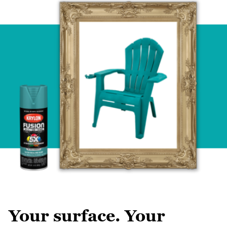
Your surface. Your