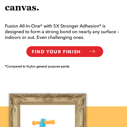
canvas.
Fusion All-In-One® with 5X Stronger Adhesion* is
designed to form a strong bond on nearly any surface –
indoors or out. Even challenging ones.
FIND YOUR FINISH
*Compared to Krylon general purpose paints.