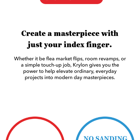
Create a masterpiece with
just your index finger.
Whether it be flea market flips, room revamps, or
a simple touch-up job, Krylon gives you the
power to help elevate ordinary, everyday
projects into modern day masterpieces.