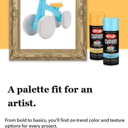
A palette fit for an
artist.
From bold to basics, you’ll find on-trend color and texture
options for every project.