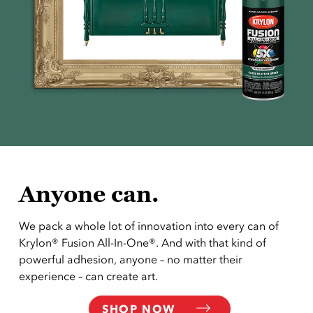
Anyone can.
We pack a whole lot of innovation into every can of
Krylon® Fusion All-In-One®. And with that kind of
powerful adhesion, anyone – no matter their
experience – can create art.
SHOP NOW