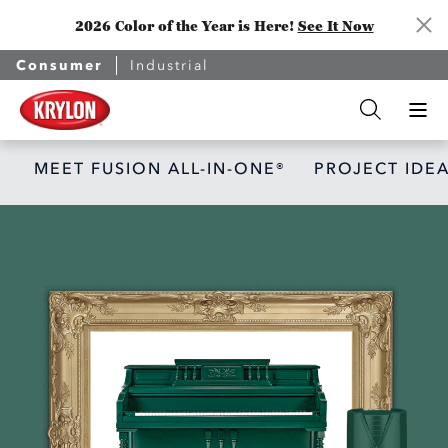
2026 Color of the Year is Here!
See It Now
Consumer
Industrial
MEET FUSION ALL-IN-ONE®
PROJECT IDE