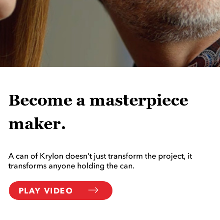
Become a masterpiece
maker.
A can of Krylon doesn't just transform the project, it
transforms anyone holding the can.
PLAY VIDEO