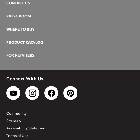
CONTACT US
PRESS ROOM
WHERE TO BUY
PRODUCT CATALOG
FOR RETAILERS
Connect With Us
Community
Sitemap
Accessibility Statement
Terms of Use