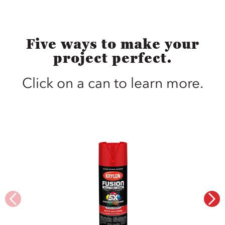
Five ways to make your
project perfect.
Click on a can to learn more.