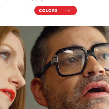
COLORS