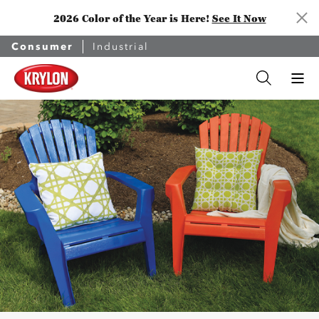
2026 Color of the Year is Here!
See It Now
Consumer
Industrial