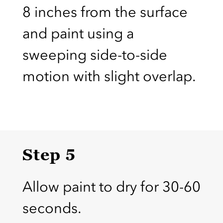
8 inches from the surface
and paint using a
sweeping side-to-side
motion with slight overlap.
Step 5
Allow paint to dry for 30-60
seconds.