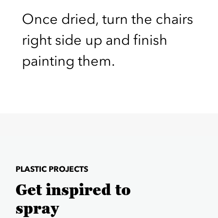
Once dried, turn the chairs
right side up and finish
painting them.
PLASTIC PROJECTS
Get inspired to
spray