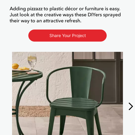
Adding pizzazz to plastic décor or furniture is easy.
Just look at the creative ways these DIYers sprayed
their way to an attractive refresh.
Share Your Project
Media Carousel
Carousel with product photos. Use the previous and next buttons to