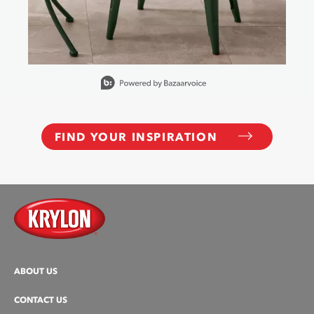
Slidepanel 1 of 10, Showing items 1 to 1 of 10.
FIND YOUR INSPIRATION
ABOUT US
CONTACT US