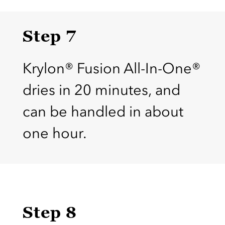
Step 7
Krylon® Fusion All-In-One®
dries in 20 minutes, and
can be handled in about
one hour.
Step 8