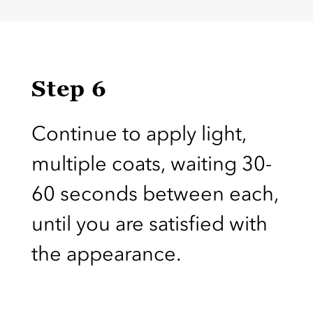
Step 6
Continue to apply light,
multiple coats, waiting 30-
60 seconds between each,
until you are satisfied with
the appearance.