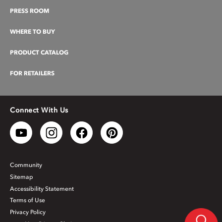
PRESS ROOM
WHERE TO BUY
PRODUCT CATALOG
FOR RETAILERS
Connect With Us
Community
Sitemap
Accessibility Statement
Terms of Use
Privacy Policy