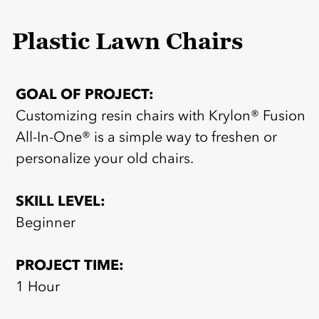
Plastic Lawn Chairs
GOAL OF PROJECT:
Customizing resin chairs with Krylon® Fusion
All-In-One® is a simple way to freshen or
personalize your old chairs.
SKILL LEVEL:
Beginner
PROJECT TIME:
1 Hour