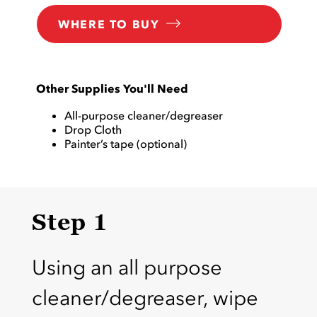
WHERE TO BUY
Other Supplies You'll Need
All-purpose cleaner/degreaser
Drop Cloth
Painter’s tape (optional)
Step 1
Using an all purpose
cleaner/degreaser, wipe