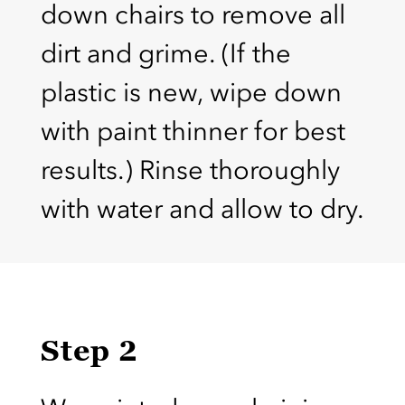
down chairs to remove all
dirt and grime. (If the
plastic is new, wipe down
with paint thinner for best
results.) Rinse thoroughly
with water and allow to dry.
Step 2