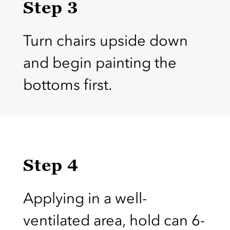
Step 3
Turn chairs upside down
and begin painting the
bottoms first.
Step 4
Applying in a well-
ventilated area, hold can 6-