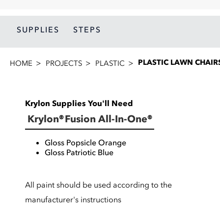
SUPPLIES
STEPS
PLASTIC LAWN CHAIR
HOME
PROJECTS
PLASTIC
Krylon Supplies You'll Need
Krylon® Fusion All-In-One®
Gloss Popsicle Orange
Gloss Patriotic Blue
All paint should be used according to the
manufacturer's instructions