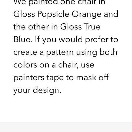
We painted one chair in
Gloss Popsicle Orange and
the other in Gloss True
Blue. If you would prefer to
create a pattern using both
colors on a chair, use
painters tape to mask off
your design.