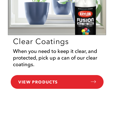
Clear Coatings
When you need to keep it clear, and
protected, pick up a can of our clear
coatings.
VIEW PRODUCTS