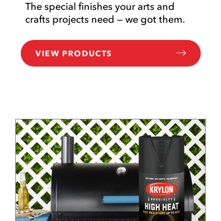
The special finishes your arts and
crafts projects need — we got them.
VIEW PRODUCTS