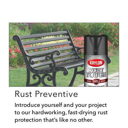
Rust Preventive
Introduce yourself and your project
to our hardworking, fast-drying rust
protection that’s like no other.