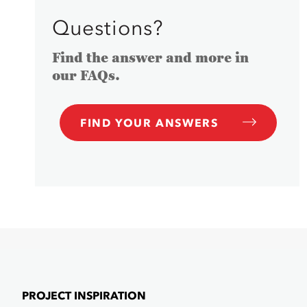
Questions?
Find the answer and more in
our FAQs.
FIND YOUR ANSWERS
PROJECT INSPIRATION