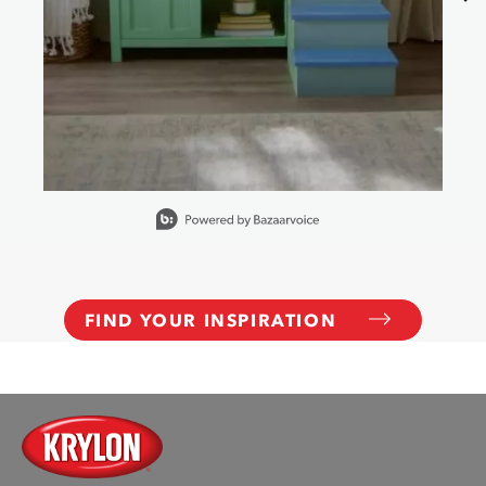
Slidepanel 1 of 15, Showing items 1 to 1 of 15.
FIND YOUR INSPIRATION