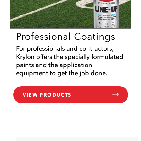
Professional Coatings
For professionals and contractors,
Krylon offers the specially formulated
paints and the application
equipment to get the job done.
VIEW PRODUCTS