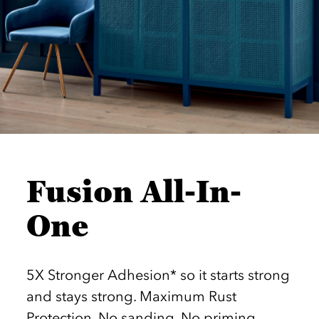
Fusion All-In-
One
5X Stronger Adhesion* so it starts strong
and stays strong. Maximum Rust
Protection. No sanding. No priming.