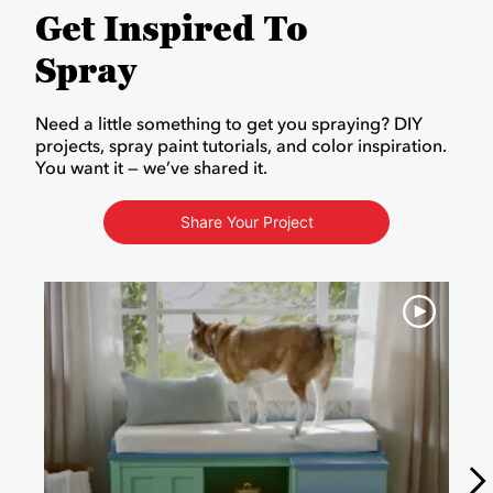
Get Inspired To
Spray
Need a little something to get you spraying? DIY
projects, spray paint tutorials, and color inspiration.
You want it — we’ve shared it.
Share Your Project
Media Carousel
Carousel with product photos. Use the previous and next buttons to