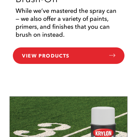
While we’ve mastered the spray can
— we also offer a variety of paints,
primers, and finishes that you can
brush on instead.
VIEW PRODUCTS