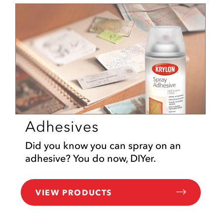
Adhesives
Did you know you can spray on an
adhesive? You do now, DIYer.
VIEW PRODUCTS