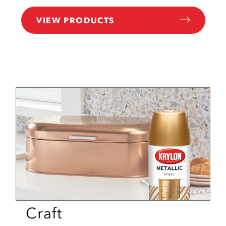
VIEW PRODUCTS
Craft