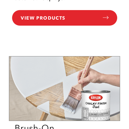
VIEW PRODUCTS
Brush-On