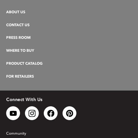
ABOUT US
CONTACT US
PRESS ROOM
WHERE TO BUY
PRODUCT CATALOG
FOR RETAILERS
Connect With Us
Community