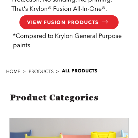
That's Krylon® Fusion All-In-One®.
VIEW FUSION PRODUCTS
*Compared to Krylon General Purpose
paints
ALL PRODUCTS
HOME
PRODUCTS
Product Categories