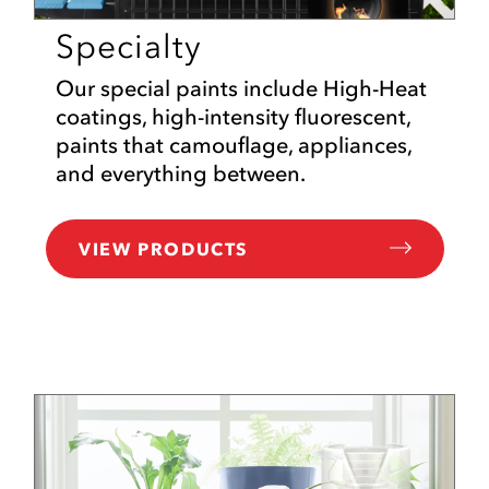
Specialty
Our special paints include High-Heat
coatings, high-intensity fluorescent,
paints that camouflage, appliances,
and everything between.
VIEW PRODUCTS