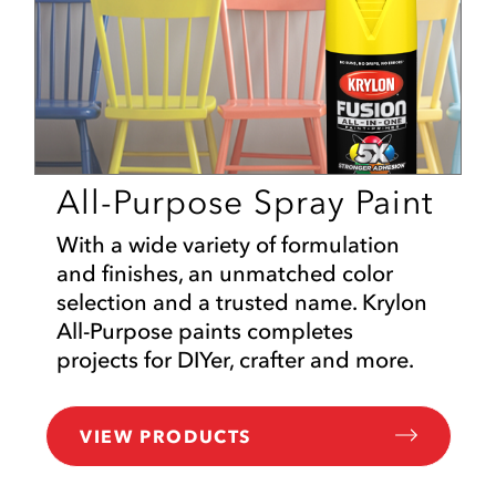
All-Purpose Spray Paint
With a wide variety of formulation
and finishes, an unmatched color
selection and a trusted name. Krylon
All-Purpose paints completes
projects for DIYer, crafter and more.
VIEW PRODUCTS