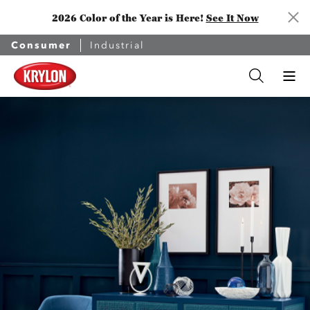
2026 Color of the Year is Here!
See It Now
Consumer
Industrial