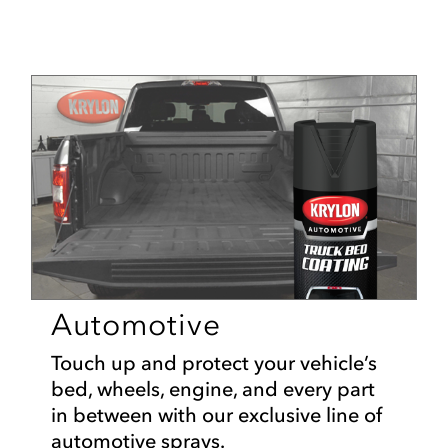
Automotive
Touch up and protect your vehicle’s
bed, wheels, engine, and every part
in between with our exclusive line of
automotive sprays.