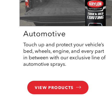
Automotive
Touch up and protect your vehicle’s
bed, wheels, engine, and every part
in between with our exclusive line of
automotive sprays.
VIEW PRODUCTS