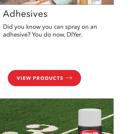
Adhesives
Did you know you can spray on an
adhesive? You do now, DIYer.
VIEW PRODUCTS