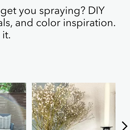
 get you spraying? DIY
als, and color inspiration.
it.