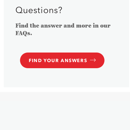
Questions?
Find the answer and more in our
FAQs.
FIND YOUR ANSWERS