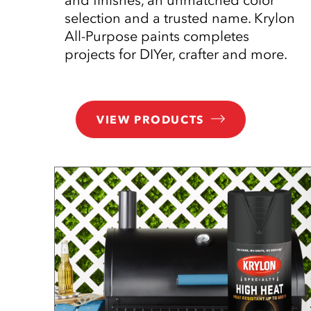
selection and a trusted name. Krylon
All-Purpose paints completes
projects for DIYer, crafter and more.
VIEW PRODUCTS