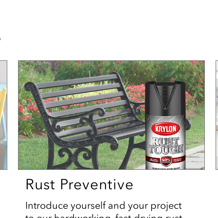
s
Rust Preventive
Introduce yourself and your project
to our hardworking, fast-drying rust