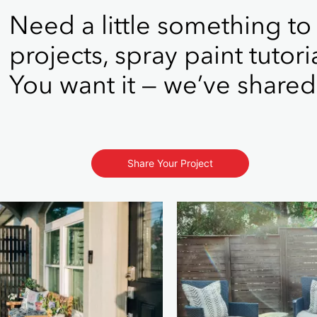
Need a little something to
projects, spray paint tutori
You want it — we’ve shared 
Share Your Project
s to navigate.