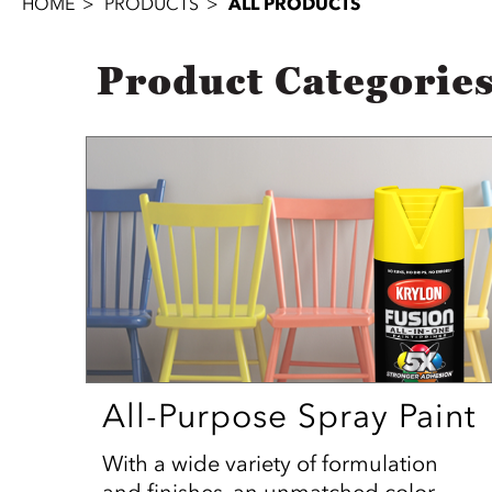
HOME
PRODUCTS
ALL PRODUCTS
Product Categorie
All-Purpose Spray Paint
With a wide variety of formulation
and finishes, an unmatched color