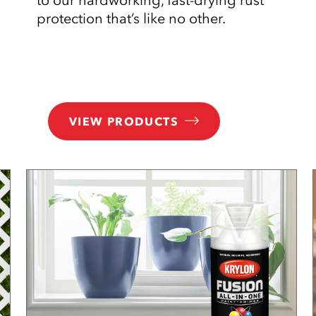
protection that’s like no other.
VIEW PRODUCTS