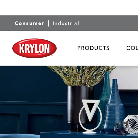
Consumer
Industrial
PRODUCTS
CO