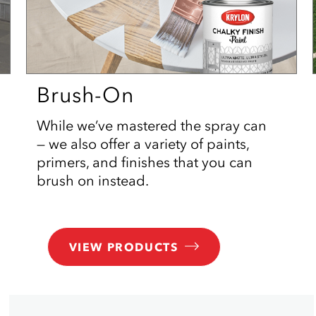
Brush-On
While we’ve mastered the spray can
— we also offer a variety of paints,
primers, and finishes that you can
brush on instead.
VIEW PRODUCTS