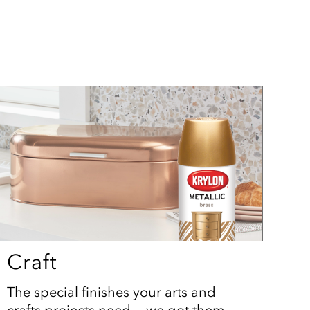
Craft
The special finishes your arts and
crafts projects need — we got them.