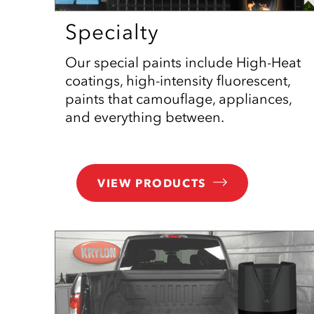
Specialty
Our special paints include High-Heat
coatings, high-intensity fluorescent,
paints that camouflage, appliances,
and everything between.
VIEW PRODUCTS