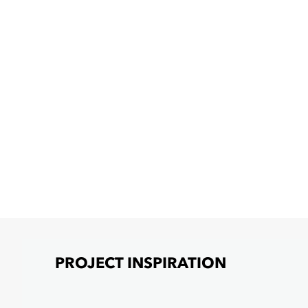
PROJECT INSPIRATION