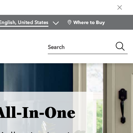
Where to Buy
Search
All-In-One