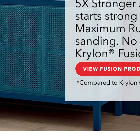
5X Stronger 
starts strong
Maximum Rus
sanding. No 
Krylon® Fusi
VIEW FUSION PRO
*Compared to Krylon 