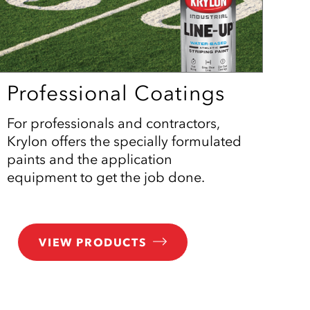
Professional Coatings
For professionals and contractors,
Krylon offers the specially formulated
paints and the application
equipment to get the job done.
VIEW PRODUCTS