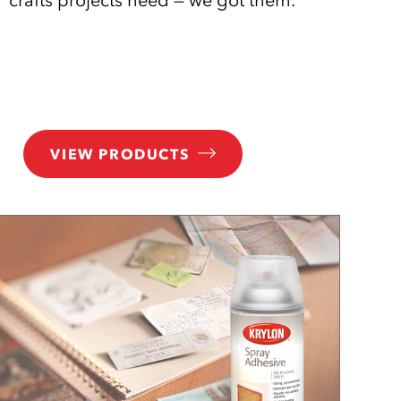
VIEW PRODUCTS