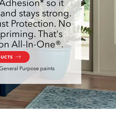
Adhesion* so it
 and stays strong.
t Protection. No
priming. That's
on All-In-One®.
DUCTS
General Purpose paints