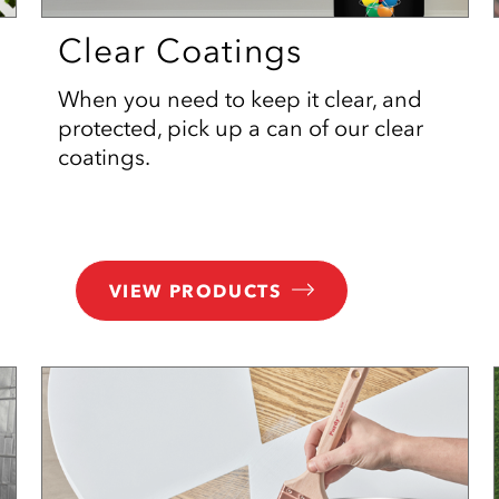
Clear Coatings
When you need to keep it clear, and
protected, pick up a can of our clear
coatings.
VIEW PRODUCTS