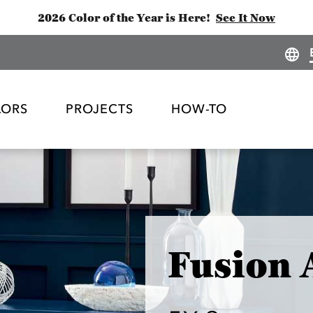
2026 Color of the Year is Here!
See It Now
LORS
PROJECTS
HOW-TO
Fusion 