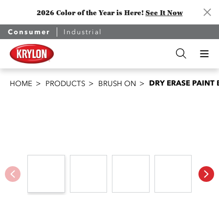
2026 Color of the Year is Here!
See It Now
Consumer
Industrial
DRY ERASE PAINT
HOME
PRODUCTS
BRUSH ON