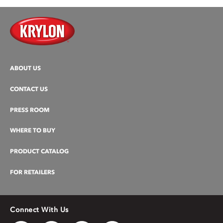
ABOUT US
CONTACT US
PRESS ROOM
WHERE TO BUY
PRODUCT CATALOG
FOR RETAILERS
Connect With Us