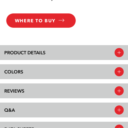
WHERE TO BUY
PRODUCT DETAILS
COLORS
REVIEWS
Q&A