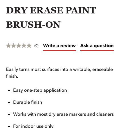
DRY ERASE PAINT
BRUSH-ON
Write a review
Ask a question
(0)
Easily turns most surfaces into a writable, eraseable
finish.
Easy one-step application
Durable finish
Works with most dry erase markers and cleaners
For indoor use only