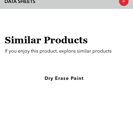
DATA SHEETS
Similar Products
If you enjoy this product, explore similar products
Dry Erase Paint