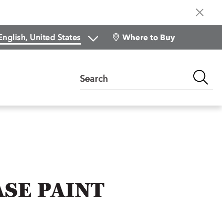
Where to Buy
Search
SE PAINT