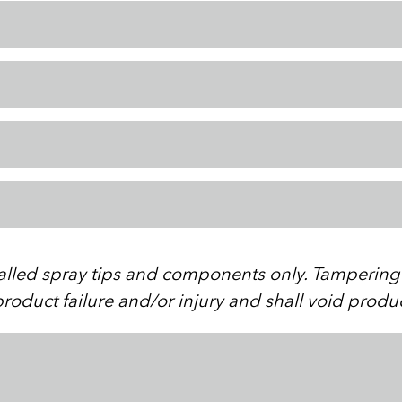
stalled spray tips and components only. Tampering w
roduct failure and/or injury and shall void produ