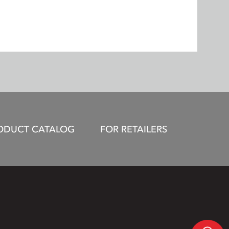
ODUCT CATALOG
FOR RETAILERS