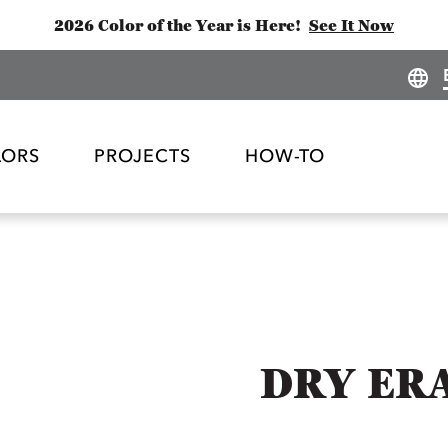
2026 Color of the Year is Here!
See It Now
LORS
PROJECTS
HOW-TO
DRY ERA