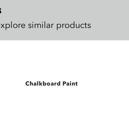
s
explore similar products
Chalkboard Paint