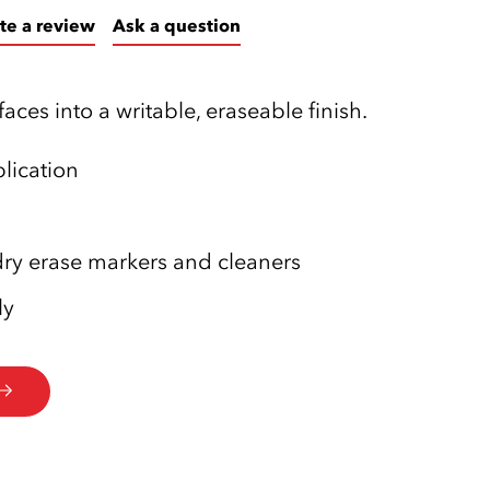
te a review
Ask a question
faces into a writable, eraseable finish.
lication
ry erase markers and cleaners
ly