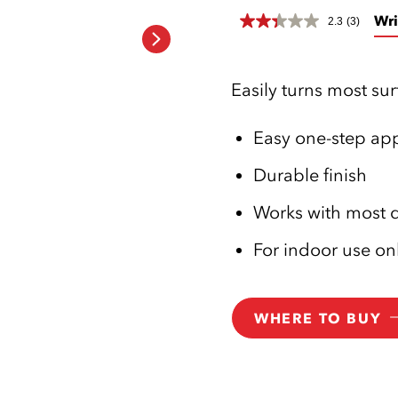
Wri
2.3
(3)
Easily turns most sur
Easy one-step app
Durable finish
Works with most d
For indoor use on
WHERE TO BUY