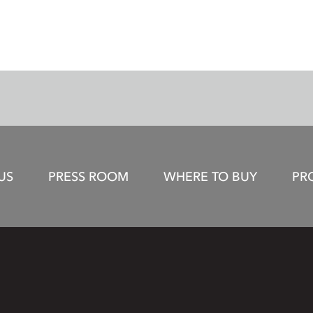
US
PRESS ROOM
WHERE TO BUY
PR