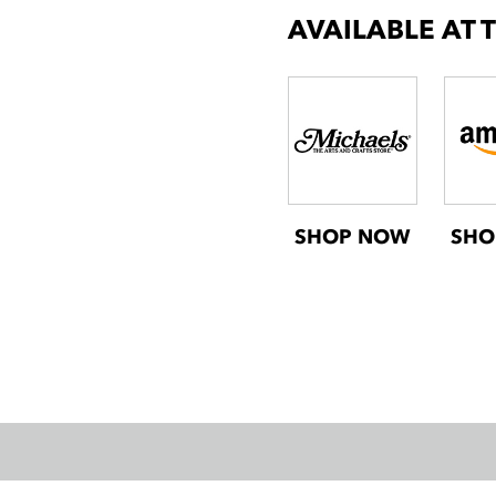
AVAILABLE AT 
SHOP NOW
SHO