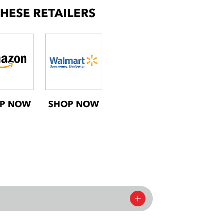
THESE RETAILERS
P NOW
SHOP NOW