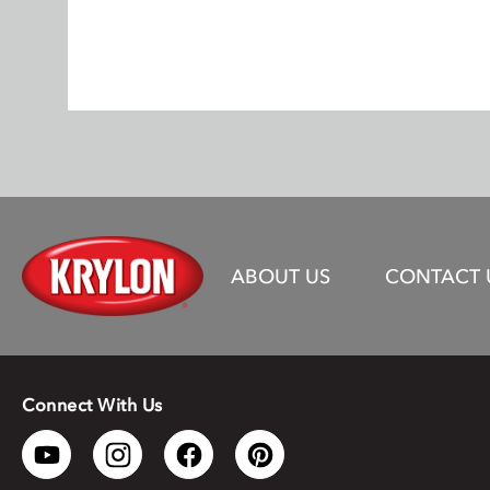
ABOUT US
CONTACT 
Connect With Us