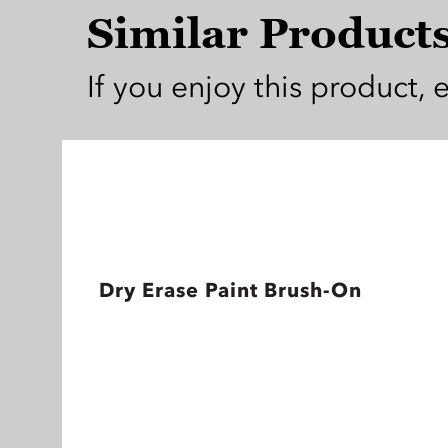
Similar Product
If you enjoy this product, 
Dry Erase Paint Brush-On