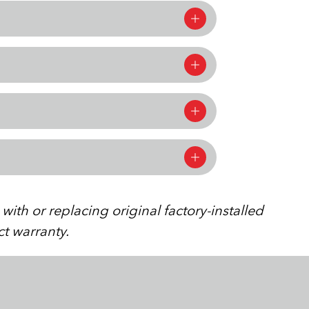
ith or replacing original factory-installed
ct warranty.