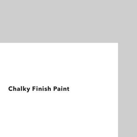
Chalky Finish Paint