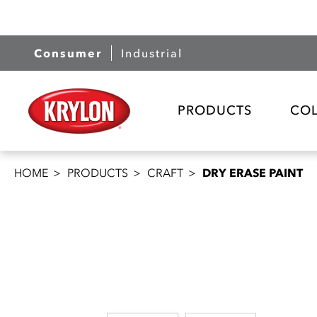
Consumer
Industrial
PRODUCTS
CO
HOME
PRODUCTS
CRAFT
DRY ERASE PAINT