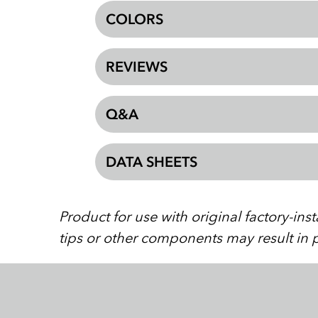
COLORS
REVIEWS
Q&A
DATA SHEETS
Product for use with original factory-in
tips or other components may result in p