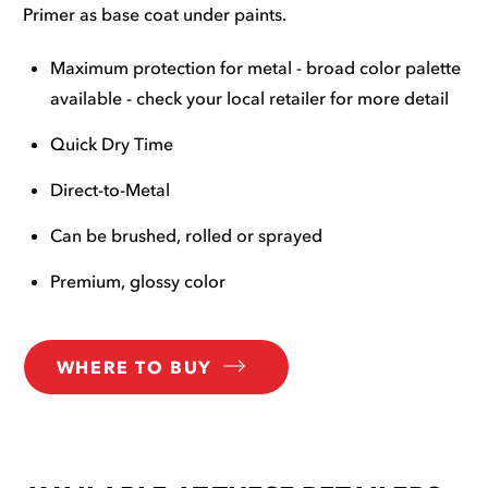
Primer as base coat under paints.
Maximum protection for metal - broad color palette
available - check your local retailer for more detail
Quick Dry Time
Direct-to-Metal
Can be brushed, rolled or sprayed
Premium, glossy color
WHERE TO BUY