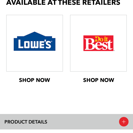
AVAILABLE AT THESE RETAILERS
SHOP NOW
SHOP NOW
PRODUCT DETAILS