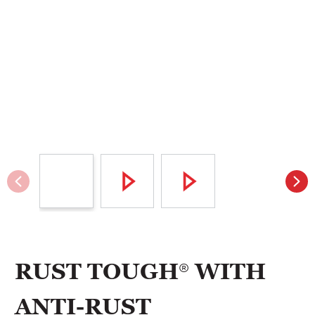
RUST TOUGH® WITH
ANTI-RUST