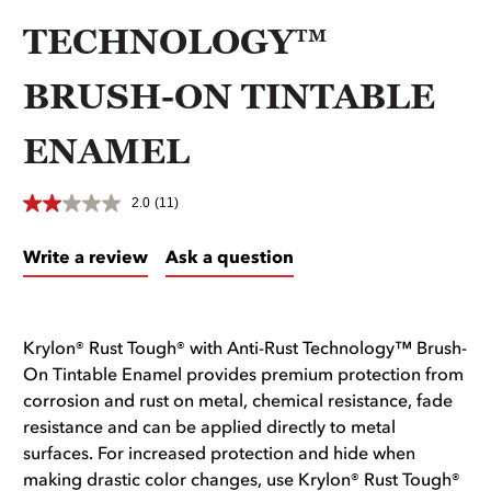
TECHNOLOGY™
BRUSH-ON TINTABLE
ENAMEL
2.0
(11)
Write a review
Ask a question
Krylon® Rust Tough® with Anti-Rust Technology™ Brush-
On Tintable Enamel provides premium protection from
corrosion and rust on metal, chemical resistance, fade
resistance and can be applied directly to metal
surfaces. For increased protection and hide when
making drastic color changes, use Krylon® Rust Tough®