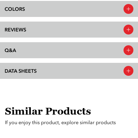
COLORS
REVIEWS
Q&A
DATA SHEETS
Similar Products
If you enjoy this product, explore similar products