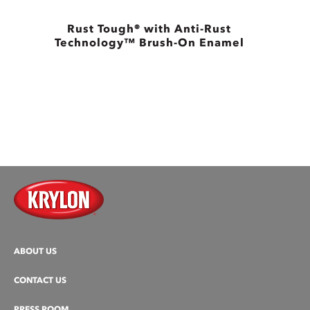
Rust Tough® with Anti-Rust
Technology™ Brush-On Enamel
ABOUT US
CONTACT US
PRESS ROOM