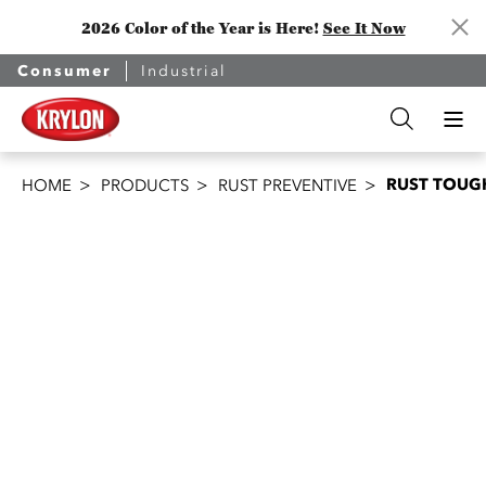
2026 Color of the Year is Here!
See It Now
Consumer
Industrial
RUST TOUGH
HOME
PRODUCTS
RUST PREVENTIVE