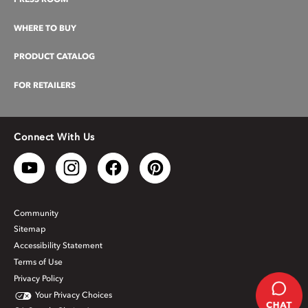
WHERE TO BUY
PRODUCT CATALOG
FOR RETAILERS
Connect With Us
Community
Sitemap
Accessibility Statement
Terms of Use
Privacy Policy
Your Privacy Choices