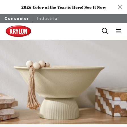
2026 Color of the Year is Here!
See It Now
Consumer
Industrial