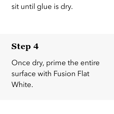
sit until glue is dry.
Step 4
Once dry, prime the entire
surface with Fusion Flat
White.