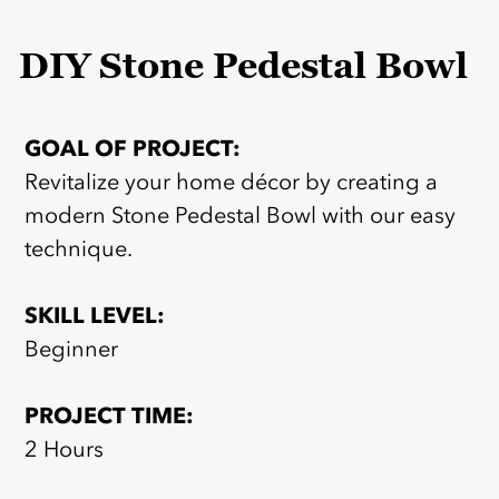
DIY Stone Pedestal Bowl
GOAL OF PROJECT:
Revitalize your home décor by creating a
modern Stone Pedestal Bowl with our easy
technique.
SKILL LEVEL:
Beginner
PROJECT TIME:
2 Hours