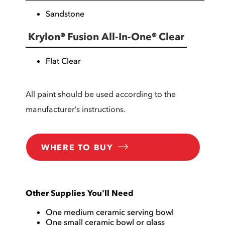
Sandstone
Krylon® Fusion All-In-One® Clear
Flat Clear
All paint should be used according to the
manufacturer’s instructions.
WHERE TO BUY
Other Supplies You'll Need
One medium ceramic serving bowl
One small ceramic bowl or glass