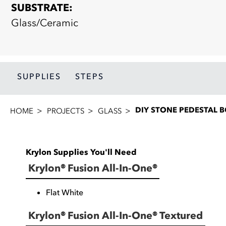
SUBSTRATE:
Glass/Ceramic
SUPPLIES
STEPS
DIY STONE PEDESTAL 
HOME
PROJECTS
GLASS
Krylon Supplies You'll Need
Krylon® Fusion All-In-One®
Flat White
Krylon® Fusion All-In-One® Textured