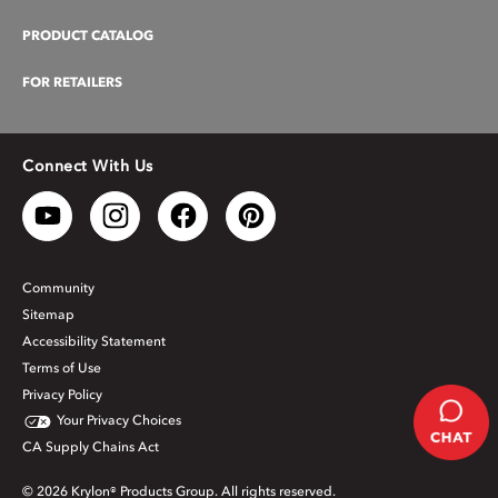
PRODUCT CATALOG
FOR RETAILERS
Connect With Us
Community
Sitemap
Accessibility Statement
Terms of Use
Privacy Policy
Your Privacy Choices
CA Supply Chains Act
© 2026 Krylon® Products Group. All rights reserved.