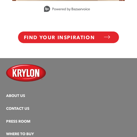
Slidepanel 1 of 6, Showing items 1 to 1 of 6.
FIND YOUR INSPIRATION
ABOUT US
CONTACT US
PRESS ROOM
WHERE TO BUY