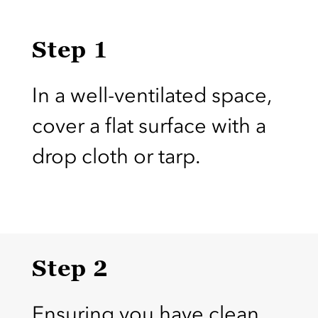
Step 1
In a well-ventilated space,
cover a flat surface with a
drop cloth or tarp.
Step 2
Ensuring you have clean