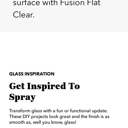
surface with Fusion Flat
Clear.
GLASS INSPIRATION
Get Inspired To
Spray
Transform glass with a fun or functional update.
These DIY projects look great and the finish is as
smooth as, well you know, glass!