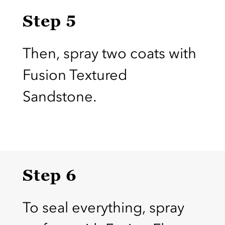
Step 5
Then, spray two coats with
Fusion Textured
Sandstone.
Step 6
To seal everything, spray