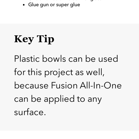
Glue gun or super glue
Key Tip
Plastic bowls can be used
for this project as well,
because Fusion All-In-One
can be applied to any
surface.