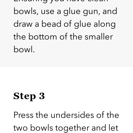
bowls, use a glue gun, and
draw a bead of glue along
the bottom of the smaller
bowl.
Step 3
Press the undersides of the
two bowls together and let