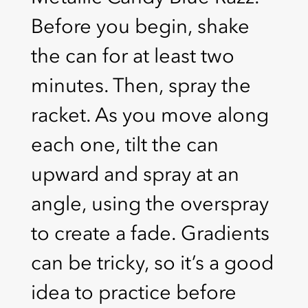
Before you begin, shake
the can for at least two
minutes. Then, spray the
racket. As you move along
each one, tilt the can
upward and spray at an
angle, using the overspray
to create a fade. Gradients
can be tricky, so it’s a good
idea to practice before