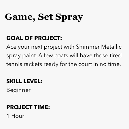
Game, Set Spray
GOAL OF PROJECT:
Ace your next project with Shimmer Metallic
spray paint. A few coats will have those tired
tennis rackets ready for the court in no time.
SKILL LEVEL:
Beginner
PROJECT TIME:
1 Hour