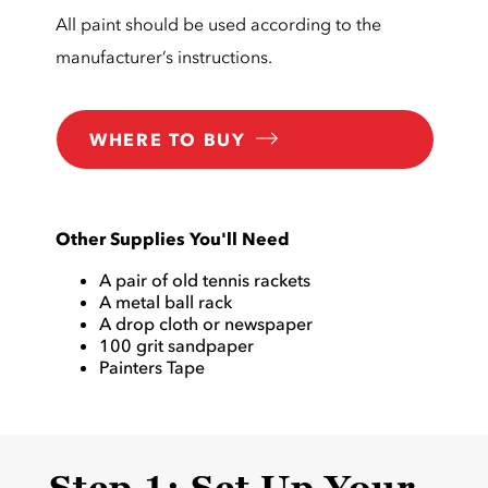
All paint should be used according to the
manufacturer’s instructions.
WHERE TO BUY
Other Supplies You'll Need
A pair of old tennis rackets
A metal ball rack
A drop cloth or newspaper
100 grit sandpaper
Painters Tape
Step 1: Set Up Your