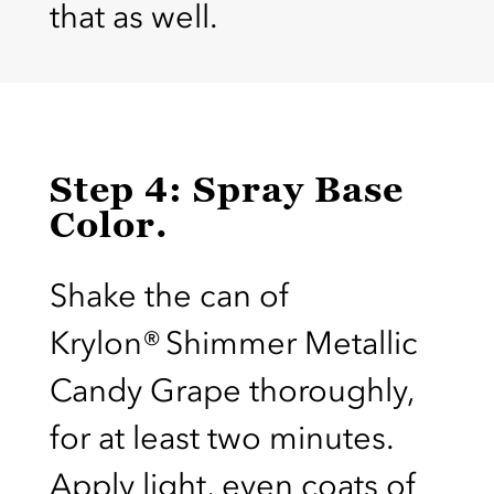
that as well.
Step 4: Spray Base
Color.
Shake the can of
Krylon® Shimmer Metallic
Candy Grape thoroughly,
for at least two minutes.
Apply light, even coats of