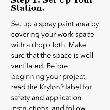
Station.
Set up a spray paint area by
covering your work space
with a drop cloth. Make
sure that the space is well-
ventilated. Before
beginning your project,
read the Krylon® label for
safety and application
instructions, and follow