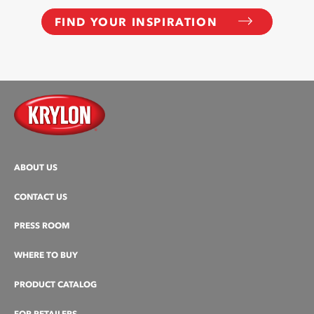
FIND YOUR INSPIRATION
ABOUT US
CONTACT US
PRESS ROOM
WHERE TO BUY
PRODUCT CATALOG
FOR RETAILERS