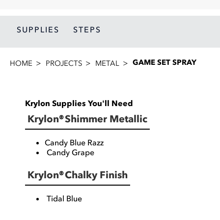
SUPPLIES
STEPS
GAME SET SPRAY
HOME
PROJECTS
METAL
Krylon Supplies You'll Need
Krylon® Shimmer Metallic
Candy Blue Razz
Candy Grape
Krylon® Chalky Finish
Tidal Blue