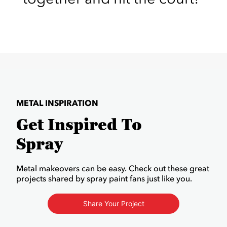
METAL INSPIRATION
Get Inspired To
Spray
Metal makeovers can be easy. Check out these great
projects shared by spray paint fans just like you.
Share Your Project