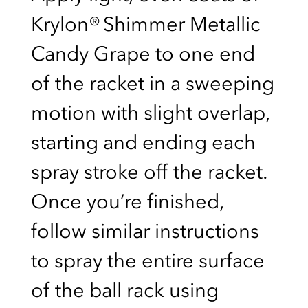
Krylon® Shimmer Metallic
Candy Grape to one end
of the racket in a sweeping
motion with slight overlap,
starting and ending each
spray stroke off the racket.
Once you’re finished,
follow similar instructions
to spray the entire surface
of the ball rack using