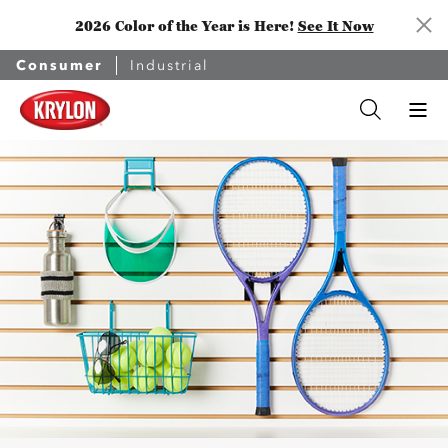
2026 Color of the Year is Here!
See It Now
Consumer
Industrial