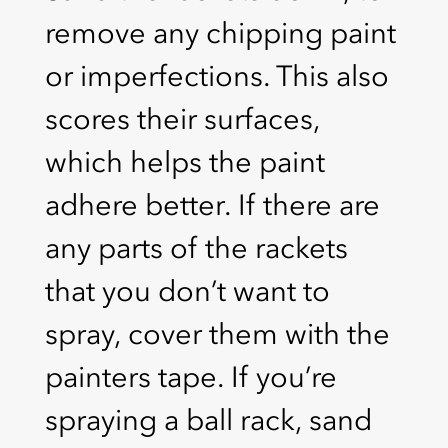
remove any chipping paint
or imperfections. This also
scores their surfaces,
which helps the paint
adhere better. If there are
any parts of the rackets
that you don’t want to
spray, cover them with the
painters tape. If you’re
spraying a ball rack, sand