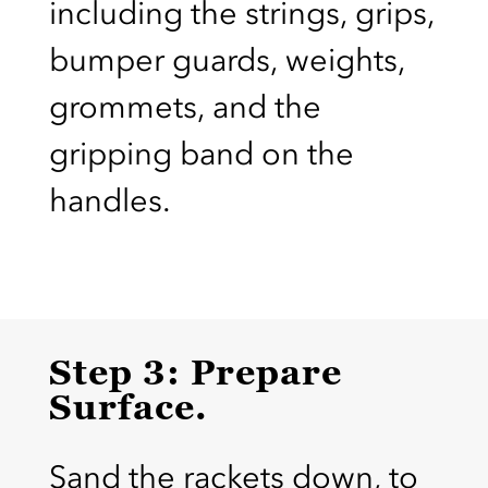
including the strings, grips,
bumper guards, weights,
grommets, and the
gripping band on the
handles.
Step 3: Prepare
Surface.
Sand the rackets down, to