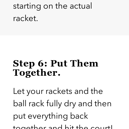
starting on the actual
racket.
Step 6: Put Them
Together.
Let your rackets and the
ball rack fully dry and then
put everything back
together and hit the court!