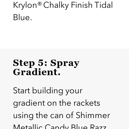
Krylon® Chalky Finish Tidal
Blue.
Step 5: Spray
Gradient.
Start building your
gradient on the rackets
using the can of Shimmer
Metallic Candy Blue Razz.