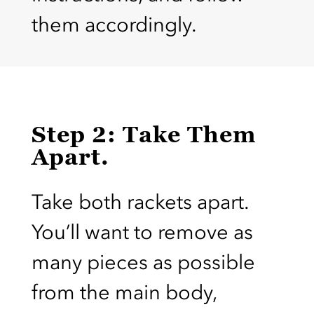
them accordingly.
Step 2: Take Them
Apart.
Take both rackets apart.
You’ll want to remove as
many pieces as possible
from the main body,