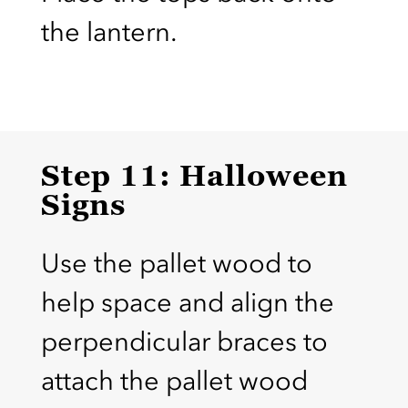
the lantern.
Step 11: Halloween
Signs
Use the pallet wood to
help space and align the
perpendicular braces to
attach the pallet wood