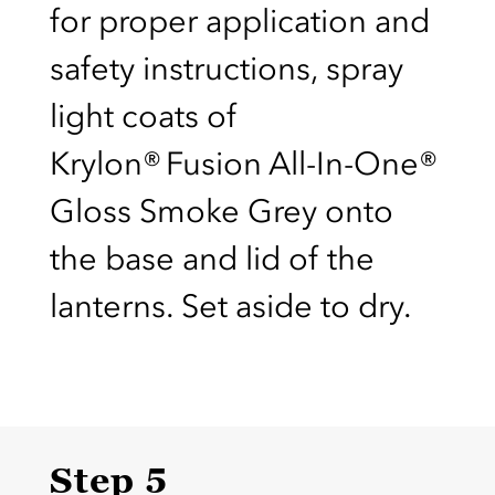
for proper application and
safety instructions, spray
light coats of
Krylon® Fusion All-In-One®
Gloss Smoke Grey onto
the base and lid of the
lanterns. Set aside to dry.
Step 5