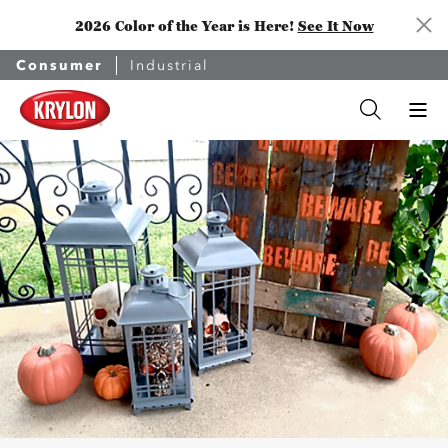
2026 Color of the Year is Here!
See It Now
Consumer
Industrial