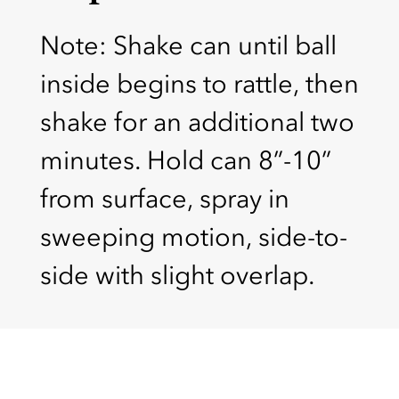
Note: Shake can until ball
inside begins to rattle, then
shake for an additional two
minutes. Hold can 8”-10”
from surface, spray in
sweeping motion, side-to-
side with slight overlap.