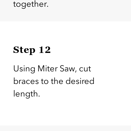
together.
Step 12
Using Miter Saw, cut
braces to the desired
length.