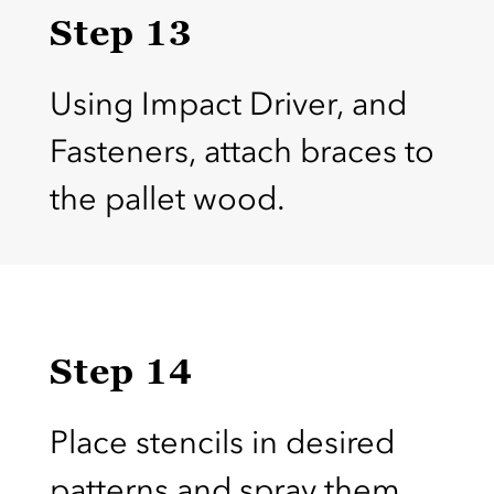
Step 13
Using Impact Driver, and
Fasteners, attach braces to
the pallet wood.
Step 14
Place stencils in desired
patterns and spray them