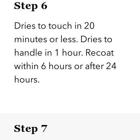
Step 6
Dries to touch in 20
minutes or less. Dries to
handle in 1 hour. Recoat
within 6 hours or after 24
hours.
Step 7