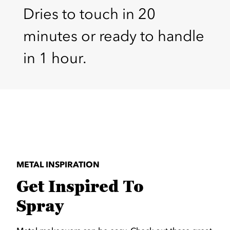
Dries to touch in 20
minutes or ready to handle
in 1 hour.
METAL INSPIRATION
Get Inspired To
Spray