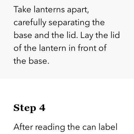
Take lanterns apart,
carefully separating the
base and the lid. Lay the lid
of the lantern in front of
the base.
Step 4
After reading the can label