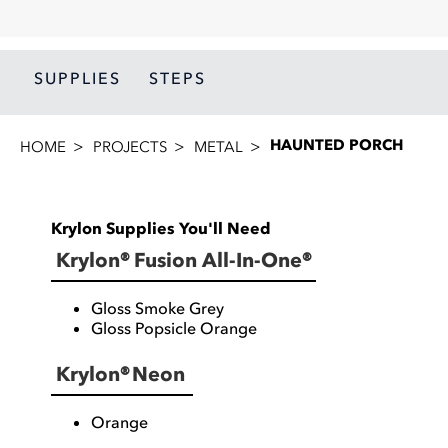
SUPPLIES
STEPS
HAUNTED PORCH
HOME
PROJECTS
METAL
Krylon Supplies You'll Need
Krylon® Fusion All-In-One®
Gloss Smoke Grey
Gloss Popsicle Orange
Krylon® Neon
Orange