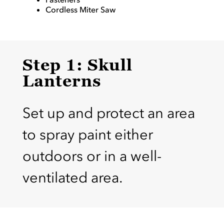
Cordless Miter Saw
Step 1: Skull
Lanterns
Set up and protect an area
to spray paint either
outdoors or in a well-
ventilated area.