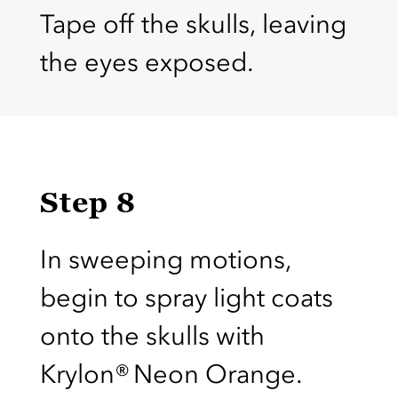
Tape off the skulls, leaving
the eyes exposed.
Step 8
In sweeping motions,
begin to spray light coats
onto the skulls with
Krylon® Neon Orange.