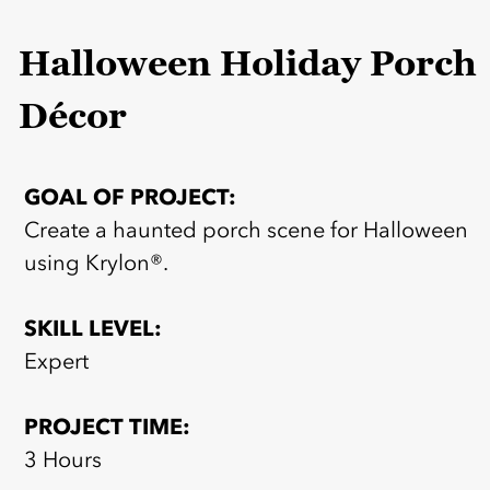
Halloween Holiday Porch
Décor
GOAL OF PROJECT:
Create a haunted porch scene for Halloween
using Krylon®.
SKILL LEVEL:
Expert
PROJECT TIME:
3 Hours