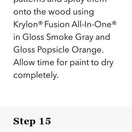
onto the wood using
Krylon® Fusion All-In-One®
in Gloss Smoke Gray and
Gloss Popsicle Orange.
Allow time for paint to dry
completely.
Step 15