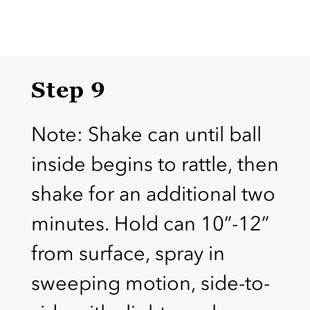
Step 9
Note: Shake can until ball
inside begins to rattle, then
shake for an additional two
minutes. Hold can 10”-12”
from surface, spray in
sweeping motion, side-to-