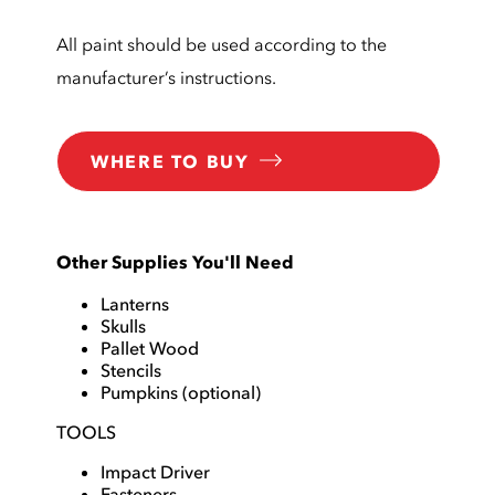
All paint should be used according to the
manufacturer’s instructions.
WHERE TO BUY
Other Supplies You'll Need
Lanterns
Skulls
Pallet Wood
Stencils
Pumpkins (optional)
TOOLS
Impact Driver
Fasteners