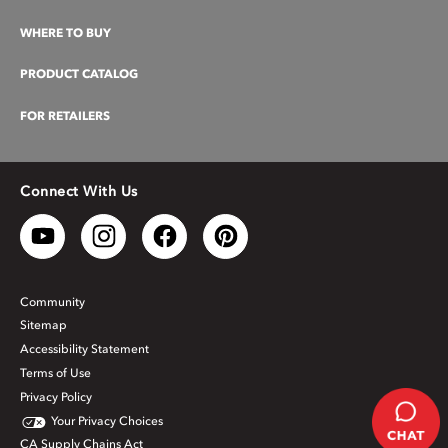
WHERE TO BUY
PRODUCT CATALOG
FOR RETAILERS
Connect With Us
Community
Sitemap
Accessibility Statement
Terms of Use
Privacy Policy
Your Privacy Choices
CA Supply Chains Act