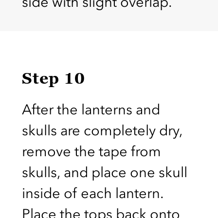
side with slight overlap.
Step 10
After the lanterns and
skulls are completely dry,
remove the tape from
skulls, and place one skull
inside of each lantern.
Place the tops back onto