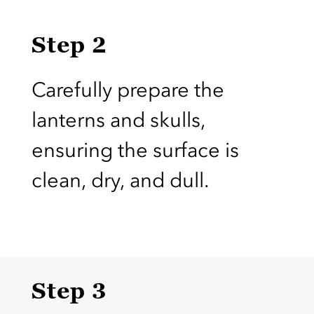
Step 2
Carefully prepare the
lanterns and skulls,
ensuring the surface is
clean, dry, and dull.
Step 3