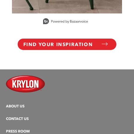
Slidepanel 1 of 15, Showing items 1 to 1 of 15.
FIND YOUR INSPIRATION
ABOUT US
CONTACT US
PRESS ROOM