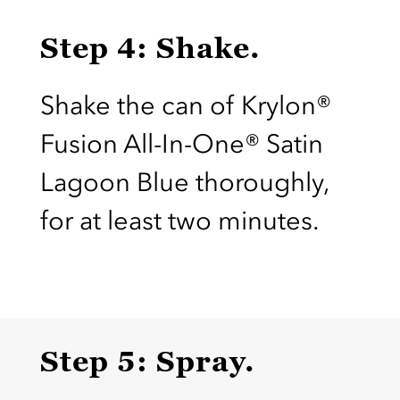
Step 4: Shake.
Shake the can of Krylon®
Fusion All-In-One® Satin
Lagoon Blue thoroughly,
for at least two minutes.
Step 5: Spray.