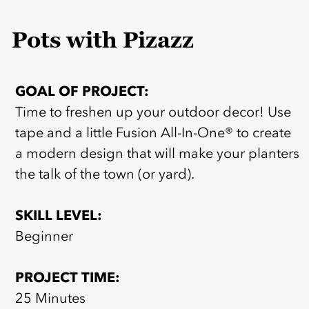
Pots with Pizazz
GOAL OF PROJECT:
Time to freshen up your outdoor decor! Use
tape and a little Fusion All-In-One® to create
a modern design that will make your planters
the talk of the town (or yard).
SKILL LEVEL:
Beginner
PROJECT TIME:
25 Minutes