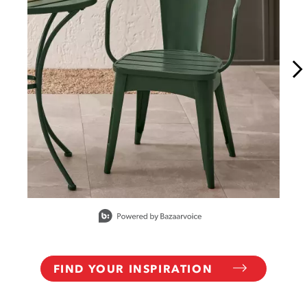
Slidepanel 1 of 10, Showing items 1 to 1 of 10.
FIND YOUR INSPIRATION