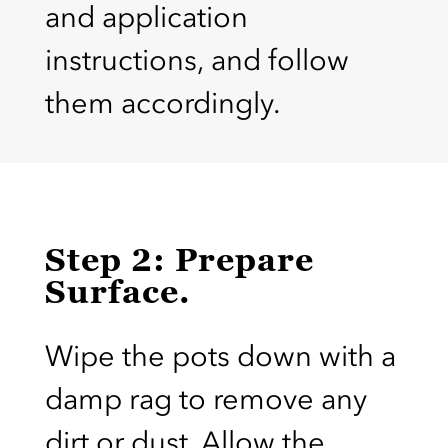
and application
instructions, and follow
them accordingly.
Step 2: Prepare
Surface.
Wipe the pots down with a
damp rag to remove any
dirt or dust. Allow the