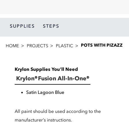
SUPPLIES
STEPS
POTS WITH PIZAZZ
HOME
PROJECTS
PLASTIC
Krylon Supplies You'll Need
Krylon® Fusion All-In-One®
Satin Lagoon Blue
All paint should be used according to the
manufacturer’s instructions.