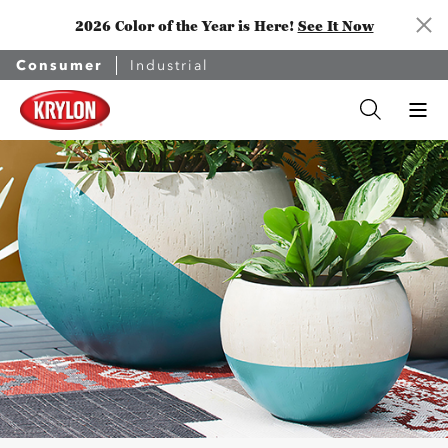
2026 Color of the Year is Here!
See It Now
Consumer
Industrial