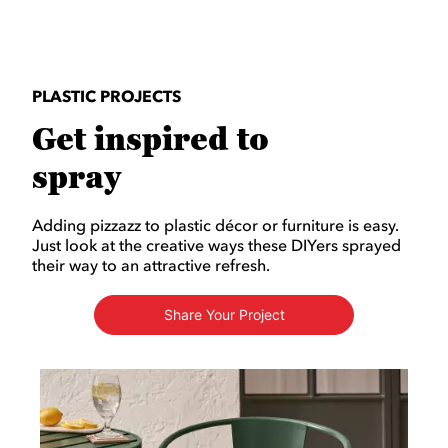
PLASTIC PROJECTS
Get inspired to
spray
Adding pizzazz to plastic décor or furniture is easy.
Just look at the creative ways these DIYers sprayed
their way to an attractive refresh.
Share Your Project
Media Carousel
Carousel with product photos. Use the previous and next buttons to