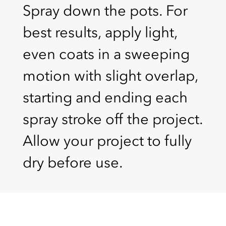
Spray down the pots. For
best results, apply light,
even coats in a sweeping
motion with slight overlap,
starting and ending each
spray stroke off the project.
Allow your project to fully
dry before use.