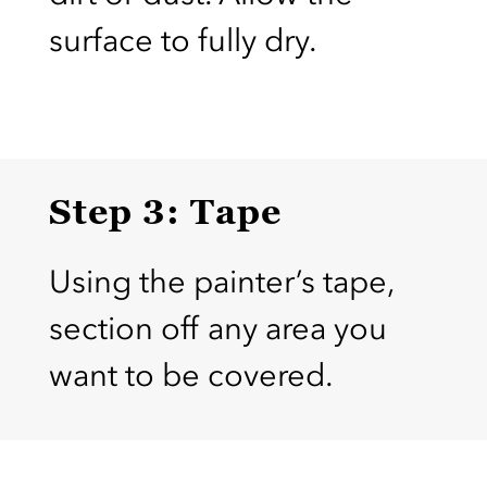
surface to fully dry.
Step 3: Tape
Using the painter’s tape,
section off any area you
want to be covered.