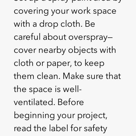
covering your work space
with a drop cloth. Be
careful about overspray—
cover nearby objects with
cloth or paper, to keep
them clean. Make sure that
the space is well-
ventilated. Before
beginning your project,
read the label for safety