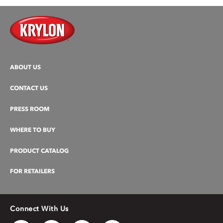
ABOUT US
CONTACT US
PRESS ROOM
WHERE TO BUY
PRODUCT CATALOG
FOR RETAILERS
Connect With Us