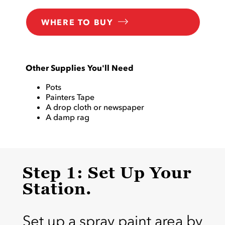
WHERE TO BUY
Other Supplies You'll Need
Pots
Painters Tape
A drop cloth or newspaper
A damp rag
Step 1: Set Up Your
Station.
Set up a spray paint area by