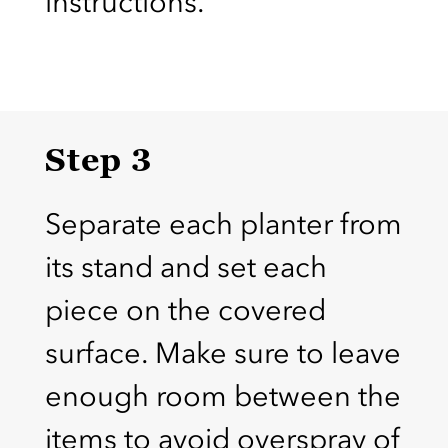
instructions.
Step 3
Separate each planter from
its stand and set each
piece on the covered
surface. Make sure to leave
enough room between the
items to avoid overspray of