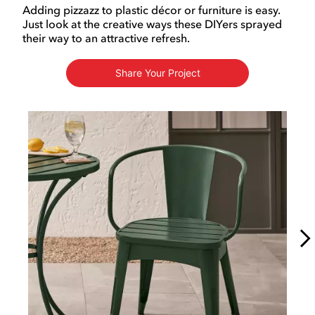
Adding pizzazz to plastic décor or furniture is easy.
Just look at the creative ways these DIYers sprayed
their way to an attractive refresh.
Share Your Project
Media Carousel
Carousel with product photos. Use the previous and next buttons to