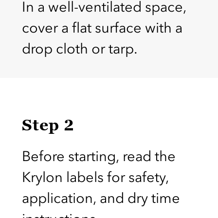
In a well-ventilated space,
cover a flat surface with a
drop cloth or tarp.
Step 2
Before starting, read the
Krylon labels for safety,
application, and dry time