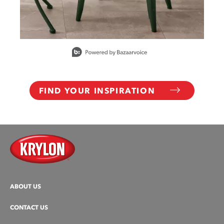
Slidepanel 1 of 10, Showing items 1 to 1 of 10.
FIND YOUR INSPIRATION
ABOUT US
CONTACT US