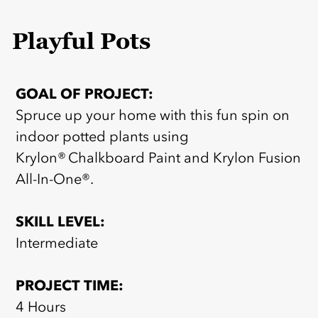
Playful Pots
GOAL OF PROJECT:
Spruce up your home with this fun spin on
indoor potted plants using
Krylon® Chalkboard Paint and Krylon Fusion
All-In-One®.
SKILL LEVEL:
Intermediate
PROJECT TIME:
4 Hours