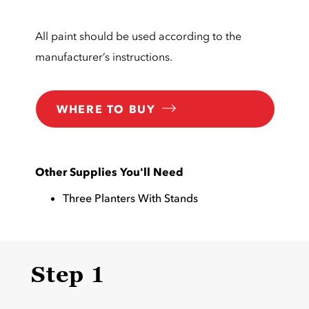
All paint should be used according to the
manufacturer’s instructions.
WHERE TO BUY
Other Supplies You'll Need
Three Planters With Stands
Step 1