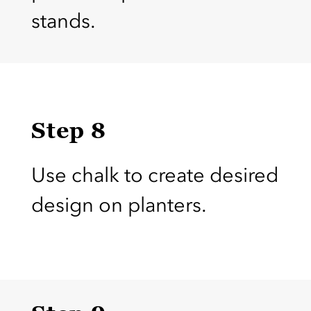
stands.
Step 8
Use chalk to create desired
design on planters.