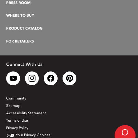
PRESS ROOM
WHERE TO BUY
PRODUCT CATALOG
FOR RETAILERS
Connect With Us
Community
Sitemap
Accessibility Statement
Terms of Use
Privacy Policy
Your Privacy Choices