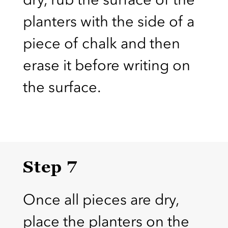
planters with the side of a
piece of chalk and then
erase it before writing on
the surface.
Step 7
Once all pieces are dry,
place the planters on the