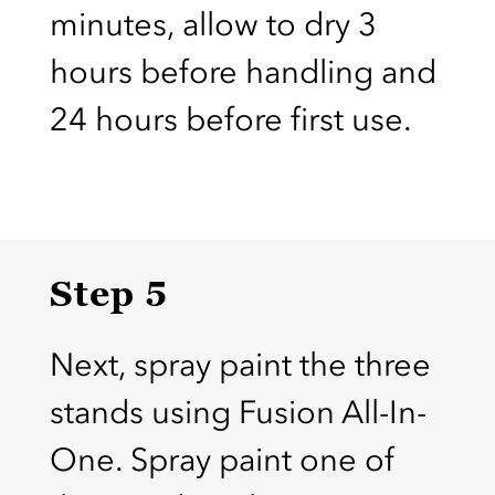
minutes, allow to dry 3
hours before handling and
24 hours before first use.
Step 5
Next, spray paint the three
stands using Fusion All-In-
One. Spray paint one of