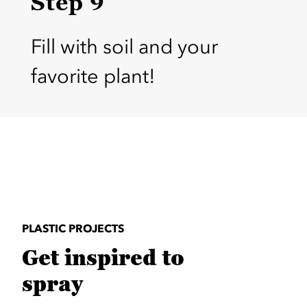
Step 9
Fill with soil and your
favorite plant!
PLASTIC PROJECTS
Get inspired to
spray