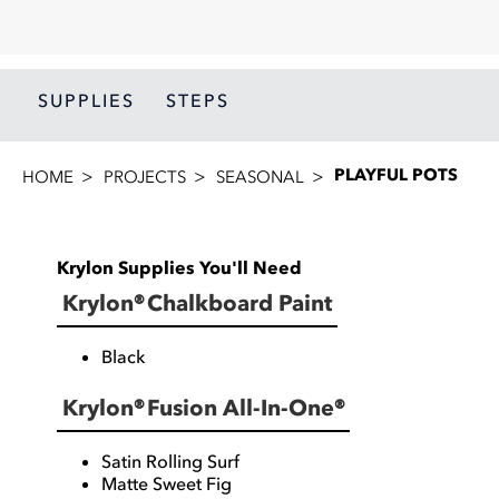
SUPPLIES
STEPS
PLAYFUL POTS
HOME
PROJECTS
SEASONAL
Krylon Supplies You'll Need
Krylon® Chalkboard Paint
Black
Krylon® Fusion All-In-One®
Satin Rolling Surf
Matte Sweet Fig