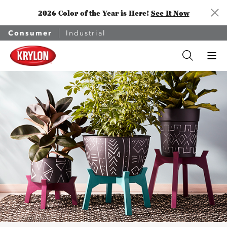
2026 Color of the Year is Here!
See It Now
Consumer
Industrial