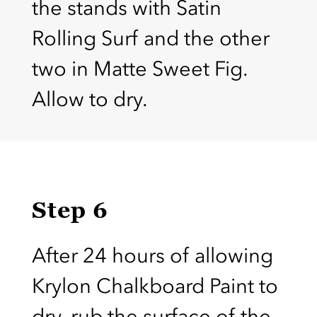
the stands with Satin
Rolling Surf and the other
two in Matte Sweet Fig.
Allow to dry.
Step 6
After 24 hours of allowing
Krylon Chalkboard Paint to
dry, rub the surface of the