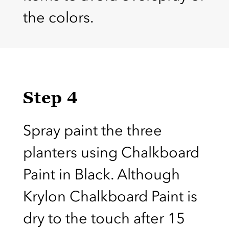
the colors.
Step 4
Spray paint the three
planters using Chalkboard
Paint in Black. Although
Krylon Chalkboard Paint is
dry to the touch after 15