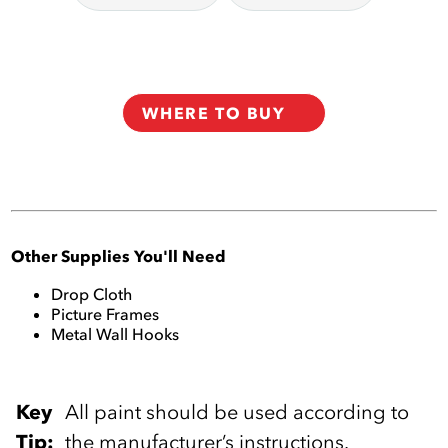
WHERE TO BUY
Other Supplies You'll Need
Drop Cloth
Picture Frames
Metal Wall Hooks
Key
‎All paint should be used according to
Tip:
the manufacturer’s instructions.