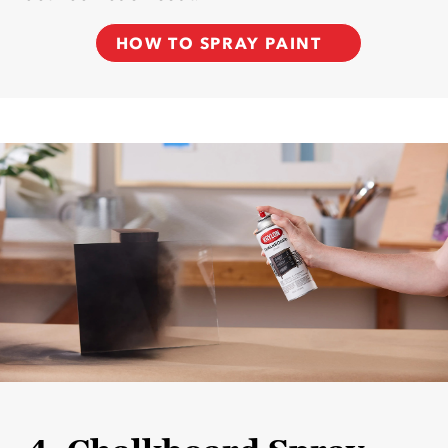
HOW TO SPRAY PAINT