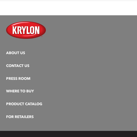
ABOUT US
CONTACT US
PRESS ROOM
WHERE TO BUY
PRODUCT CATALOG
FOR RETAILERS