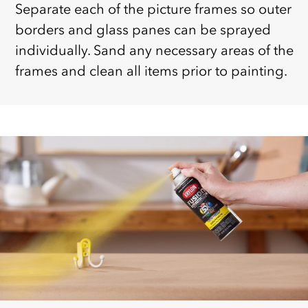
Separate each of the picture frames so outer
borders and glass panes can be sprayed
individually. Sand any necessary areas of the
frames and clean all items prior to painting.