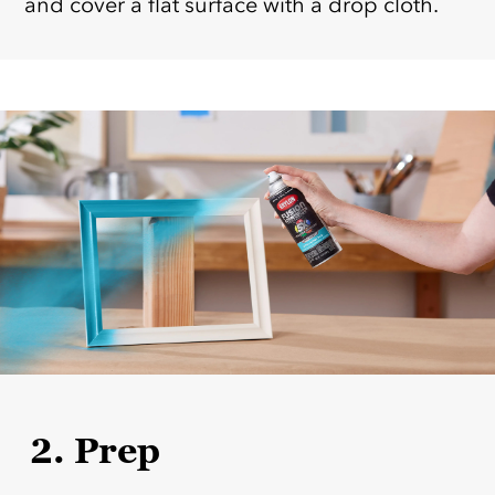
and cover a flat surface with a drop cloth.
2. Prep