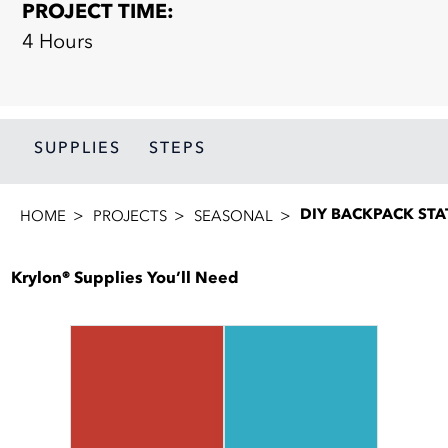
PROJECT TIME:
4 Hours
SUPPLIES
STEPS
DIY BACKPACK STA
HOME
PROJECTS
SEASONAL
Krylon® Supplies You’ll Need