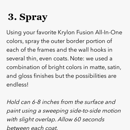
3. Spray
Using your favorite Krylon Fusion All-In-One
colors, spray the outer border portion of
each of the frames and the wall hooks in
several thin, even coats. Note: we used a
combination of bright colors in matte, satin,
and gloss finishes but the possibilities are
endless!
‎ ‎
Hold can 6-8 inches from the surface and
paint using a sweeping side-to-side motion
with slight overlap. Allow 60 seconds
between each coat.