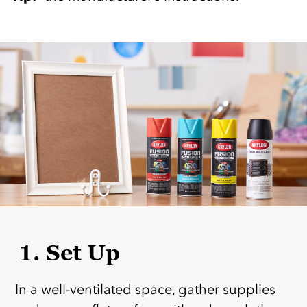
1. Set Up
In a well-ventilated space, gather supplies