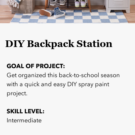
DIY Backpack Station
GOAL OF PROJECT:
Get organized this back-to-school season
with a quick and easy DIY spray paint
project.
SKILL LEVEL:
Intermediate