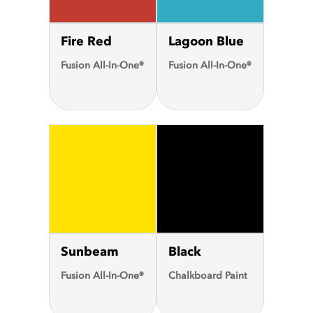
Fire Red
Lagoon Blue
Fusion All-In-One®
Fusion All-In-One®
Sunbeam
Black
Fusion All-In-One®
Chalkboard Paint