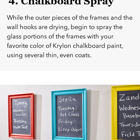
4. Chalkboard Spray
While the outer pieces of the frames and the
wall hooks are drying, begin to spray the
glass portions of the frames with your
favorite color of Krylon chalkboard paint,
using several thin, even coats.