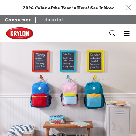
2026 Color of the Year is Here!
See It Now
Consumer
Industrial