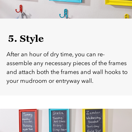
5. Style
After an hour of dry time, you can re-
assemble any necessary pieces of the frames
and attach both the frames and wall hooks to
your mudroom or entryway wall.