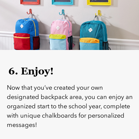
6. Enjoy!
Now that you’ve created your own
designated backpack area, you can enjoy an
organized start to the school year, complete
with unique chalkboards for personalized
messages!