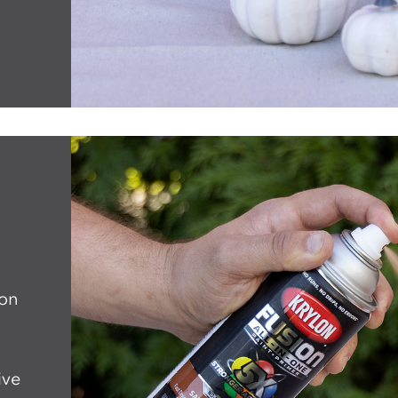
ion
ive