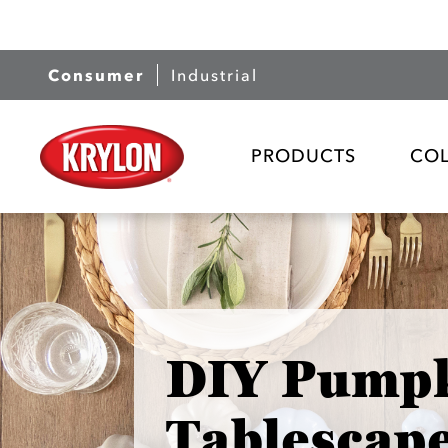
Consumer
Industrial
PRODUCTS
CO
DIY Pump
Tablescap