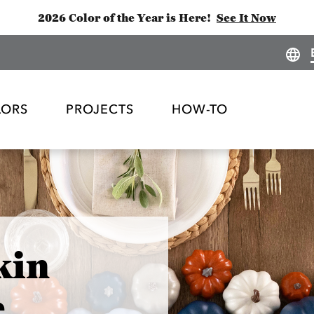
2026 Color of the Year is Here!
See It Now
LORS
PROJECTS
HOW-TO
kin
e