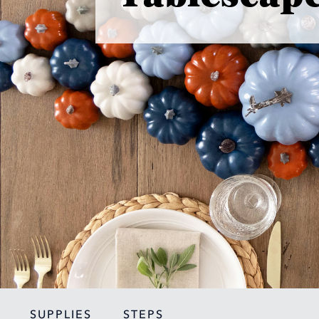
SUPPLIES
STEPS