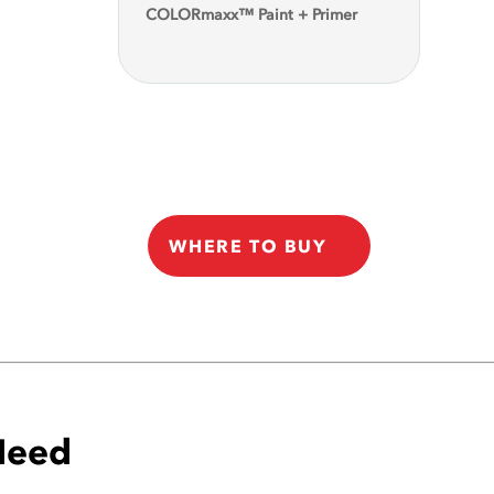
COLORmaxx™ Paint + Primer
WHERE TO BUY
 Need