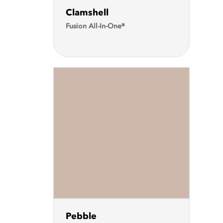
Clamshell
Fusion All-In-One®
Pebble