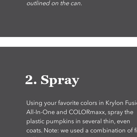
outlined on the can.
2. Spray
Using your favorite colors in Krylon Fus
All-In-One and COLORmaxx, spray the
plastic pumpkins in several thin, even
coats. Note: we used a combination of f