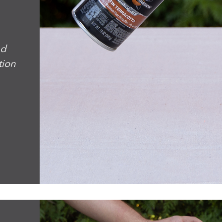
nd
tion