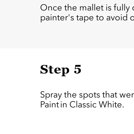
Once the mallet is fully
painter's tape to avoid 
Step 5
Spray the spots that wer
Paint in Classic White.