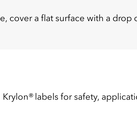
e, cover a flat surface with a drop c
 Krylon® labels for safety, applicat