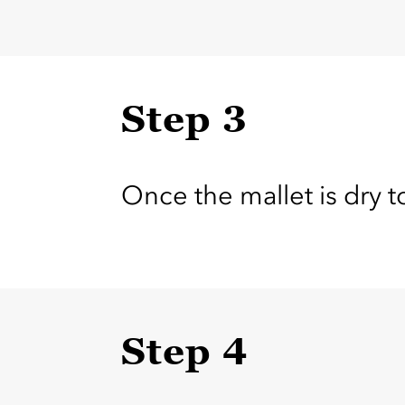
Step 3
Once the mallet is dry t
Step 4