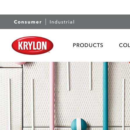
Consumer
Industrial
PRODUCTS
CO