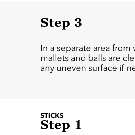
Step 3
In a separate area from 
mallets and balls are c
any uneven surface if n
STICKS
Step 1