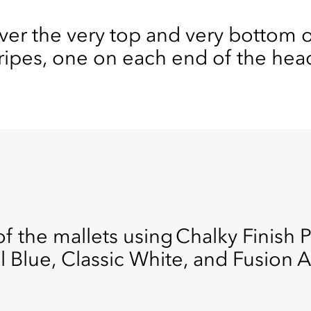
ver the very top and very bottom of
tripes, one on each end of the hea
f the mallets using Chalky Finish Pa
l Blue, Classic White, and Fusion 