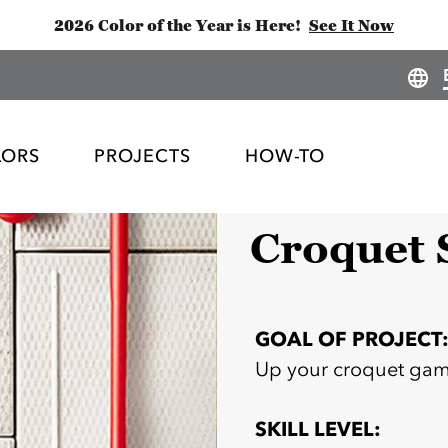
2026 Color of the Year is Here!
See It Now
LORS
PROJECTS
HOW-TO
Croquet 
GOAL OF PROJECT
Up your croquet game 
SKILL LEVEL: