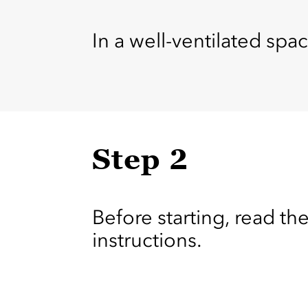
In a well-ventilated spac
Step 2
Before starting, read the
instructions.