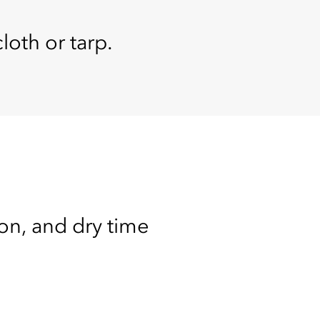
loth or tarp.
ion, and dry time