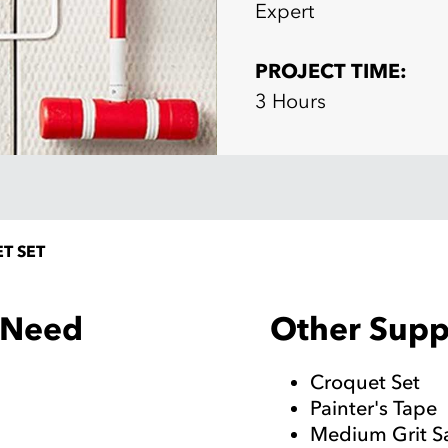
Expert
PROJECT TIME:
3 Hours
T SET
Other Suppl
l Need
Croquet Set
Painter's Tape
Medium Grit 