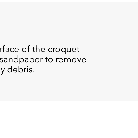
urface of the croquet
it sandpaper to remove
y debris.