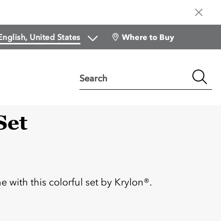
Where to Buy
Search
Set
:
with this colorful set by Krylon®.