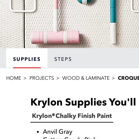
SUPPLIES
STEPS
HOME
PROJECTS
WOOD & LAMINATE
CROQUE
Krylon Supplies You'l
Krylon® Chalky Finish Paint
Anvil Gray