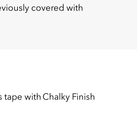
reviously covered with
s tape with Chalky Finish