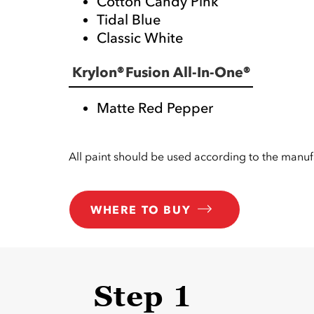
Cotton Candy Pink
Tidal Blue
Classic White
Krylon® Fusion All-In-One®
Matte Red Pepper
All paint should be used according to the manufa
WHERE TO BUY
Step 1