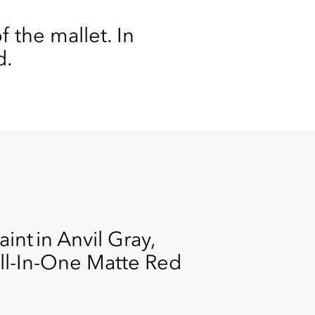
 the mallet. In
d.
int in Anvil Gray,
All-In-One Matte Red