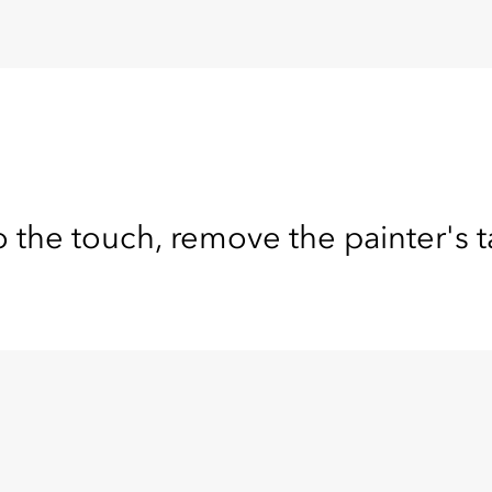
o the touch, remove the painter's 