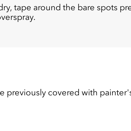
 dry, tape around the bare spots p
overspray.
e previously covered with painter'