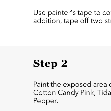
Use painter's tape to co
addition, tape off two s
Step 2
Paint the exposed area o
Cotton Candy Pink, Tida
Pepper.