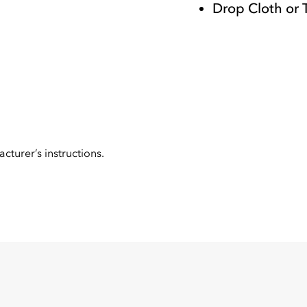
Drop Cloth or 
cturer’s instructions.