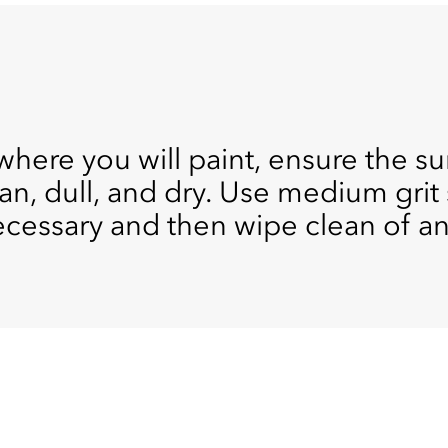
where you will paint, ensure the s
lean, dull, and dry. Use medium gr
ecessary and then wipe clean of an