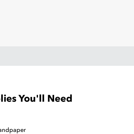
ies You'll Need
Sandpaper