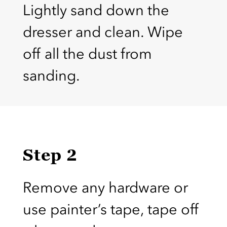
Lightly sand down the
dresser and clean. Wipe
off all the dust from
sanding.
Step 2
Remove any hardware or
use painter’s tape, tape off