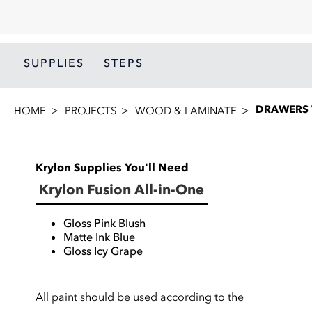
SUPPLIES
STEPS
DRAWERS 
HOME
PROJECTS
WOOD & LAMINATE
Krylon Supplies You'll Need
Krylon Fusion All-in-One
Gloss Pink Blush
Matte Ink Blue
Gloss Icy Grape
All paint should be used according to the