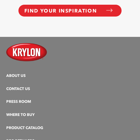
FIND YOUR INSPIRATION
ABOUT US
CONTACT US
PRESS ROOM
WHERE TO BUY
PRODUCT CATALOG