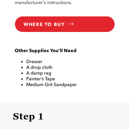
manufacturer’s instructions.
WHERE TO BUY
Other Supplies You'll Need
Dresser
A drop cloth
A damp rag
Painter’s Tape
Medium Grit Sandpaper
Step 1