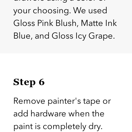
your choosing. We used
Gloss Pink Blush, Matte Ink
Blue, and Gloss Icy Grape.
Step 6
Remove painter's tape or
add hardware when the
paint is completely dry.