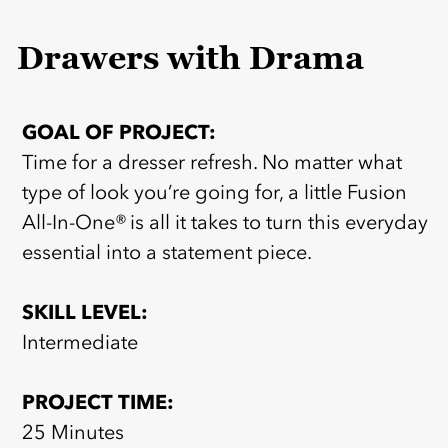
Drawers with Drama
GOAL OF PROJECT:
Time for a dresser refresh. No matter what
type of look you’re going for, a little Fusion
All-In-One® is all it takes to turn this everyday
essential into a statement piece.
SKILL LEVEL:
Intermediate
PROJECT TIME:
25 Minutes