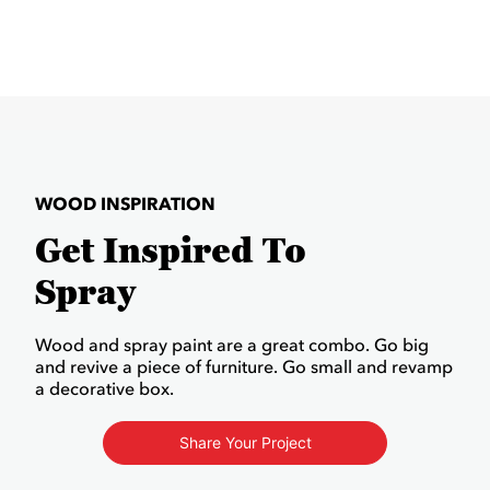
WOOD INSPIRATION
Get Inspired To
Spray
Wood and spray paint are a great combo. Go big
and revive a piece of furniture. Go small and revamp
a decorative box.
Share Your Project