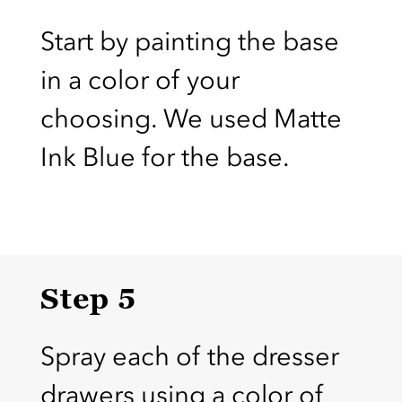
Start by painting the base
in a color of your
choosing. We used Matte
Ink Blue for the base.
Step 5
Spray each of the dresser
drawers using a color of