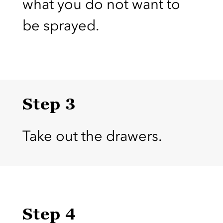
what you do not want to
be sprayed.
Step 3
Take out the drawers.
Step 4