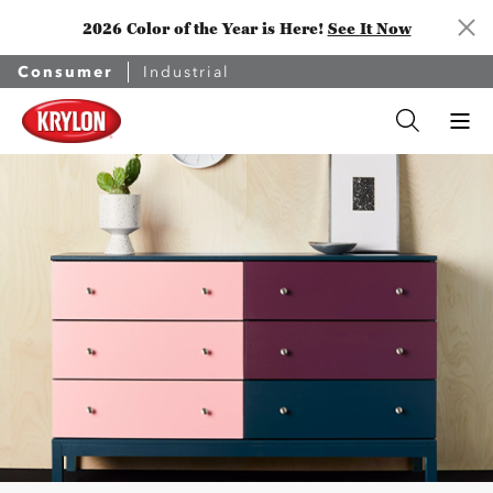
2026 Color of the Year is Here!
See It Now
Consumer
Industrial