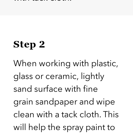
Step 2
When working with plastic,
glass or ceramic, lightly
sand surface with fine
grain sandpaper and wipe
clean with a tack cloth. This
will help the spray paint to