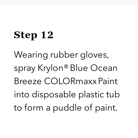
Step 12
Wearing rubber gloves,
spray Krylon® Blue Ocean
Breeze COLORmaxx Paint
into disposable plastic tub
to form a puddle of paint.