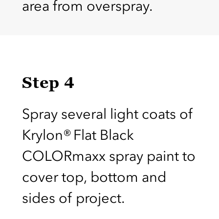
area from overspray.
Step 4
Spray several light coats of
Krylon® Flat Black
COLORmaxx spray paint to
cover top, bottom and
sides of project.