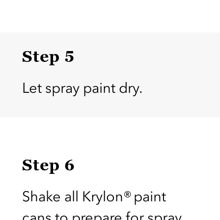
Step 5
Let spray paint dry.
Step 6
Shake all Krylon® paint
cans to prepare for spray