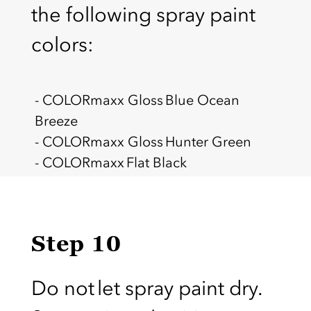
the following spray paint
colors:
- COLORmaxx Gloss Blue Ocean
Breeze
- COLORmaxx Gloss Hunter Green
- COLORmaxx Flat Black
Step 10
Do not let spray paint dry.