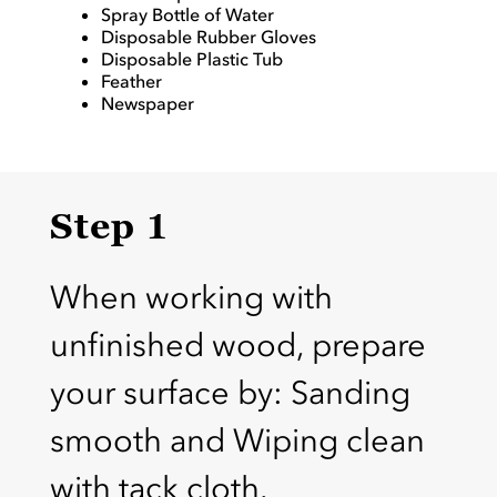
Spray Bottle of Water
Disposable Rubber Gloves
Disposable Plastic Tub
Feather
Newspaper
Step 1
When working with
unfinished wood, prepare
your surface by: Sanding
smooth and Wiping clean
with tack cloth.