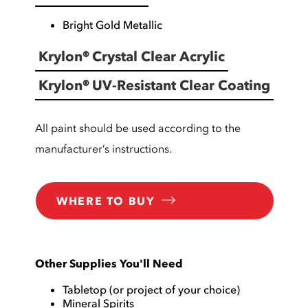
Bright Gold Metallic
Krylon® Crystal Clear Acrylic
Krylon® UV-Resistant Clear Coating
All paint should be used according to the
manufacturer’s instructions.
WHERE TO BUY
Other Supplies You'll Need
Tabletop (or project of your choice)
Mineral Spirits