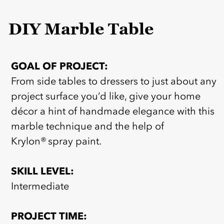
DIY Marble Table
GOAL OF PROJECT:
From side tables to dressers to just about any
project surface you’d like, give your home
décor a hint of handmade elegance with this
marble technique and the help of
Krylon® spray paint.
SKILL LEVEL:
Intermediate
PROJECT TIME: