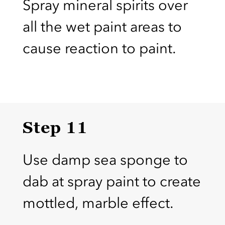
Spray mineral spirits over
all the wet paint areas to
cause reaction to paint.
Step 11
Use damp sea sponge to
dab at spray paint to create
mottled, marble effect.