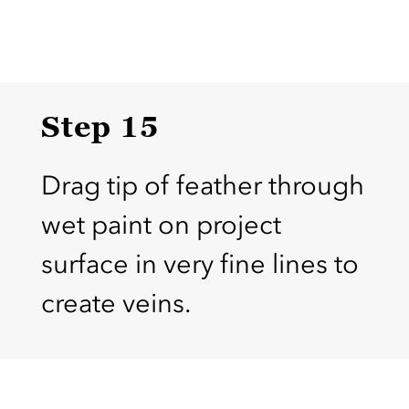
Step 15
Drag tip of feather through
wet paint on project
surface in very fine lines to
create veins.