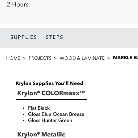
2 Hours
SUPPLIES
STEPS
MARBLE E
HOME
PROJECTS
WOOD & LAMINATE
Krylon Supplies You'll Need
Krylon® COLORmaxx™
Flat Black
Gloss Blue Ocean Breeze
Gloss Hunter Green
Krylon® Metallic