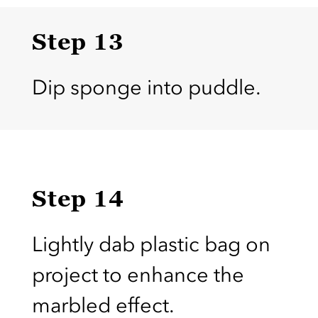
Step 13
Dip sponge into puddle.
Step 14
Lightly dab plastic bag on
project to enhance the
marbled effect.