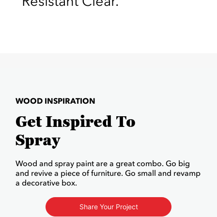
Resistant Clear.
WOOD INSPIRATION
Get Inspired To
Spray
Wood and spray paint are a great combo. Go big
and revive a piece of furniture. Go small and revamp
a decorative box.
Share Your Project