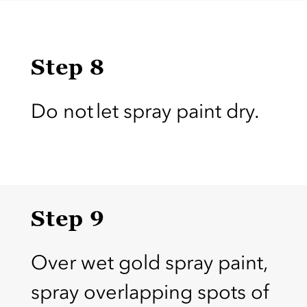
Step 8
Do not let spray paint dry.
Step 9
Over wet gold spray paint,
spray overlapping spots of