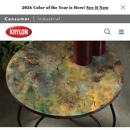
2026 Color of the Year is Here!
See It Now
Consumer
Industrial