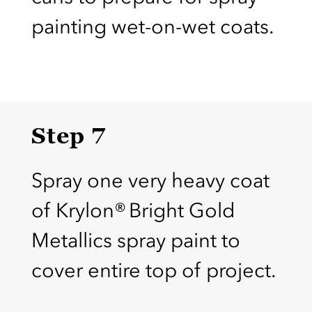
painting wet-on-wet coats.
Step 7
Spray one very heavy coat
of Krylon® Bright Gold
Metallics spray paint to
cover entire top of project.