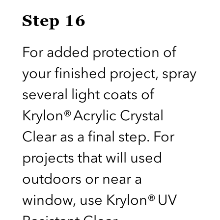
Step 16
For added protection of
your finished project, spray
several light coats of
Krylon® Acrylic Crystal
Clear as a final step. For
projects that will used
outdoors or near a
window, use Krylon® UV