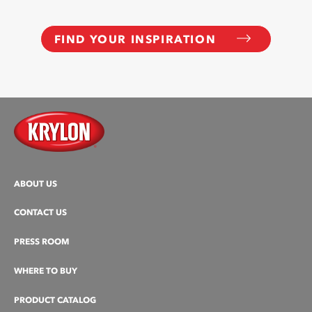
FIND YOUR INSPIRATION
ABOUT US
CONTACT US
PRESS ROOM
WHERE TO BUY
PRODUCT CATALOG