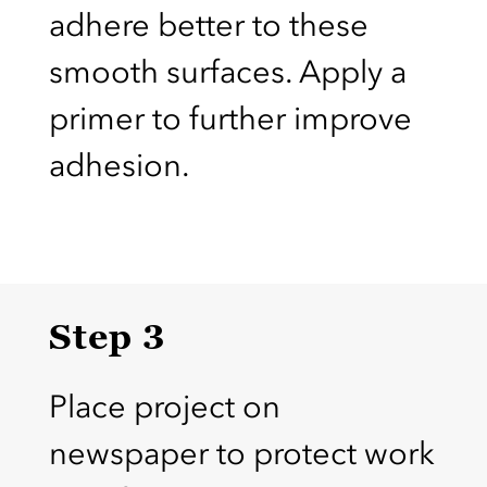
adhere better to these
smooth surfaces. Apply a
primer to further improve
adhesion.
Step 3
Place project on
newspaper to protect work