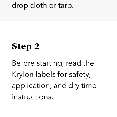
drop cloth or tarp.
Step 2
Before starting, read the
Krylon labels for safety,
application, and dry time
instructions.