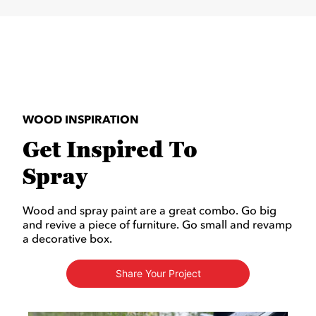
WOOD INSPIRATION
Get Inspired To
Spray
Wood and spray paint are a great combo. Go big
and revive a piece of furniture. Go small and revamp
a decorative box.
Share Your Project
Media Carousel
Carousel with product photos. Use the previous and next buttons to