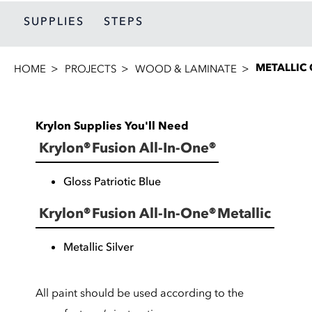
SUPPLIES
STEPS
METALLIC
HOME
PROJECTS
WOOD & LAMINATE
Krylon Supplies You'll Need
Krylon® Fusion All-In-One®
Gloss Patriotic Blue
Krylon® Fusion All-In-One® Metallic
Metallic Silver
All paint should be used according to the