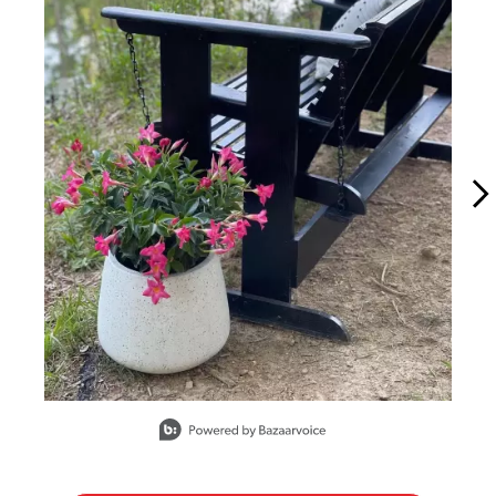
Slidepanel 1 of 15, Showing items 1 to 1 of 15.