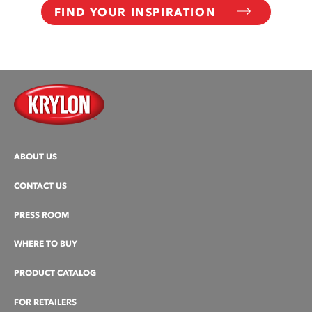
FIND YOUR INSPIRATION
ABOUT US
CONTACT US
PRESS ROOM
WHERE TO BUY
PRODUCT CATALOG
FOR RETAILERS