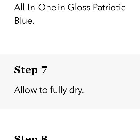
All-In-One in Gloss Patriotic
Blue.
Step 7
Allow to fully dry.
Step 8