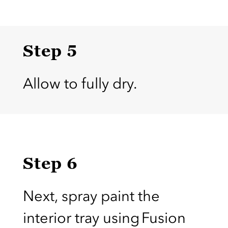
Step 5
Allow to fully dry.
Step 6
Next, spray paint the
interior tray using Fusion