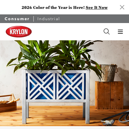
2026 Color of the Year is Here!
See It Now
Consumer
Industrial