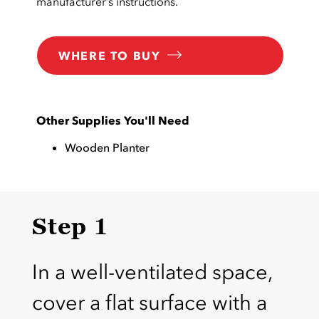
manufacturer’s instructions.
WHERE TO BUY
Other Supplies You'll Need
Wooden Planter
Step 1
In a well-ventilated space,
cover a flat surface with a