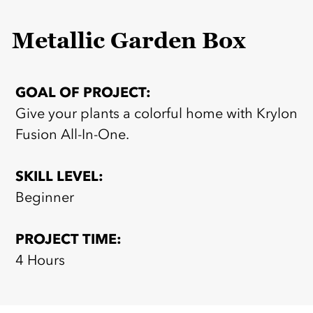
Metallic Garden Box
GOAL OF PROJECT:
Give your plants a colorful home with Krylon
Fusion All-In-One.
SKILL LEVEL:
Beginner
PROJECT TIME:
4 Hours