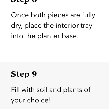
Once both pieces are fully
dry, place the interior tray
into the planter base.
Step 9
Fill with soil and plants of
your choice!