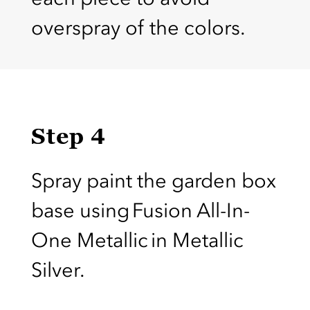
overspray of the colors.
Step 4
Spray paint the garden box
base using Fusion All-In-
One Metallic in Metallic
Silver.