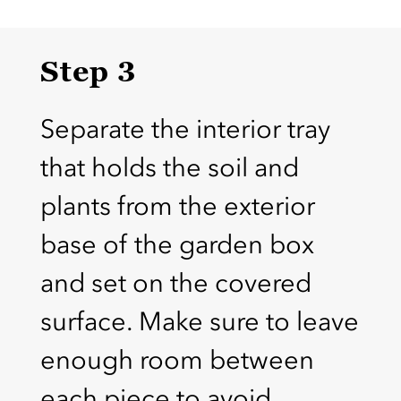
Step 3
Separate the interior tray
that holds the soil and
plants from the exterior
base of the garden box
and set on the covered
surface. Make sure to leave
enough room between
each piece to avoid