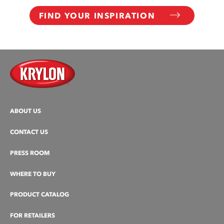
FIND YOUR INSPIRATION
ABOUT US
CONTACT US
PRESS ROOM
WHERE TO BUY
PRODUCT CATALOG
FOR RETAILERS