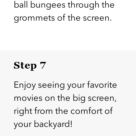
ball bungees through the
grommets of the screen.
Step 7
Enjoy seeing your favorite
movies on the big screen,
right from the comfort of
your backyard!