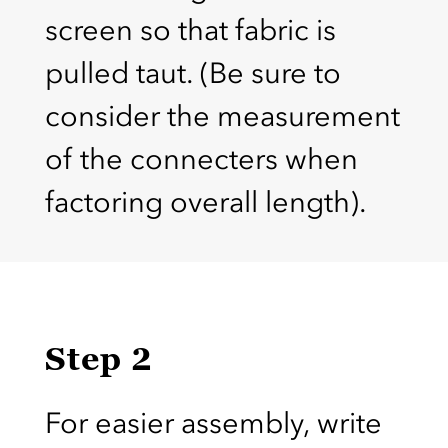
screen so that fabric is
pulled taut. (Be sure to
consider the measurement
of the connecters when
factoring overall length).
Step 2
For easier assembly, write