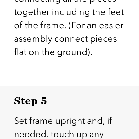
together including the feet
of the frame. (For an easier
assembly connect pieces
flat on the ground).
Step 5
Set frame upright and, if
needed, touch up any