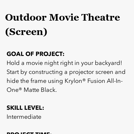
Outdoor Movie Theatre
(Screen)
GOAL OF PROJECT:
Hold a movie night right in your backyard!
Start by constructing a projector screen and
hide the frame using Krylon® Fusion All-In-
One® Matte Black.
SKILL LEVEL:
Intermediate