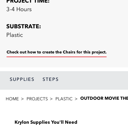
PROJECT TIME:
3-4 Hours
SUBSTRATE:
Plastic
Check out how to create the Chairs for this project.
SUPPLIES
STEPS
OUTDOOR MOVIE THE
HOME
PROJECTS
PLASTIC
Krylon Supplies You'll Need