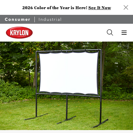
2026 Color of the Year is Here!
See It Now
Consumer
Industrial