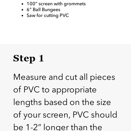
100” screen with grommets
6” Ball Bungees
Saw for cutting PVC
Step 1
Measure and cut all pieces
of PVC to appropriate
lengths based on the size
of your screen, PVC should
be 1-2” longer than the