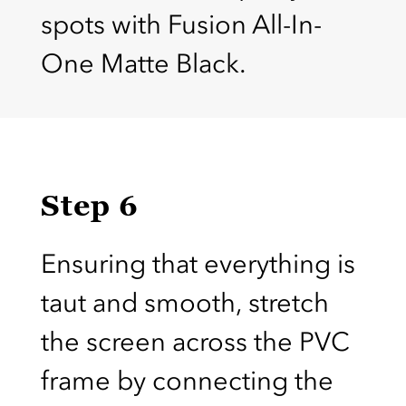
spots with Fusion All-In-
One Matte Black.
Step 6
Ensuring that everything is
taut and smooth, stretch
the screen across the PVC
frame by connecting the