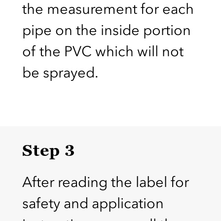
the measurement for each
pipe on the inside portion
of the PVC which will not
be sprayed.
Step 3
After reading the label for
safety and application