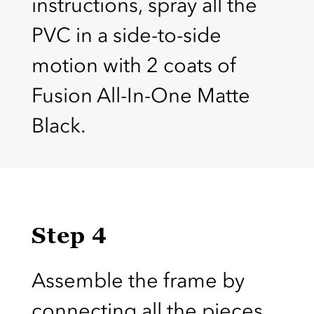
instructions, spray all the
PVC in a side-to-side
motion with 2 coats of
Fusion All-In-One Matte
Black.
Step 4
Assemble the frame by
connecting all the pieces