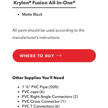
Krylon® Fusion All-In-One®
Matte Black
All paint should be used according to the
manufacturer’s instructions.
WHERE TO BUY
Other Supplies You'll Need
1 ½” PVC Pipe (50ft)
PVC caps (6)
PVC Right Angle Connectors (2)
PVC Cross Connector (1)
PVC T Connectors (6)