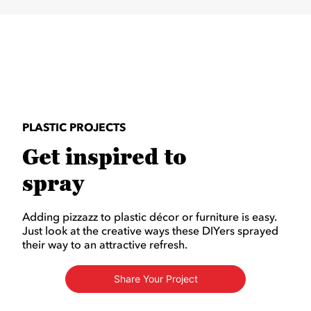
PLASTIC PROJECTS
Get inspired to
spray
Adding pizzazz to plastic décor or furniture is easy.
Just look at the creative ways these DIYers sprayed
their way to an attractive refresh.
Share Your Project