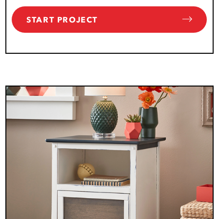
START PROJECT