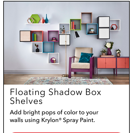
Floating Shadow Box
Shelves
Add bright pops of color to your
walls using Krylon® Spray Paint.