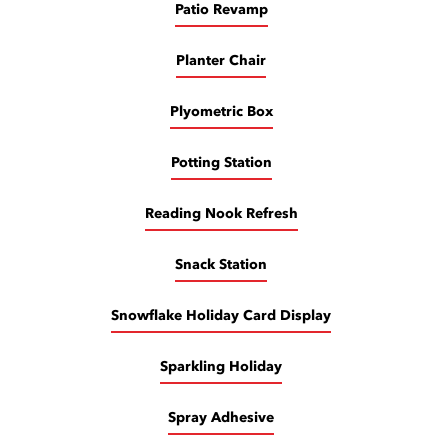
Patio Revamp
Planter Chair
Plyometric Box
Potting Station
Reading Nook Refresh
Snack Station
Snowflake Holiday Card Display
Sparkling Holiday
Spray Adhesive