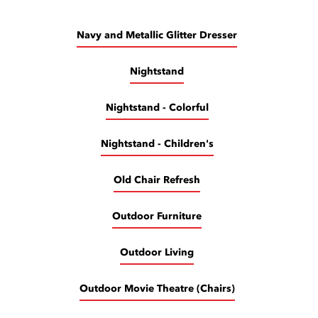
Navy and Metallic Glitter Dresser
Nightstand
Nightstand - Colorful
Nightstand - Children's
Old Chair Refresh
Outdoor Furniture
Outdoor Living
Outdoor Movie Theatre (Chairs)