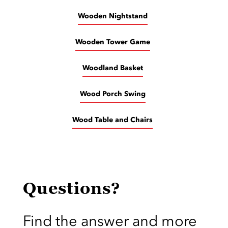
Wooden Nightstand
Wooden Tower Game
Woodland Basket
Wood Porch Swing
Wood Table and Chairs
Questions?
Find the answer and more