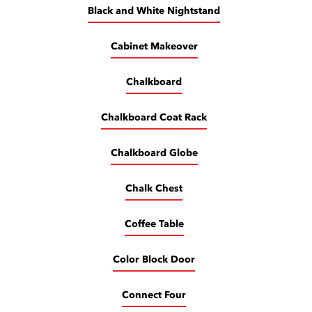
Black and White Nightstand
Cabinet Makeover
Chalkboard
Chalkboard Coat Rack
Chalkboard Globe
Chalk Chest
Coffee Table
Color Block Door
Connect Four