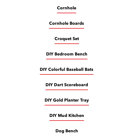
Cornhole
Cornhole Boards
Croquet Set
DIY Bedroom Bench
DIY Colorful Baseball Bats
DIY Dart Scoreboard
DIY Gold Planter Tray
DIY Mud Kitchen
Dog Bench