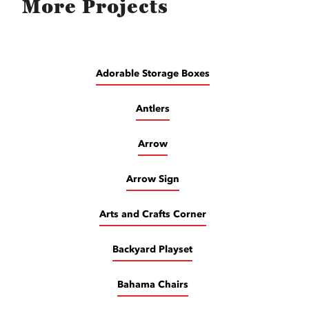
More Projects
Adorable Storage Boxes
Antlers
Arrow
Arrow Sign
Arts and Crafts Corner
Backyard Playset
Bahama Chairs