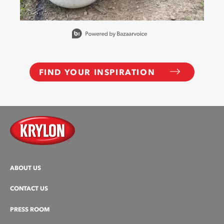
Slidepanel 1 of 15, Showing items 1 to 1 of 15.
FIND YOUR INSPIRATION
ABOUT US
CONTACT US
PRESS ROOM