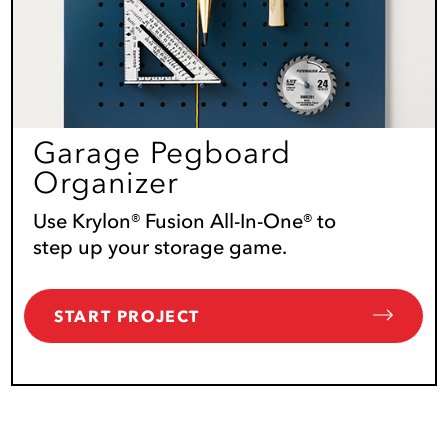
Garage Pegboard
Organizer
Use Krylon® Fusion All-In-One® to
step up your storage game.
START PROJECT