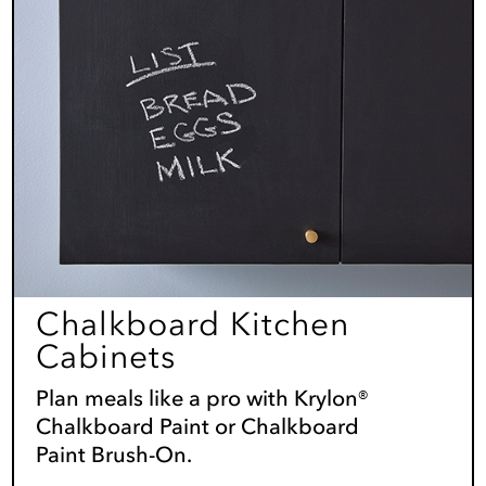
Chalkboard Kitchen
Cabinets
Plan meals like a pro with Krylon®
Chalkboard Paint or Chalkboard
Paint Brush-On.