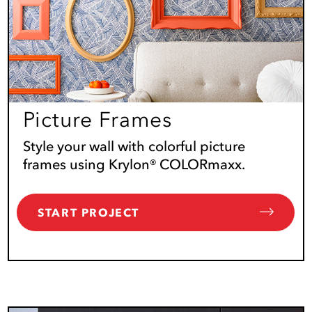
Picture Frames
Style your wall with colorful picture
frames using Krylon® COLORmaxx.
START PROJECT