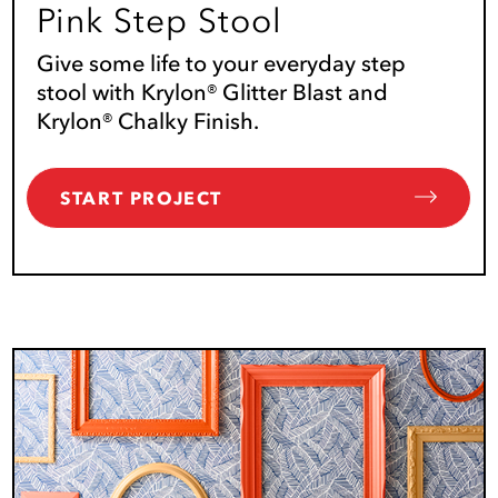
Pink Step Stool
Give some life to your everyday step
stool with Krylon® Glitter Blast and
Krylon® Chalky Finish.
START PROJECT