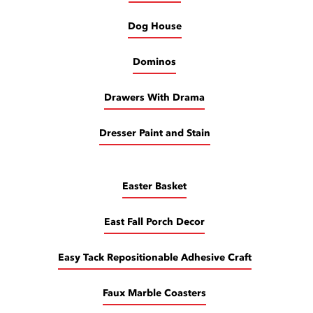
Dog House
Dominos
Drawers With Drama
Dresser Paint and Stain
Easter Basket
East Fall Porch Decor
Easy Tack Repositionable Adhesive Craft
Faux Marble Coasters