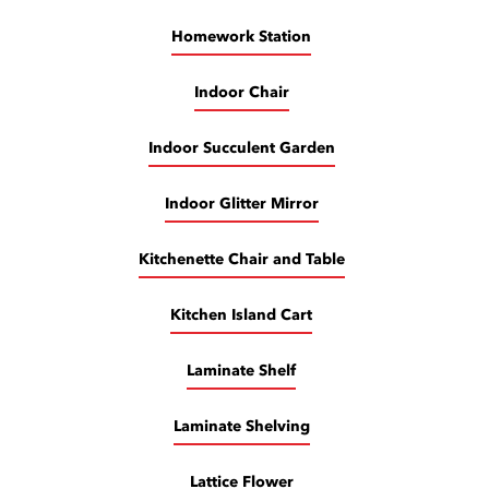
Homework Station
Indoor Chair
Indoor Succulent Garden
Indoor Glitter Mirror
Kitchenette Chair and Table
Kitchen Island Cart
Laminate Shelf
Laminate Shelving
Lattice Flower