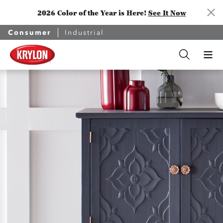
2026 Color of the Year is Here!
See It Now
Consumer
Industrial