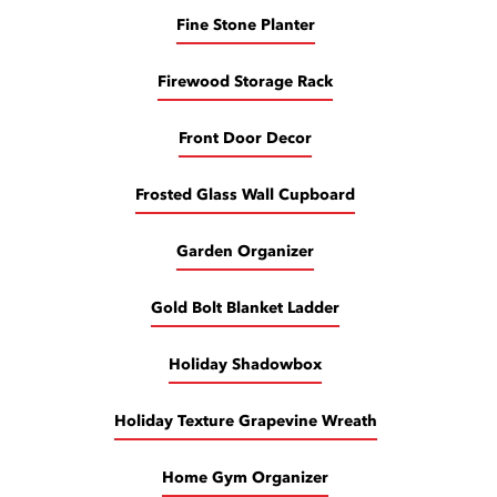
Fine Stone Planter
Firewood Storage Rack
Front Door Decor
Frosted Glass Wall Cupboard
Garden Organizer
Gold Bolt Blanket Ladder
Holiday Shadowbox
Holiday Texture Grapevine Wreath
Home Gym Organizer