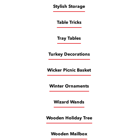
Stylish Storage
Table Tricks
Tray Tables
Turkey Decorations
Wicker Picnic Basket
Winter Ornaments
Wizard Wands
Wooden Holiday Tree
Wooden Mailbox