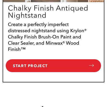
Chalky Finish Antiqued
Nightstand
Create a perfectly imperfect
distressed nightstand using Krylon®
Chalky Finish Brush-On Paint and
Clear Sealer, and Minwax® Wood
Finish™
START PROJECT