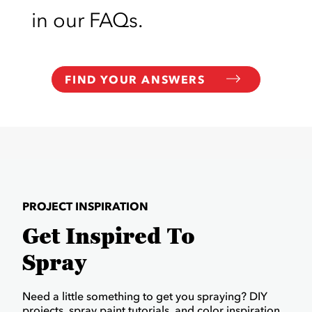
in our FAQs.
FIND YOUR ANSWERS
PROJECT INSPIRATION
Get Inspired To
Spray
Need a little something to get you spraying? DIY
projects, spray paint tutorials, and color inspiration.