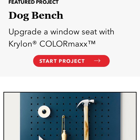
FEATURED PROJECT
Dog Bench
Upgrade a window seat with
Krylon® COLORmaxx™
START PROJECT