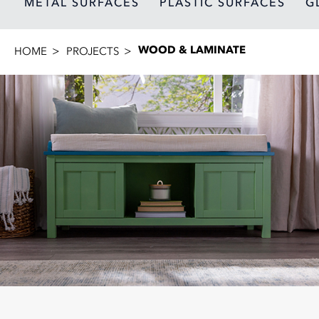
METAL SURFACES
PLASTIC SURFACES
G
WOOD & LAMINATE
HOME
PROJECTS