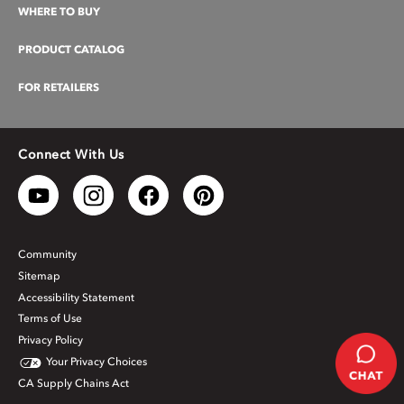
WHERE TO BUY
PRODUCT CATALOG
FOR RETAILERS
Connect With Us
Community
Sitemap
Accessibility Statement
Terms of Use
Privacy Policy
Your Privacy Choices
CA Supply Chains Act