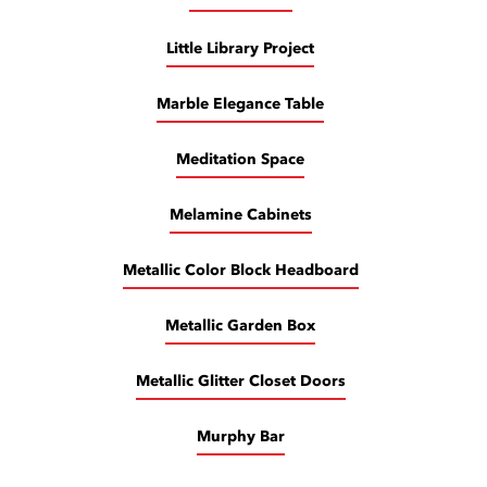
Little Library Project
Marble Elegance Table
Meditation Space
Melamine Cabinets
Metallic Color Block Headboard
Metallic Garden Box
Metallic Glitter Closet Doors
Murphy Bar