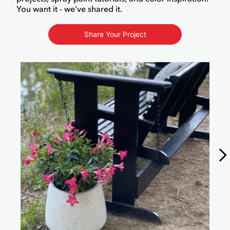
You want it - we've shared it.
Share Your Project
Media Carousel
Carousel with product photos. Use the previous and next buttons to