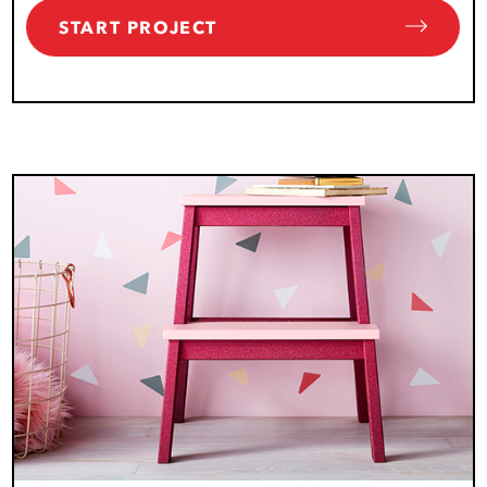
START PROJECT