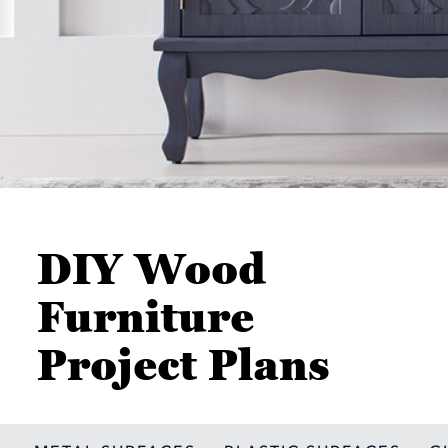
DIY Wood
Furniture
Project Plans